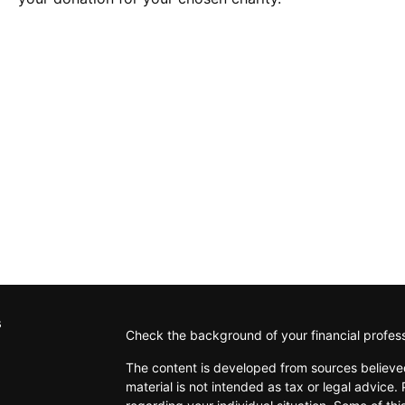
s
Check the background of your financial profes
The content is developed from sources believed
material is not intended as tax or legal advice. 