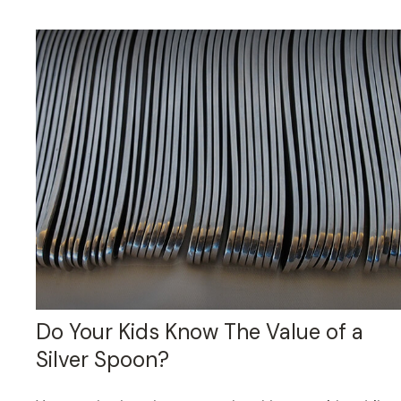
Do Your Kids Know The Value of a
Silver Spoon?