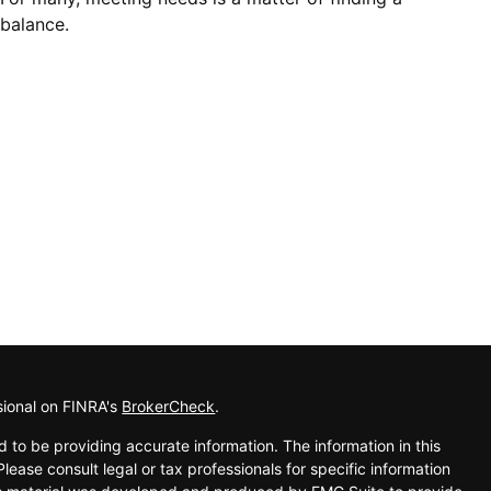
balance.
sional on FINRA's
BrokerCheck
.
 to be providing accurate information. The information in this
Please consult legal or tax professionals for specific information