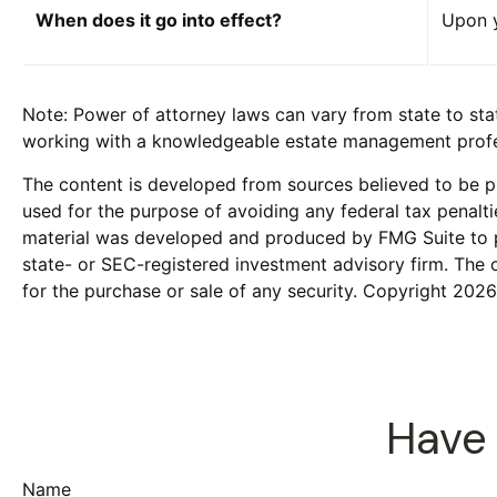
When does it go into effect?
Upon y
Note: Power of attorney laws can vary from state to sta
working with a knowledgeable estate management profes
The content is developed from sources believed to be pro
used for the purpose of avoiding any federal tax penaltie
material was developed and produced by FMG Suite to pro
state- or SEC-registered investment advisory firm. The 
for the purchase or sale of any security. Copyright
2026
Have 
Name