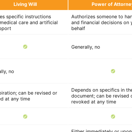
Living Will
Power of Attorne
es specific instructions
Authorizes someone to han
medical care and artificial
and financial decisions on 
upport
behalf
Generally, no
lly, no
Depends on specifics in th
iration; can be revised or
document; can be revised 
d at any time
revoked at any time
Either immediately or upon