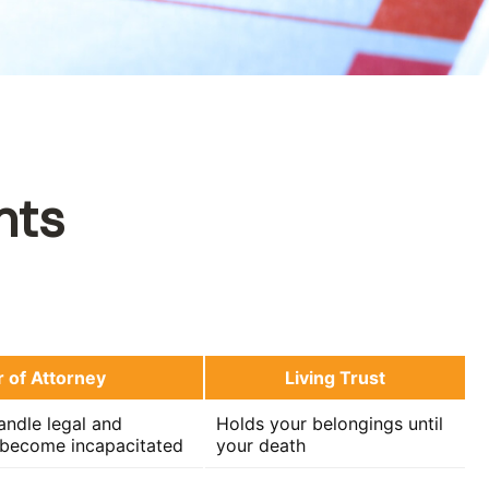
nts
 of Attorney
Living Trust
ndle legal and
Holds your belongings until
u become incapacitated
your death