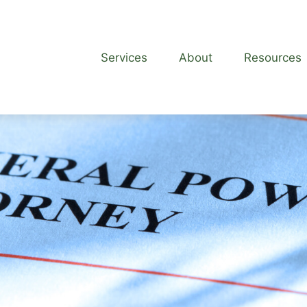
Services
About
Resources