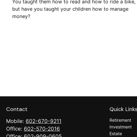
You taught them how to read and how to ride a bike,
but have you taught your children how to manage
money?
Contact
Quick Link
Retirement
Mobile:
602-670-9211
Investment
Office:
602-570-2016
Estate
Office:
602-909-0605