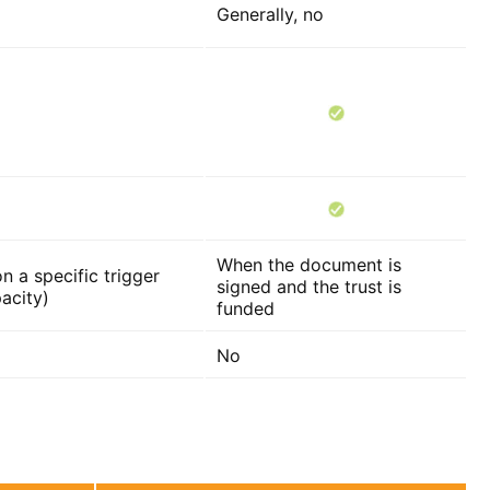
Generally, no
When the document is
n a specific trigger
signed and the trust is
acity)
funded
No