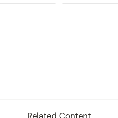
Related Content