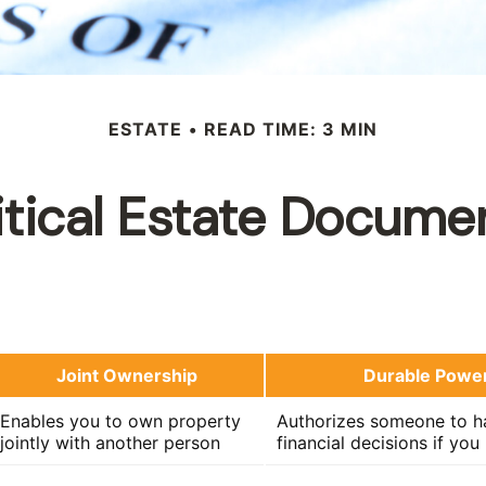
ESTATE
READ TIME: 3 MIN
itical Estate Docume
Joint Ownership
Durable Power
Enables you to own property
Authorizes someone to ha
jointly with another person
financial decisions if yo