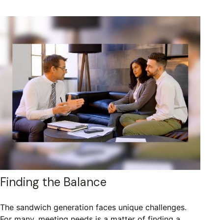
Finding the Balance
The sandwich generation faces unique challenges.
For many, meeting needs is a matter of finding a