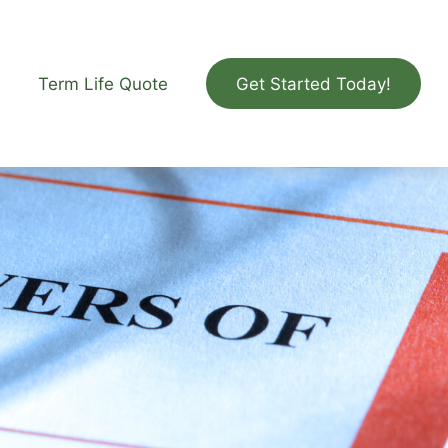
Term Life Quote
Get Started Today!