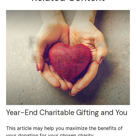
Year-End Charitable Gifting and You
This article may help you maximize the benefits of
your donation for your chosen charity.