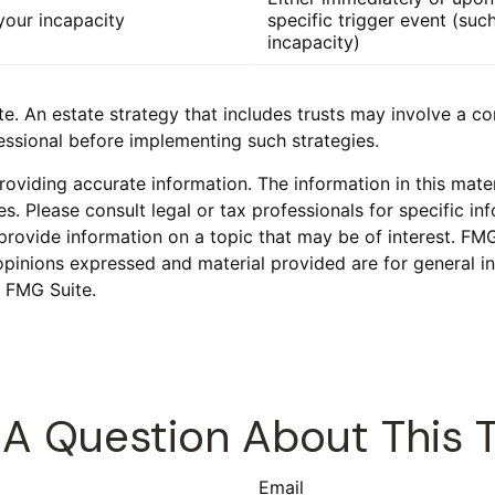
our incapacity
specific trigger event (suc
incapacity)
te. An estate strategy that includes trusts may involve a c
sional before implementing such strategies.
viding accurate information. The information in this materi
s. Please consult legal or tax professionals for specific inf
vide information on a topic that may be of interest. FMG S
opinions expressed and material provided are for general in
 FMG Suite.
A Question About This 
Email