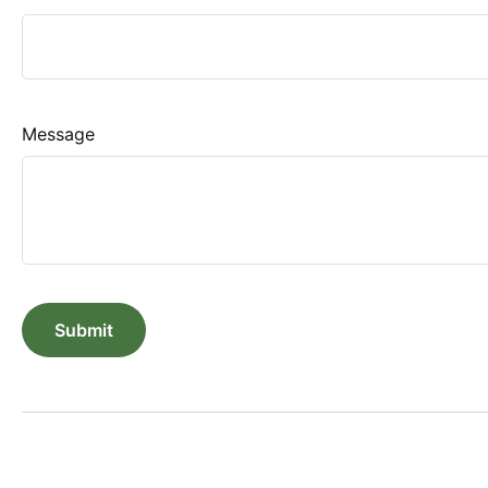
Message