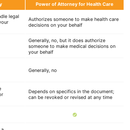
y
Power of Attorney for Health Care
dle legal
Authorizes someone to make health care
your
decisions on your behalf
Generally, no, but it does authorize
someone to make medical decisions on
your behalf
Generally, no
e
Depends on specifics in the document;
or
can be revoked or revised at any time
 a