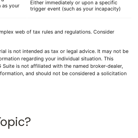
Either immediately or upon a specific
h as your
trigger event (such as your incapacity)
omplex web of tax rules and regulations. Consider
al is not intended as tax or legal advice. It may not be
ormation regarding your individual situation. This
uite is not affiliated with the named broker-dealer,
formation, and should not be considered a solicitation
Topic?