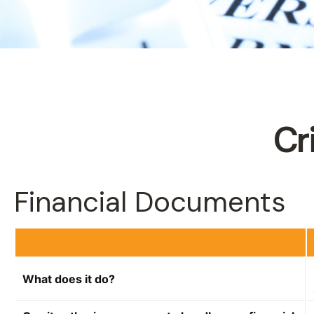
Cr
Financial Documents
What does it do?