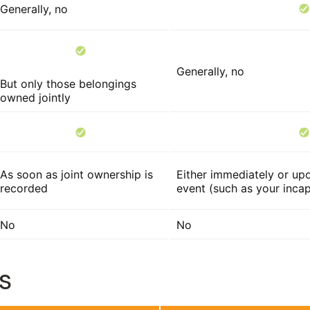
Generally, no
Generally, no
But only those belongings
owned jointly
As soon as joint ownership is
Either immediately or upo
recorded
event (such as your incap
No
No
s