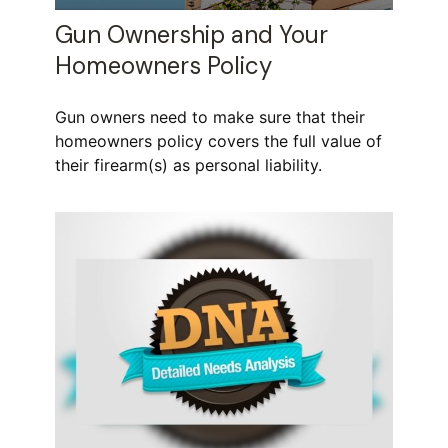
Gun Ownership and Your
Homeowners Policy
Gun owners need to make sure that their
homeowners policy covers the full value of
their firearm(s) as personal liability.