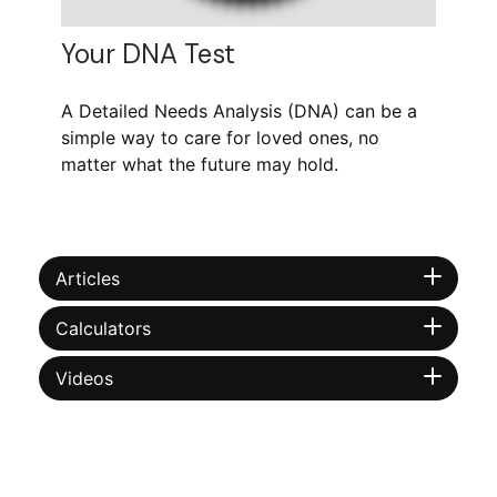
Your DNA Test
A Detailed Needs Analysis (DNA) can be a
simple way to care for loved ones, no
matter what the future may hold.
Articles
Calculators
Videos