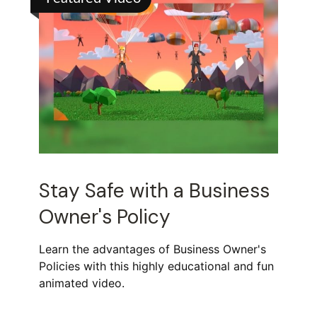
Stay Safe with a Business
Owner's Policy
Learn the advantages of Business Owner's
Policies with this highly educational and fun
animated video.