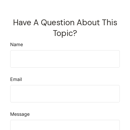
Have A Question About This
Topic?
Name
Email
Message