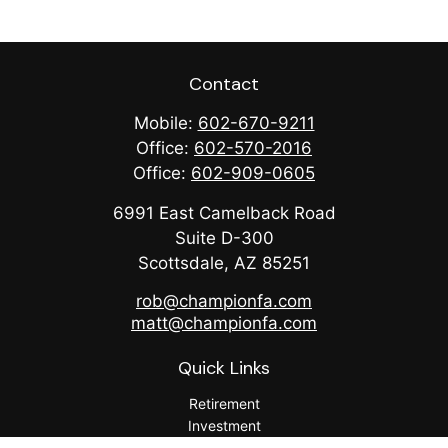
Contact
Mobile:
602-670-9211
Office:
602-570-2016
Office:
602-909-0605
6991 East Camelback Road
Suite D-300
Scottsdale,
AZ
85251
rob@championfa.com
matt@championfa.com
Quick Links
Retirement
Investment
Estate