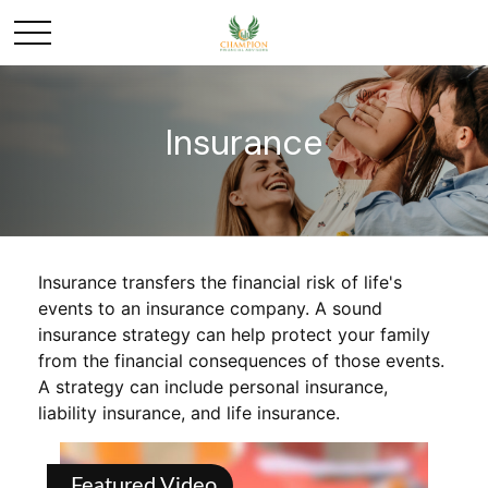
Insurance
Insurance transfers the financial risk of life's
events to an insurance company. A sound
insurance strategy can help protect your family
from the financial consequences of those events.
A strategy can include personal insurance,
liability insurance, and life insurance.
Featured Video