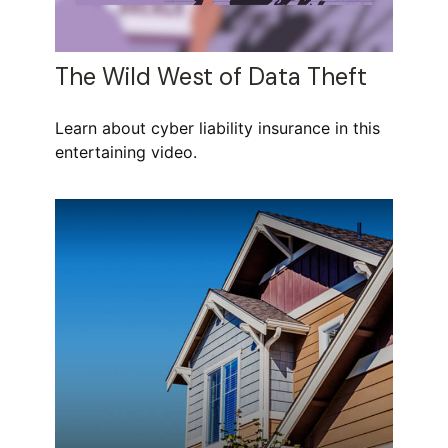
The Wild West of Data Theft
Learn about cyber liability insurance in this
entertaining video.