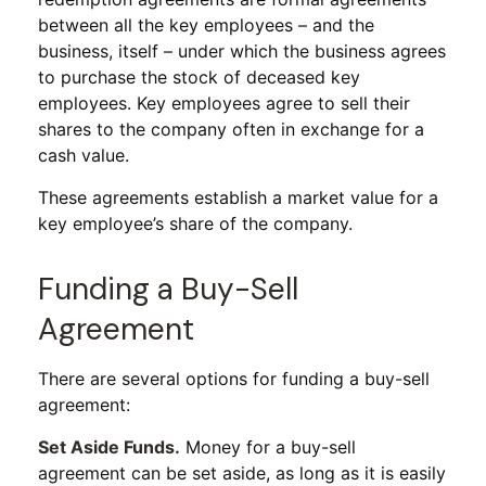
between all the key employees – and the
business, itself – under which the business agrees
to purchase the stock of deceased key
employees. Key employees agree to sell their
shares to the company often in exchange for a
cash value.
These agreements establish a market value for a
key employee’s share of the company.
Funding a Buy-Sell
Agreement
There are several options for funding a buy-sell
agreement:
Set Aside Funds.
Money for a buy-sell
agreement can be set aside, as long as it is easily