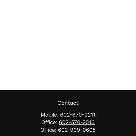
Contact
Mobile:
602-670-9211
Office:
602-570-2016
Office:
602-909-0605