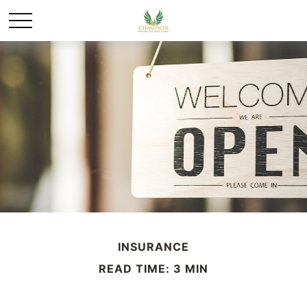
INSURANCE
READ TIME: 3 MIN