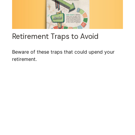
Retirement Traps to Avoid
Beware of these traps that could upend your
retirement.