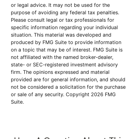
or legal advice. It may not be used for the
purpose of avoiding any federal tax penalties.
Please consult legal or tax professionals for
specific information regarding your individual
situation. This material was developed and
produced by FMG Suite to provide information
on a topic that may be of interest. FMG Suite is
not affiliated with the named broker-dealer,
state- or SEC-registered investment advisory
firm. The opinions expressed and material
provided are for general information, and should
not be considered a solicitation for the purchase
or sale of any security. Copyright
2026 FMG
Suite.