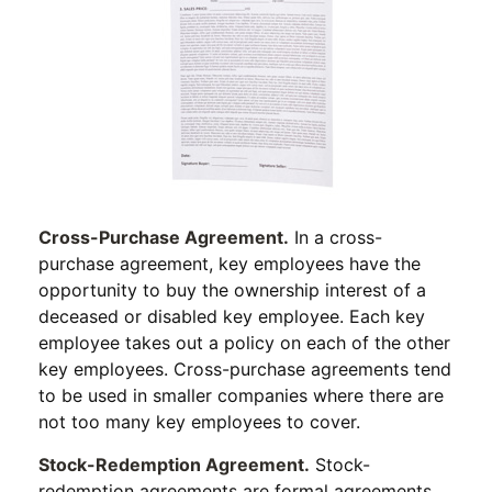
Cross-Purchase Agreement.
In a cross-
purchase agreement, key employees have the
opportunity to buy the ownership interest of a
deceased or disabled key employee. Each key
employee takes out a policy on each of the other
key employees. Cross-purchase agreements tend
to be used in smaller companies where there are
not too many key employees to cover.
Stock-Redemption Agreement.
Stock-
redemption agreements are formal agreements