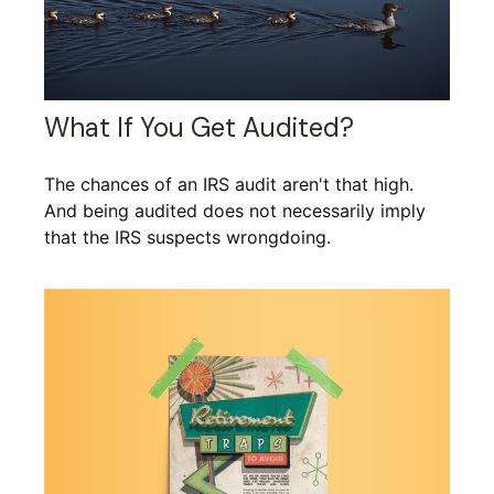
What If You Get Audited?
The chances of an IRS audit aren't that high.
And being audited does not necessarily imply
that the IRS suspects wrongdoing.