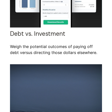
Debt vs. Investment
Weigh the potential outcomes of paying off
debt versus directing those dollars elsewhere.