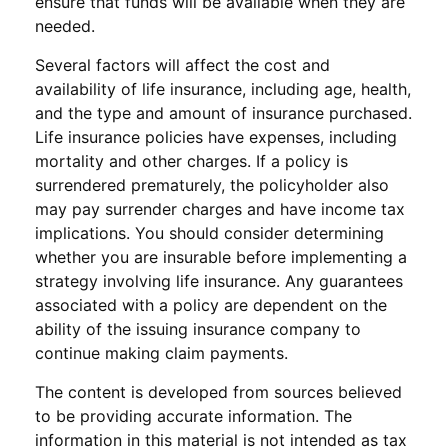
ensure that funds will be available when they are
needed.
Several factors will affect the cost and
availability of life insurance, including age, health,
and the type and amount of insurance purchased.
Life insurance policies have expenses, including
mortality and other charges. If a policy is
surrendered prematurely, the policyholder also
may pay surrender charges and have income tax
implications. You should consider determining
whether you are insurable before implementing a
strategy involving life insurance. Any guarantees
associated with a policy are dependent on the
ability of the issuing insurance company to
continue making claim payments.
The content is developed from sources believed
to be providing accurate information. The
information in this material is not intended as tax