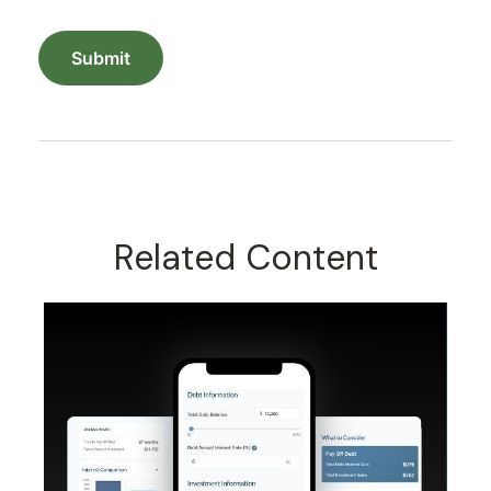
Related Content