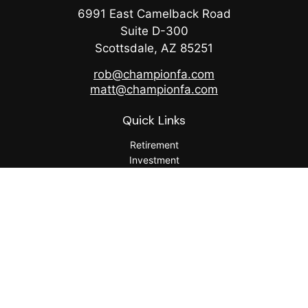
6991 East Camelback Road
Suite D-300
Scottsdale,
AZ
85251
rob@championfa.com
matt@championfa.com
Quick Links
Retirement
Investment
Estate
Insurance
Tax
Money
Lifestyle
Latest Articles
All Videos
All Calculators
Check the background of your financial professional on