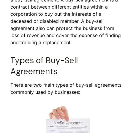
contract between different entities within a
corporation to buy out the interests of a
deceased or disabled member. A buy-sell
agreement also can protect the business from
loss of revenue and cover the expense of finding
and training a replacement.
Types of Buy-Sell
Agreements
There are two main types of buy-sell agreements
commonly used by businesses: