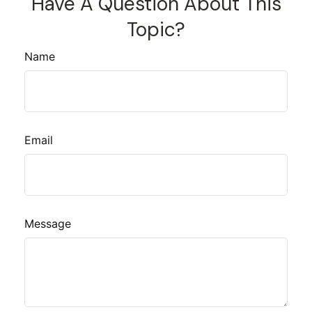
Have A Question About This
Topic?
Name
Email
Message