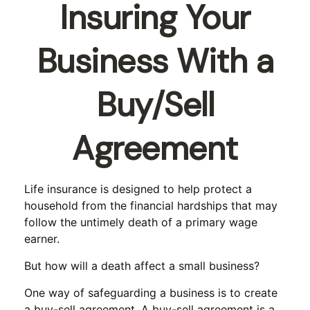
Insuring Your
Business With a
Buy/Sell
Agreement
Life insurance is designed to help protect a
household from the financial hardships that may
follow the untimely death of a primary wage
earner.
But how will a death affect a small business?
One way of safeguarding a business is to create
a buy-sell agreement. A buy-sell agreement is a