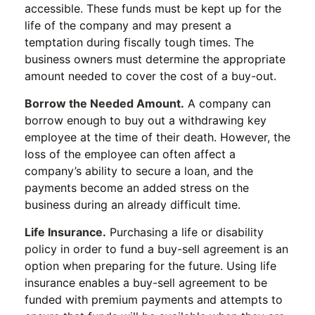
accessible. These funds must be kept up for the
life of the company and may present a
temptation during fiscally tough times. The
business owners must determine the appropriate
amount needed to cover the cost of a buy-out.
Borrow the Needed Amount.
A company can
borrow enough to buy out a withdrawing key
employee at the time of their death. However, the
loss of the employee can often affect a
company’s ability to secure a loan, and the
payments become an added stress on the
business during an already difficult time.
Life Insurance.
Purchasing a life or disability
policy in order to fund a buy-sell agreement is an
option when preparing for the future. Using life
insurance enables a buy-sell agreement to be
funded with premium payments and attempts to