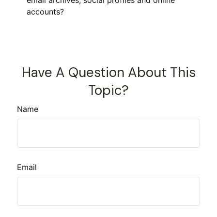
email archives, social profiles and online
accounts?
Have A Question About This
Topic?
Name
Email