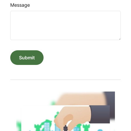
Message