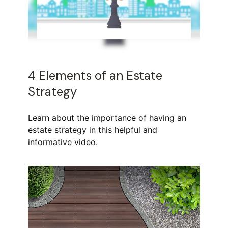
4 Elements of an Estate
Strategy
Learn about the importance of having an
estate strategy in this helpful and
informative video.