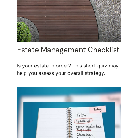
Estate Management Checklist
Is your estate in order? This short quiz may
help you assess your overall strategy.