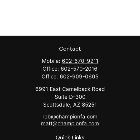
Contact
Mobile:
602-670-9211
Office:
602-570-2016
Office:
602-909-0605
6991 East Camelback Road
Suite D-300
Scottsdale,
AZ
85251
rob@championfa.com
matt@championfa.com
Quick Links