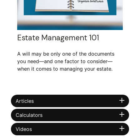
Estate Management 101
A will may be only one of the documents
you need—and one factor to consider—
when it comes to managing your estate.
Articles
Calculators
Videos