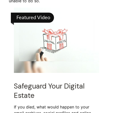
unable to do so.
Featured Video
Safeguard Your Digital
Estate
If you died, what would happen to your