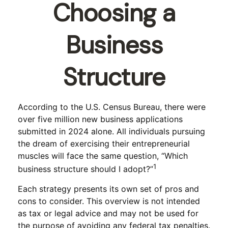
Choosing a
Business
Structure
According to the U.S. Census Bureau, there were
over five million new business applications
submitted in 2024 alone. All individuals pursuing
the dream of exercising their entrepreneurial
muscles will face the same question, “Which
1
business structure should I adopt?”
Each strategy presents its own set of pros and
cons to consider. This overview is not intended
as tax or legal advice and may not be used for
the purpose of avoiding any federal tax penalties.