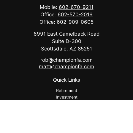
Mobile:
602-670-9211
Office:
602-570-2016
Office:
602-909-0605
6991 East Camelback Road
Suite D-300
Scottsdale,
AZ
85251
rob@championfa.com
matt@championfa.com
Quick Links
Retirement
Investment
Estate
Insurance
Tax
Money
Lifestyle