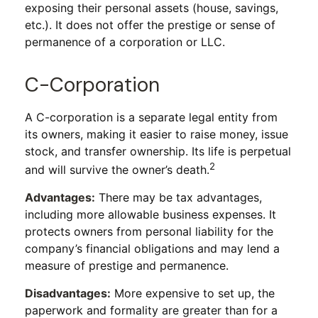
exposing their personal assets (house, savings,
etc.). It does not offer the prestige or sense of
permanence of a corporation or LLC.
C-Corporation
A C-corporation is a separate legal entity from
its owners, making it easier to raise money, issue
stock, and transfer ownership. Its life is perpetual
2
and will survive the owner’s death.
Advantages:
There may be tax advantages,
including more allowable business expenses. It
protects owners from personal liability for the
company’s financial obligations and may lend a
measure of prestige and permanence.
Disadvantages:
More expensive to set up, the
paperwork and formality are greater than for a