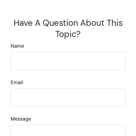
Have A Question About This
Topic?
Name
Email
Message