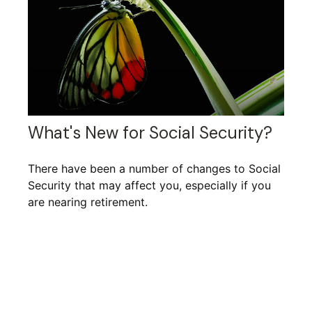
What's New for Social Security?
There have been a number of changes to Social
Security that may affect you, especially if you
are nearing retirement.