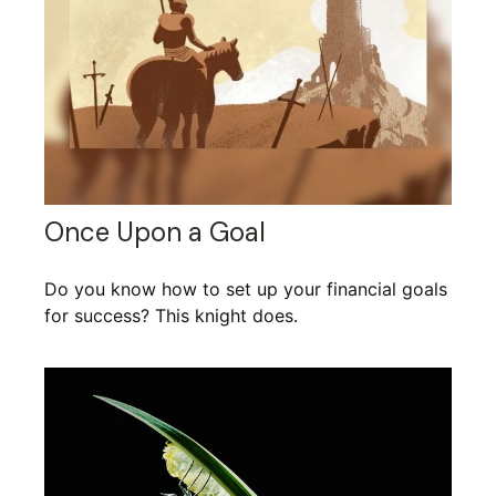
Once Upon a Goal
Do you know how to set up your financial goals
for success? This knight does.