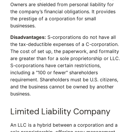
Owners are shielded from personal liability for
the company’s financial obligations. It provides
the prestige of a corporation for small
businesses.
Disadvantages:
S-corporations do not have all
the tax-deductible expenses of a C-corporation.
The cost of set up, the paperwork, and formality
are greater than for a sole proprietorship or LLC.
S-corporations have certain restrictions,
including a "100 or fewer" shareholders
requirement. Shareholders must be U.S. citizens,
and the business cannot be owned by another
business.
Limited Liability Company
An LLC is a hybrid between a corporation and a