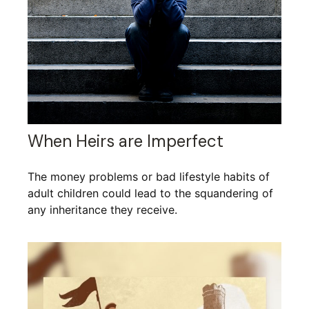
When Heirs are Imperfect
The money problems or bad lifestyle habits of
adult children could lead to the squandering of
any inheritance they receive.