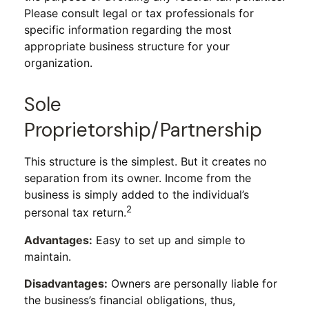
Please consult legal or tax professionals for
specific information regarding the most
appropriate business structure for your
organization.
Sole
Proprietorship/Partnership
This structure is the simplest. But it creates no
separation from its owner. Income from the
business is simply added to the individual’s
2
personal tax return.
Advantages:
Easy to set up and simple to
maintain.
Disadvantages:
Owners are personally liable for
the business’s financial obligations, thus,