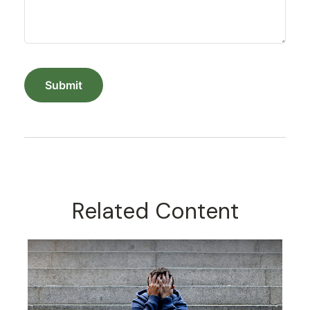
Related Content