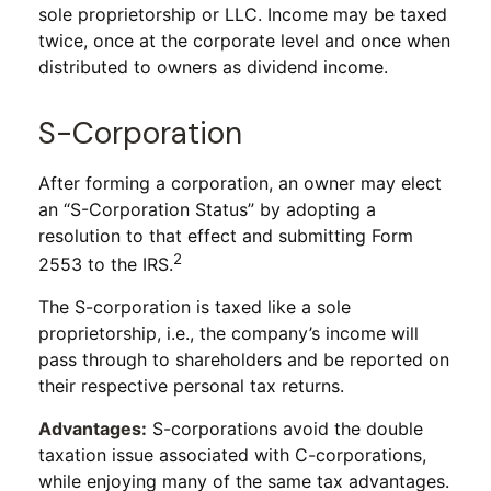
sole proprietorship or LLC. Income may be taxed
twice, once at the corporate level and once when
distributed to owners as dividend income.
S-Corporation
After forming a corporation, an owner may elect
an “S-Corporation Status” by adopting a
resolution to that effect and submitting Form
2
2553 to the IRS.
The S-corporation is taxed like a sole
proprietorship, i.e., the company’s income will
pass through to shareholders and be reported on
their respective personal tax returns.
Advantages:
S-corporations avoid the double
taxation issue associated with C-corporations,
while enjoying many of the same tax advantages.