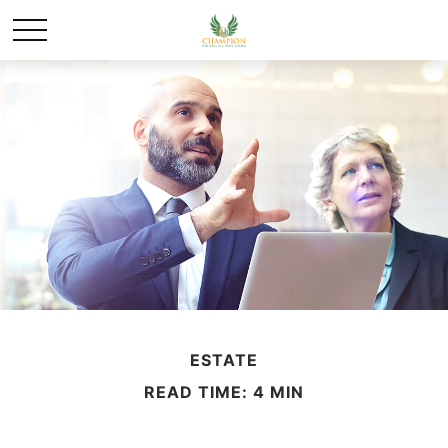
ESTATE
READ TIME: 4 MIN