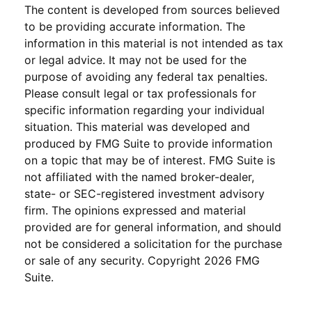
The content is developed from sources believed
to be providing accurate information. The
information in this material is not intended as tax
or legal advice. It may not be used for the
purpose of avoiding any federal tax penalties.
Please consult legal or tax professionals for
specific information regarding your individual
situation. This material was developed and
produced by FMG Suite to provide information
on a topic that may be of interest. FMG Suite is
not affiliated with the named broker-dealer,
state- or SEC-registered investment advisory
firm. The opinions expressed and material
provided are for general information, and should
not be considered a solicitation for the purchase
or sale of any security. Copyright
2026 FMG
Suite.