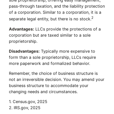
sole proprietorship, offering easy management,
pass-through taxation, and the liability protection
of a corporation. Similar to a corporation, it is a
2
separate legal entity, but there is no stock.
Advantages:
LLCs provide the protections of a
corporation but are taxed similar to a sole
proprietorship.
Disadvantages:
Typically more expensive to
form than a sole proprietorship, LLCs require
more paperwork and formalized behavior.
Remember, the choice of business structure is
not an irreversible decision. You may amend your
business structure to accommodate your
changing needs and circumstances.
1. Census.gov, 2025
2. IRS.gov, 2025