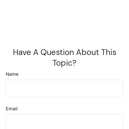
Have A Question About This
Topic?
Name
Email