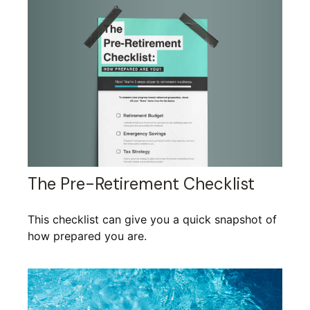
The Pre-Retirement Checklist
This checklist can give you a quick snapshot of
how prepared you are.