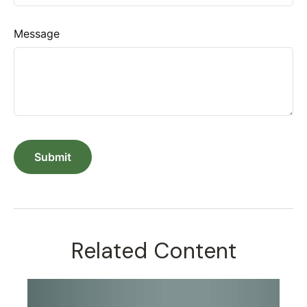
Message
Related Content