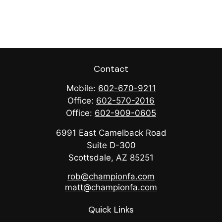
Contact
Mobile:
602-670-9211
Office:
602-570-2016
Office:
602-909-0605
6991 East Camelback Road
Suite D-300
Scottsdale,
AZ
85251
rob@championfa.com
matt@championfa.com
Quick Links