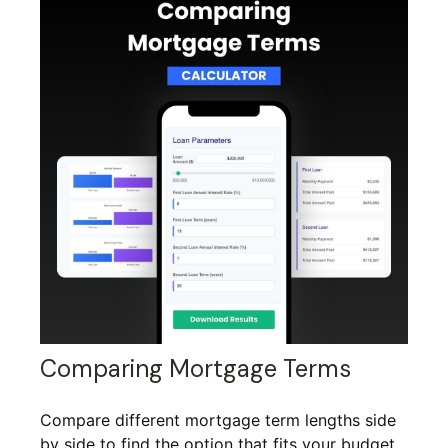
Comparing Mortgage Terms
Compare different mortgage term lengths side
by side to find the option that fits your budget.