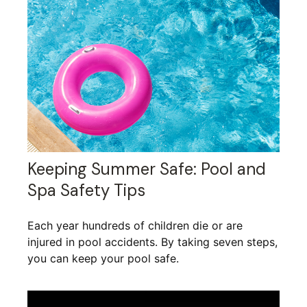
Keeping Summer Safe: Pool and
Spa Safety Tips
Each year hundreds of children die or are
injured in pool accidents. By taking seven steps,
you can keep your pool safe.