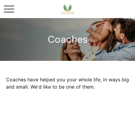
Coaches
Coaches have helped you your whole life, in ways big
and small. We'd like to be one of them.