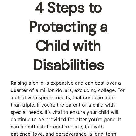
4 Steps to
Protecting a
Child with
Disabilities
Raising a child is expensive and can cost over a
quarter of a million dollars, excluding college. For
a child with special needs, that cost can more
than triple. If you’re the parent of a child with
special needs, it’s vital to ensure your child will
continue to be provided for after you’re gone. It
can be difficult to contemplate, but with
patience, love, and perseverance, a long-term