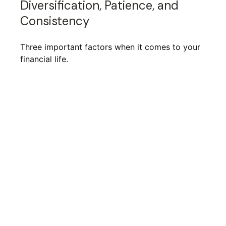
Diversification, Patience, and
Consistency
Three important factors when it comes to your
financial life.