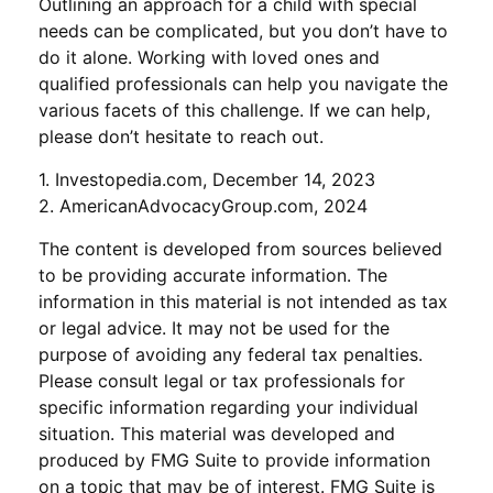
Outlining an approach for a child with special
needs can be complicated, but you don’t have to
do it alone. Working with loved ones and
qualified professionals can help you navigate the
various facets of this challenge. If we can help,
please don’t hesitate to reach out.
1. Investopedia.com, December 14, 2023
2. AmericanAdvocacyGroup.com, 2024
The content is developed from sources believed
to be providing accurate information. The
information in this material is not intended as tax
or legal advice. It may not be used for the
purpose of avoiding any federal tax penalties.
Please consult legal or tax professionals for
specific information regarding your individual
situation. This material was developed and
produced by FMG Suite to provide information
on a topic that may be of interest. FMG Suite is