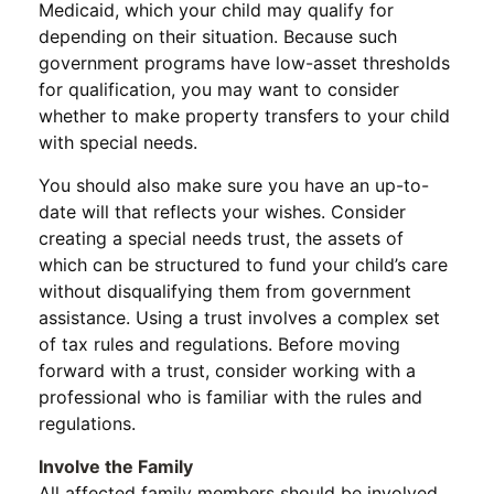
Medicaid, which your child may qualify for
depending on their situation. Because such
government programs have low-asset thresholds
for qualification, you may want to consider
whether to make property transfers to your child
with special needs.
You should also make sure you have an up-to-
date will that reflects your wishes. Consider
creating a special needs trust, the assets of
which can be structured to fund your child’s care
without disqualifying them from government
assistance. Using a trust involves a complex set
of tax rules and regulations. Before moving
forward with a trust, consider working with a
professional who is familiar with the rules and
regulations.
Involve the Family
All affected family members should be involved