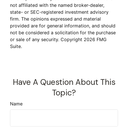
not affiliated with the named broker-dealer,
state- or SEC-registered investment advisory
firm. The opinions expressed and material
provided are for general information, and should
not be considered a solicitation for the purchase
or sale of any security. Copyright
2026 FMG
Suite.
Have A Question About This
Topic?
Name