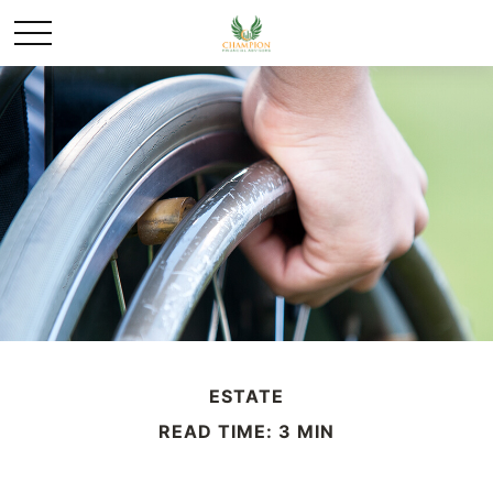
ESTATE
READ TIME: 3 MIN