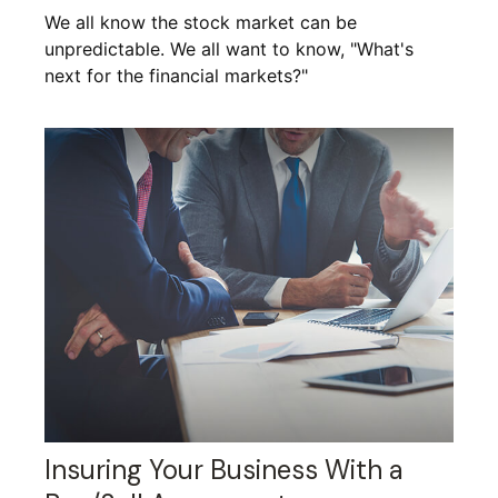
We all know the stock market can be
unpredictable. We all want to know, "What's
next for the financial markets?"
Insuring Your Business With a