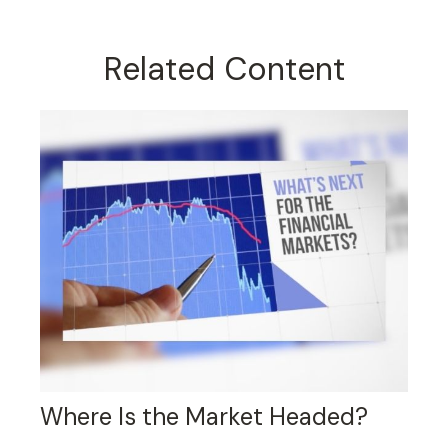
Related Content
Where Is the Market Headed?