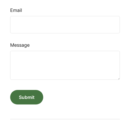
Email
Message