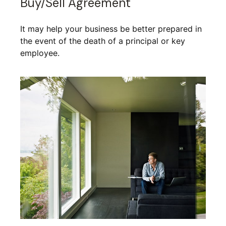
Buy/Sell Agreement
It may help your business be better prepared in
the event of the death of a principal or key
employee.