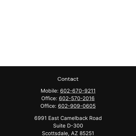
Contact
Mobile:
602-670-9211
Office:
602-570-2016
Office:
602-909-0605
6991 East Camelback Road
Suite D-300
Scottsdale,
AZ
85251