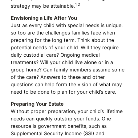
1,2
strategy may be attainable.
Envisioning a Life After You
Just as every child with special needs is unique,
so too are the challenges families face when
preparing for the long term. Think about the
potential needs of your child. Will they require
daily custodial care? Ongoing medical
treatments? Will your child live alone or in a
group home? Can family members assume some
of the care? Answers to these and other
questions can help form the vision of what may
need to be done to plan for your child’s care.
Preparing Your Estate
Without proper preparation, your child’s lifetime
needs can quickly outstrip your funds. One
resource is government benefits, such as
Supplemental Security Income (SSI) and