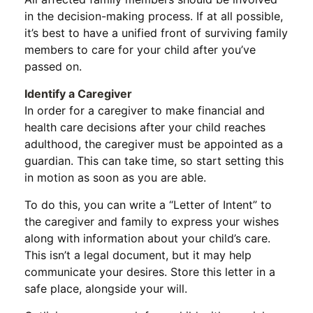
in the decision-making process. If at all possible,
it’s best to have a unified front of surviving family
members to care for your child after you’ve
passed on.
Identify a Caregiver
In order for a caregiver to make financial and
health care decisions after your child reaches
adulthood, the caregiver must be appointed as a
guardian. This can take time, so start setting this
in motion as soon as you are able.
To do this, you can write a “Letter of Intent” to
the caregiver and family to express your wishes
along with information about your child’s care.
This isn’t a legal document, but it may help
communicate your desires. Store this letter in a
safe place, alongside your will.