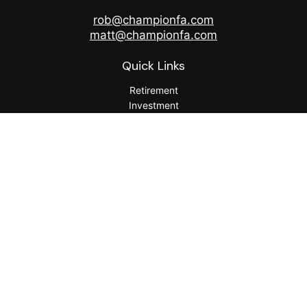
rob@championfa.com
matt@championfa.com
Quick Links
Retirement
Investment
Estate
Insurance
Tax
Money
Lifestyle
Latest Articles
All Videos
All Calculators
Check the background of your financial professional on
FINRA's
BrokerCheck
.
The content is developed from sources believed to be
providing accurate information. The information in this