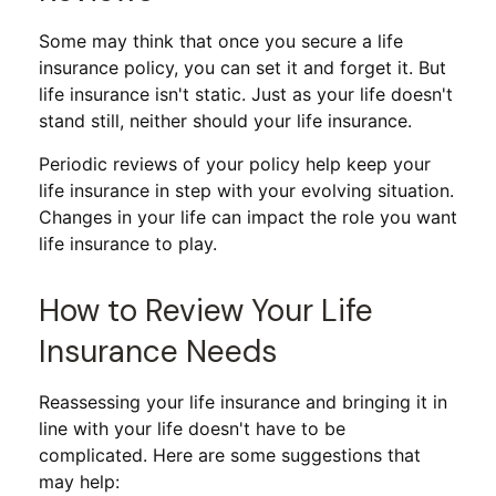
Some may think that once you secure a life
insurance policy, you can set it and forget it. But
life insurance isn't static. Just as your life doesn't
stand still, neither should your life insurance.
Periodic reviews of your policy help keep your
life insurance in step with your evolving situation.
Changes in your life can impact the role you want
life insurance to play.
How to Review Your Life
Insurance Needs
Reassessing your life insurance and bringing it in
line with your life doesn't have to be
complicated. Here are some suggestions that
may help: