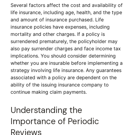
Several factors affect the cost and availability of
life insurance, including age, health, and the type
and amount of insurance purchased. Life
insurance policies have expenses, including
mortality and other charges. If a policy is
surrendered prematurely, the policyholder may
also pay surrender charges and face income tax
implications. You should consider determining
whether you are insurable before implementing a
strategy involving life insurance. Any guarantees
associated with a policy are dependent on the
ability of the issuing insurance company to
continue making claim payments.
Understanding the
Importance of Periodic
Reviews