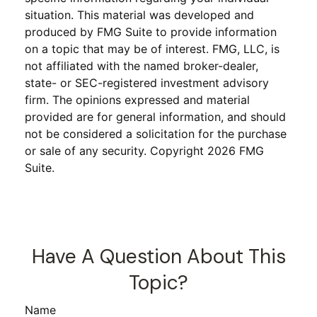
situation. This material was developed and
produced by FMG Suite to provide information
on a topic that may be of interest. FMG, LLC, is
not affiliated with the named broker-dealer,
state- or SEC-registered investment advisory
firm. The opinions expressed and material
provided are for general information, and should
not be considered a solicitation for the purchase
or sale of any security. Copyright
2026 FMG
Suite.
Have A Question About This
Topic?
Name