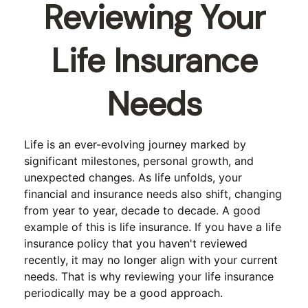
Reviewing Your
Life Insurance
Needs
Life is an ever-evolving journey marked by
significant milestones, personal growth, and
unexpected changes. As life unfolds, your
financial and insurance needs also shift, changing
from year to year, decade to decade. A good
example of this is life insurance. If you have a life
insurance policy that you haven't reviewed
recently, it may no longer align with your current
needs. That is why reviewing your life insurance
periodically may be a good approach.