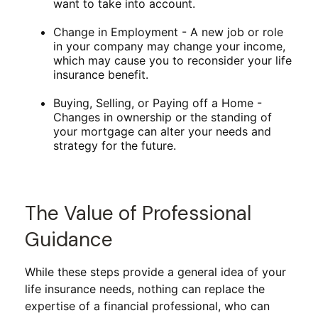
want to take into account.
Change in Employment - A new job or role
in your company may change your income,
which may cause you to reconsider your life
insurance benefit.
Buying, Selling, or Paying off a Home -
Changes in ownership or the standing of
your mortgage can alter your needs and
strategy for the future.
The Value of Professional
Guidance
While these steps provide a general idea of your
life insurance needs, nothing can replace the
expertise of a financial professional, who can