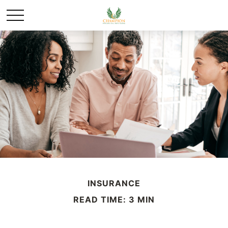
INSURANCE
READ TIME: 3 MIN