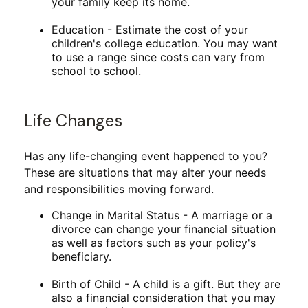
your family keep its home.
Education - Estimate the cost of your
children's college education. You may want
to use a range since costs can vary from
school to school.
Life Changes
Has any life-changing event happened to you?
These are situations that may alter your needs
and responsibilities moving forward.
Change in Marital Status - A marriage or a
divorce can change your financial situation
as well as factors such as your policy's
beneficiary.
Birth of Child - A child is a gift. But they are
also a financial consideration that you may