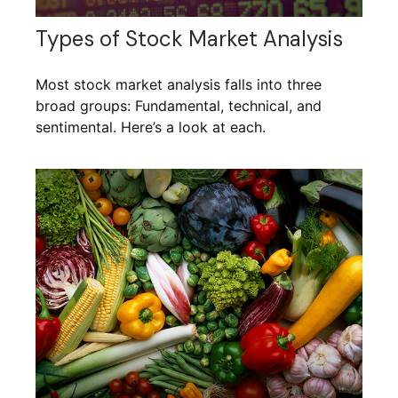
Types of Stock Market Analysis
Most stock market analysis falls into three
broad groups: Fundamental, technical, and
sentimental. Here’s a look at each.