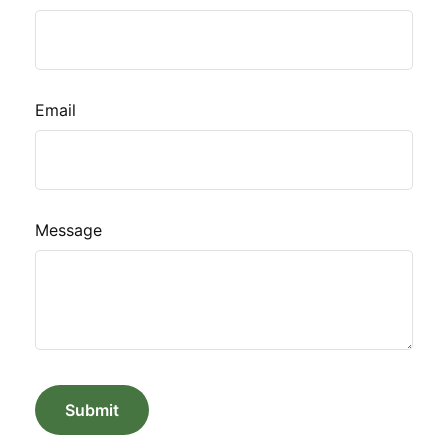
Email
Message