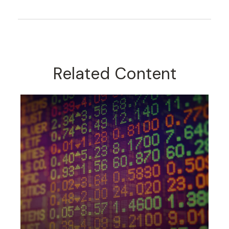
Related Content