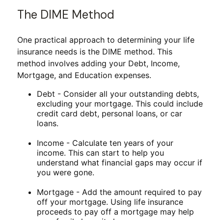
The DIME Method
One practical approach to determining your life
insurance needs is the DIME method. This
method involves adding your Debt, Income,
Mortgage, and Education expenses.
Debt - Consider all your outstanding debts,
excluding your mortgage. This could include
credit card debt, personal loans, or car
loans.
Income - Calculate ten years of your
income. This can start to help you
understand what financial gaps may occur if
you were gone.
Mortgage - Add the amount required to pay
off your mortgage. Using life insurance
proceeds to pay off a mortgage may help