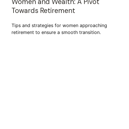
Women and Wealth: A Pivot
Towards Retirement
Tips and strategies for women approaching
retirement to ensure a smooth transition.