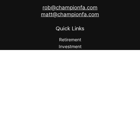
rob@championfa.com
matt@championfa.com
Quick Links
Retirement
Investment
Estate
Insurance
Tax
Money
Lifestyle
Latest Articles
All Videos
All Calculators
Check the background of your financial professional on
FINRA's
BrokerCheck
.
The content is developed from sources believed to be
providing accurate information. The information in this