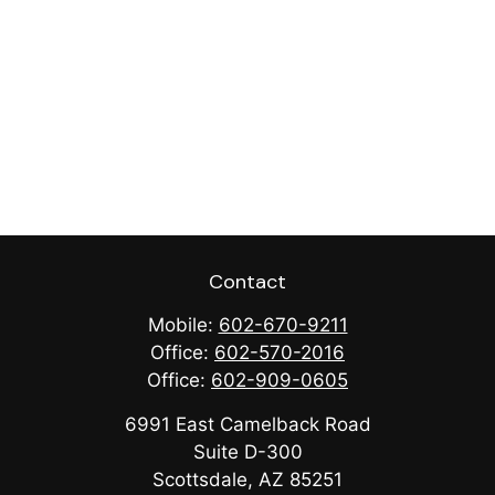
Contact
Mobile:
602-670-9211
Office:
602-570-2016
Office:
602-909-0605
6991 East Camelback Road
Suite D-300
Scottsdale,
AZ
85251