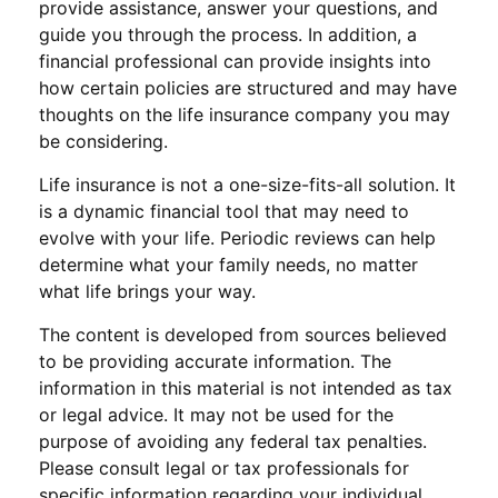
provide assistance, answer your questions, and
guide you through the process. In addition, a
financial professional can provide insights into
how certain policies are structured and may have
thoughts on the life insurance company you may
be considering.
Life insurance is not a one-size-fits-all solution. It
is a dynamic financial tool that may need to
evolve with your life. Periodic reviews can help
determine what your family needs, no matter
what life brings your way.
The content is developed from sources believed
to be providing accurate information. The
information in this material is not intended as tax
or legal advice. It may not be used for the
purpose of avoiding any federal tax penalties.
Please consult legal or tax professionals for
specific information regarding your individual