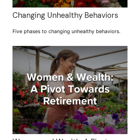
Changing Unhealthy Behaviors
Five phases to changing unhealthy behaviors.