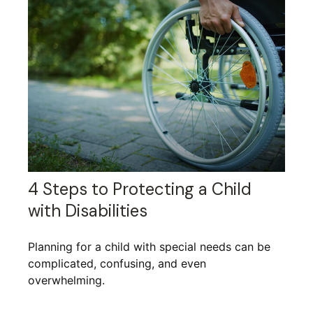
4 Steps to Protecting a Child
with Disabilities
Planning for a child with special needs can be
complicated, confusing, and even
overwhelming.