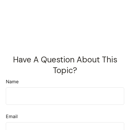
Have A Question About This
Topic?
Name
Email