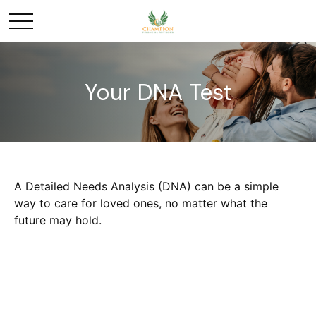
Your DNA Test
A Detailed Needs Analysis (DNA) can be a simple
way to care for loved ones, no matter what the
future may hold.