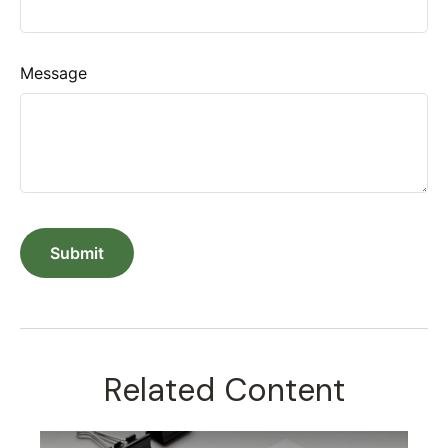
Message
Related Content