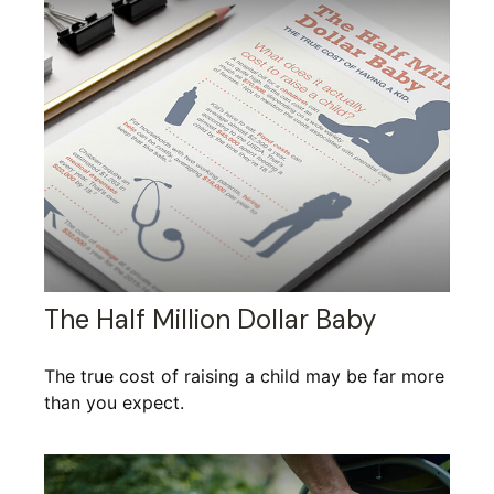
The Half Million Dollar Baby
The true cost of raising a child may be far more
than you expect.