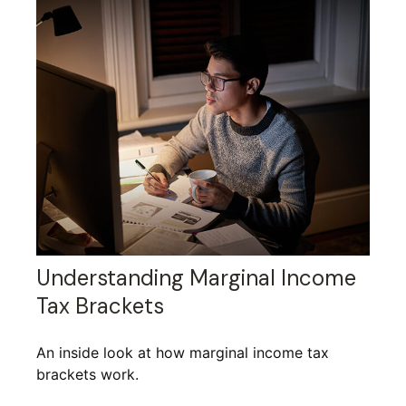
Understanding Marginal Income
Tax Brackets
An inside look at how marginal income tax
brackets work.