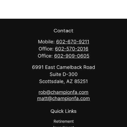
Contact
Mobile:
602-670-9211
Office:
602-570-2016
Office:
602-909-0605
6991 East Camelback Road
Suite D-300
Scottsdale,
AZ
85251
rob@championfa.com
matt@championfa.com
Quick Links
Retirement