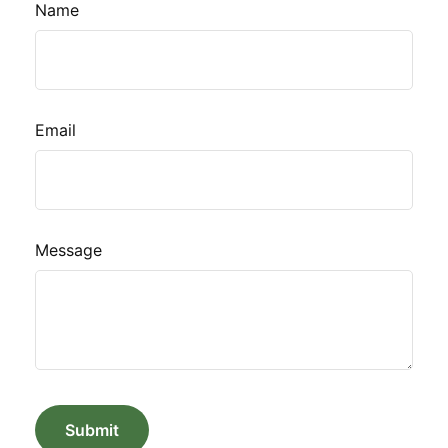
Name
Email
Message