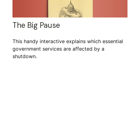
The Big Pause
This handy interactive explains which essential
government services are affected by a
shutdown.