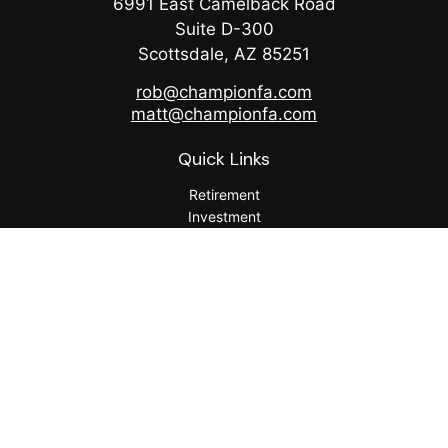
6991 East Camelback Road
Suite D-300
Scottsdale,
AZ
85251
rob@championfa.com
matt@championfa.com
Quick Links
Retirement
Investment
Estate
Insurance
Tax
Money
Lifestyle
Latest Articles
All Videos
All Calculators
Check the background of your financial professional on