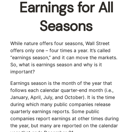
Earnings for All
Seasons
While nature offers four seasons, Wall Street
offers only one – four times a year. It’s called
“earnings season,” and it can move the markets.
So, what is earnings season and why is it
important?
Earnings season is the month of the year that
follows each calendar quarter-end month (i.e.,
January, April, July, and October). It is the time
during which many public companies release
quarterly earnings reports. Some public
companies report earnings at other times during
the year, but many are reported on the calendar