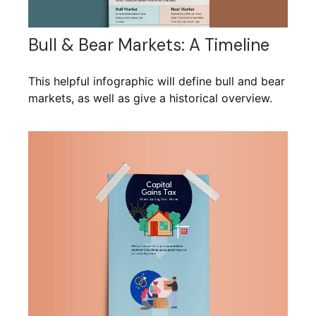
Bull & Bear Markets: A Timeline
This helpful infographic will define bull and bear
markets, as well as give a historical overview.