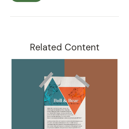
Related Content