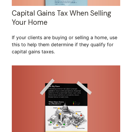
Capital Gains Tax When Selling
Your Home
If your clients are buying or selling a home, use
this to help them determine if they qualify for
capital gains taxes.