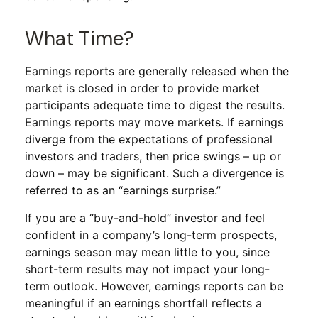
What Time?
Earnings reports are generally released when the
market is closed in order to provide market
participants adequate time to digest the results.
Earnings reports may move markets. If earnings
diverge from the expectations of professional
investors and traders, then price swings – up or
down – may be significant. Such a divergence is
referred to as an “earnings surprise.”
If you are a “buy-and-hold” investor and feel
confident in a company’s long-term prospects,
earnings season may mean little to you, since
short-term results may not impact your long-
term outlook. However, earnings reports can be
meaningful if an earnings shortfall reflects a