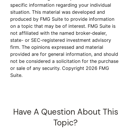
specific information regarding your individual
situation. This material was developed and
produced by FMG Suite to provide information
on a topic that may be of interest. FMG Suite is
not affiliated with the named broker-dealer,
state- or SEC-registered investment advisory
firm. The opinions expressed and material
provided are for general information, and should
not be considered a solicitation for the purchase
or sale of any security. Copyright
2026 FMG
Suite.
Have A Question About This
Topic?