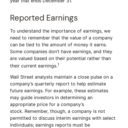
year that ends December 31.
Reported Earnings
To understand the importance of earnings, we
need to remember that the value of a company
can be tied to the amount of money it earns.
Some companies don’t have earnings, and they
are valued based on their potential rather than
1
their current earnings.
Wall Street analysts maintain a close pulse on a
company’s quarterly report to help estimate
future earnings. For example, these estimates
may guide investors in determining an
appropriate price for a company’s
stock. Remember, though, a company is not
permitted to discuss interim earnings with select
individuals; earnings reports must be