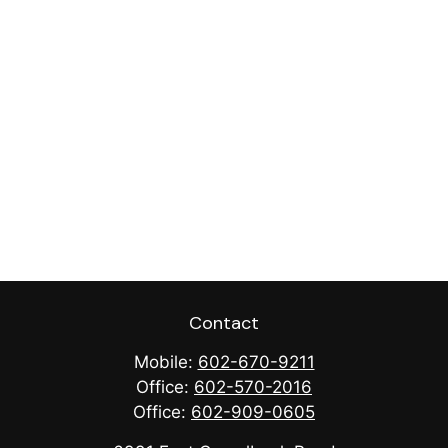
Contact
Mobile:
602-670-9211
Office:
602-570-2016
Office:
602-909-0605