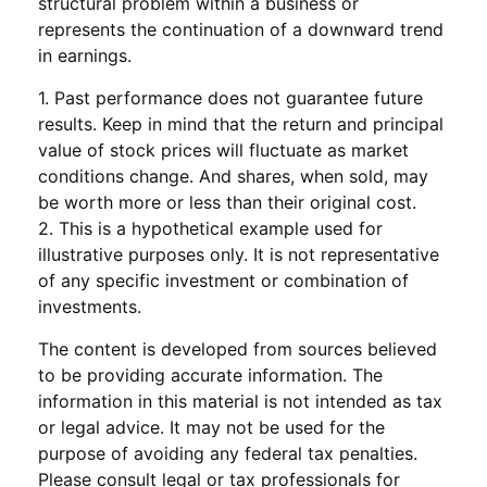
structural problem within a business or
represents the continuation of a downward trend
in earnings.
1. Past performance does not guarantee future
results. Keep in mind that the return and principal
value of stock prices will fluctuate as market
conditions change. And shares, when sold, may
be worth more or less than their original cost.
2. This is a hypothetical example used for
illustrative purposes only. It is not representative
of any specific investment or combination of
investments.
The content is developed from sources believed
to be providing accurate information. The
information in this material is not intended as tax
or legal advice. It may not be used for the
purpose of avoiding any federal tax penalties.
Please consult legal or tax professionals for