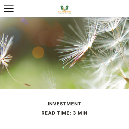
INVESTMENT
READ TIME: 3 MIN