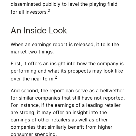
disseminated publicly to level the playing field
2
for all investors.
An Inside Look
When an earnings report is released, it tells the
market two things.
First, it offers an insight into how the company is
performing and what its prospects may look like
2
over the near term.
And second, the report can serve as a bellwether
for similar companies that still have not reported.
For instance, if the earnings of a leading retailer
are strong, it may offer an insight into the
earnings of other retailers as well as other
companies that similarly benefit from higher
consumer spending.