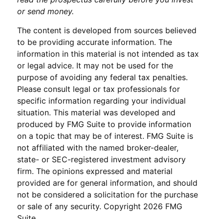
or send money.
The content is developed from sources believed
to be providing accurate information. The
information in this material is not intended as tax
or legal advice. It may not be used for the
purpose of avoiding any federal tax penalties.
Please consult legal or tax professionals for
specific information regarding your individual
situation. This material was developed and
produced by FMG Suite to provide information
on a topic that may be of interest. FMG Suite is
not affiliated with the named broker-dealer,
state- or SEC-registered investment advisory
firm. The opinions expressed and material
provided are for general information, and should
not be considered a solicitation for the purchase
or sale of any security. Copyright
2026 FMG
Suite.