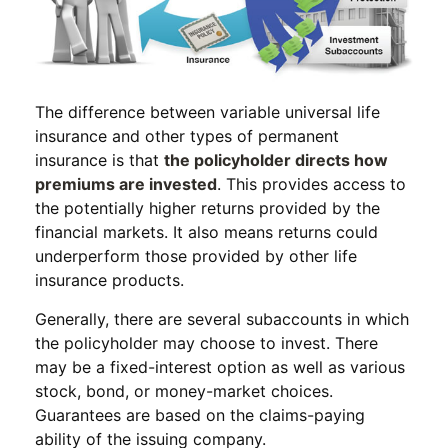
The difference between variable universal life
insurance and other types of permanent
insurance is that
the policyholder directs how
premiums are invested
. This provides access to
the potentially higher returns provided by the
financial markets. It also means returns could
underperform those provided by other life
insurance products.
Generally, there are several subaccounts in which
the policyholder may choose to invest. There
may be a fixed-interest option as well as various
stock, bond, or money-market choices.
Guarantees are based on the claims-paying
ability of the issuing company.