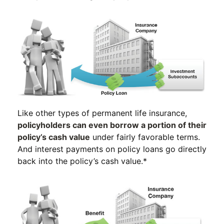
Like other types of permanent life insurance,
policyholders can even borrow a portion of their
policy’s cash value
under fairly favorable terms.
And interest payments on policy loans go directly
back into the policy’s cash value.*