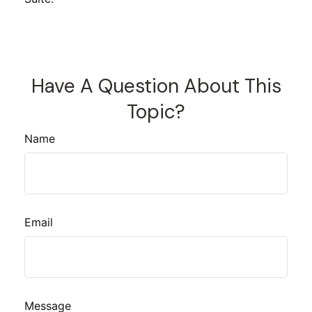
Have A Question About This
Topic?
Name
Email
Message