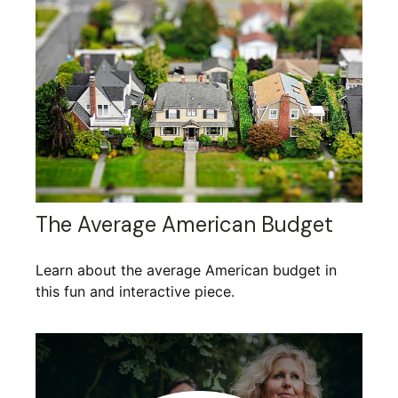
The Average American Budget
Learn about the average American budget in
this fun and interactive piece.