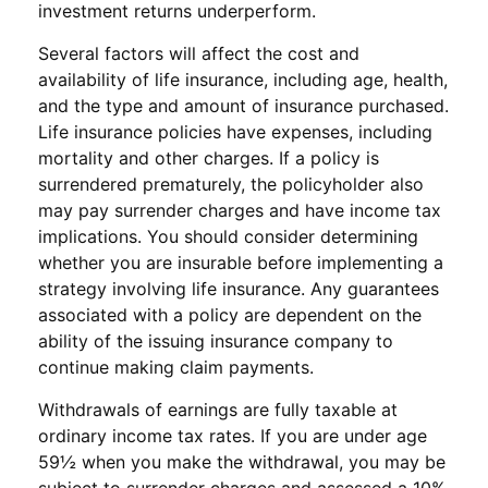
investment returns underperform.
Several factors will affect the cost and
availability of life insurance, including age, health,
and the type and amount of insurance purchased.
Life insurance policies have expenses, including
mortality and other charges. If a policy is
surrendered prematurely, the policyholder also
may pay surrender charges and have income tax
implications. You should consider determining
whether you are insurable before implementing a
strategy involving life insurance. Any guarantees
associated with a policy are dependent on the
ability of the issuing insurance company to
continue making claim payments.
Withdrawals of earnings are fully taxable at
ordinary income tax rates. If you are under age
59½ when you make the withdrawal, you may be
subject to surrender charges and assessed a 10%