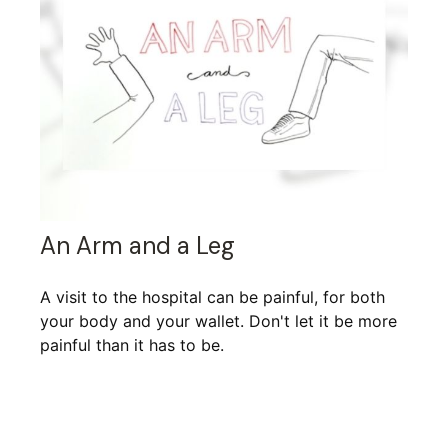
An Arm and a Leg
A visit to the hospital can be painful, for both
your body and your wallet. Don't let it be more
painful than it has to be.