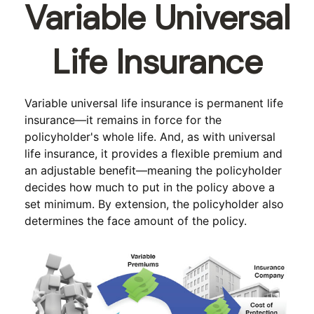
Variable Universal
Life Insurance
Variable universal life insurance is permanent life
insurance—it remains in force for the
policyholder's whole life. And, as with universal
life insurance, it provides a flexible premium and
an adjustable benefit—meaning the policyholder
decides how much to put in the policy above a
set minimum. By extension, the policyholder also
determines the face amount of the policy.