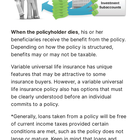
When the policyholder dies
, his or her
beneficiaries receive the benefit from the policy.
Depending on how the policy is structured,
benefits may or may not be taxable.
Variable universal life insurance has unique
features that may be attractive to some
insurance buyers. However, a variable universal
life insurance policy also has options that must
be clearly understood before an individual
commits to a policy.
*Generally, loans taken from a policy will be free
of current income taxes provided certain
conditions are met, such as the policy does not
lapse or mature. Keep in mind that loans and