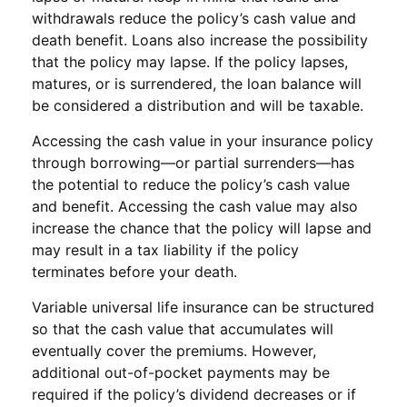
withdrawals reduce the policy’s cash value and
death benefit. Loans also increase the possibility
that the policy may lapse. If the policy lapses,
matures, or is surrendered, the loan balance will
be considered a distribution and will be taxable.
Accessing the cash value in your insurance policy
through borrowing—or partial surrenders—has
the potential to reduce the policy’s cash value
and benefit. Accessing the cash value may also
increase the chance that the policy will lapse and
may result in a tax liability if the policy
terminates before your death.
Variable universal life insurance can be structured
so that the cash value that accumulates will
eventually cover the premiums. However,
additional out-of-pocket payments may be
required if the policy’s dividend decreases or if