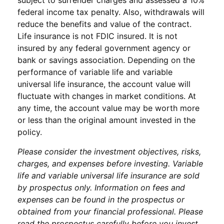
federal income tax penalty. Also, withdrawals will
reduce the benefits and value of the contract.
Life insurance is not FDIC insured. It is not
insured by any federal government agency or
bank or savings association. Depending on the
performance of variable life and variable
universal life insurance, the account value will
fluctuate with changes in market conditions. At
any time, the account value may be worth more
or less than the original amount invested in the
policy.
Please consider the investment objectives, risks,
charges, and expenses before investing. Variable
life and variable universal life insurance are sold
by prospectus only. Information on fees and
expenses can be found in the prospectus or
obtained from your financial professional. Please
read the prospectus carefully before you invest