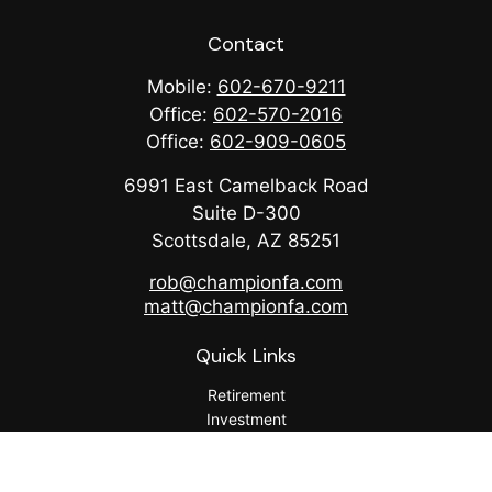
Contact
Mobile:
602-670-9211
Office:
602-570-2016
Office:
602-909-0605
6991 East Camelback Road
Suite D-300
Scottsdale,
AZ
85251
rob@championfa.com
matt@championfa.com
Quick Links
Retirement
Investment
Estate
Insurance
Tax