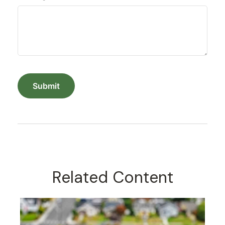
Related Content