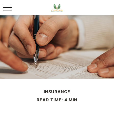
INSURANCE
READ TIME: 4 MIN