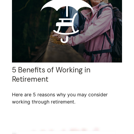
5 Benefits of Working in
Retirement
Here are 5 reasons why you may consider
working through retirement.