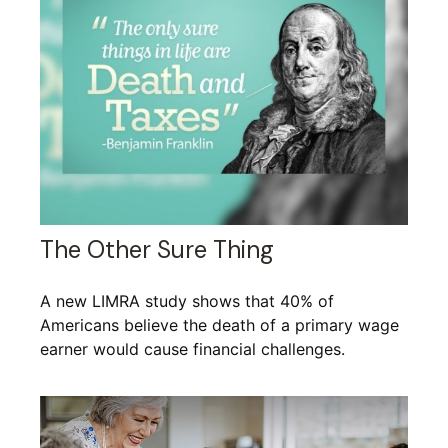
The Other Sure Thing
A new LIMRA study shows that 40% of
Americans believe the death of a primary wage
earner would cause financial challenges.