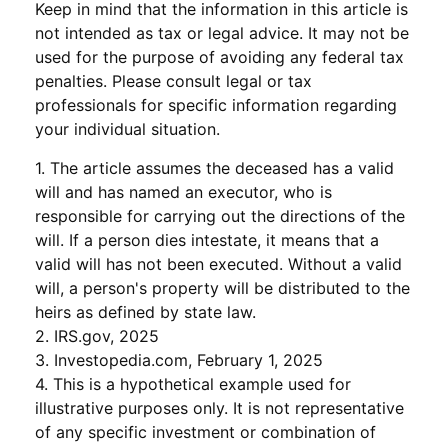
Keep in mind that the information in this article is
not intended as tax or legal advice. It may not be
used for the purpose of avoiding any federal tax
penalties. Please consult legal or tax
professionals for specific information regarding
your individual situation.
1. The article assumes the deceased has a valid
will and has named an executor, who is
responsible for carrying out the directions of the
will. If a person dies intestate, it means that a
valid will has not been executed. Without a valid
will, a person's property will be distributed to the
heirs as defined by state law.
2. IRS.gov, 2025
3. Investopedia.com, February 1, 2025
4. This is a hypothetical example used for
illustrative purposes only. It is not representative
of any specific investment or combination of