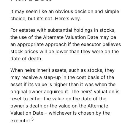
It may seem like an obvious decision and simple
choice, but it's not. Here's why.
For estates with substantial holdings in stocks,
the use of the Alternate Valuation Date may be
an appropriate approach if the executor believes
stock prices will be lower than they were on the
date of death.
When heirs inherit assets, such as stocks, they
may receive a step-up in the cost basis of the
asset if its value is higher than it was when the
original owner acquired it. The heirs' valuation is
reset to either the value on the date of the
owner's death or the value on the Alternate
Valuation Date – whichever is chosen by the
3
executor.