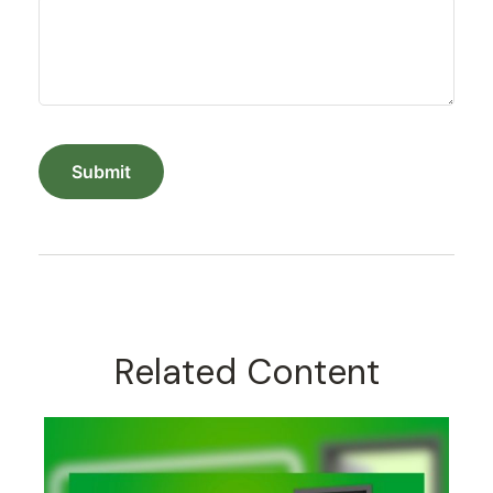
Related Content