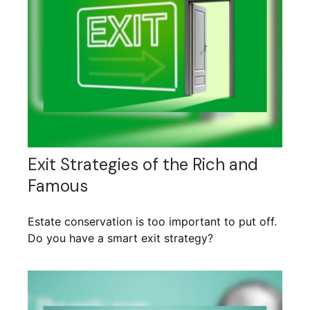
Exit Strategies of the Rich and
Famous
Estate conservation is too important to put off.
Do you have a smart exit strategy?