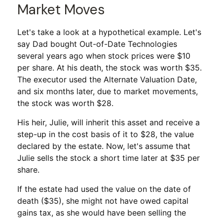
Market Moves
Let's take a look at a hypothetical example. Let's
say Dad bought Out-of-Date Technologies
several years ago when stock prices were $10
per share. At his death, the stock was worth $35.
The executor used the Alternate Valuation Date,
and six months later, due to market movements,
the stock was worth $28.
His heir, Julie, will inherit this asset and receive a
step-up in the cost basis of it to $28, the value
declared by the estate. Now, let's assume that
Julie sells the stock a short time later at $35 per
share.
If the estate had used the value on the date of
death ($35), she might not have owed capital
gains tax, as she would have been selling the