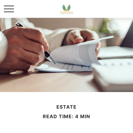
ESTATE
READ TIME: 4 MIN