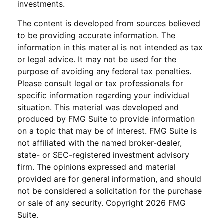
investments.
The content is developed from sources believed
to be providing accurate information. The
information in this material is not intended as tax
or legal advice. It may not be used for the
purpose of avoiding any federal tax penalties.
Please consult legal or tax professionals for
specific information regarding your individual
situation. This material was developed and
produced by FMG Suite to provide information
on a topic that may be of interest. FMG Suite is
not affiliated with the named broker-dealer,
state- or SEC-registered investment advisory
firm. The opinions expressed and material
provided are for general information, and should
not be considered a solicitation for the purchase
or sale of any security. Copyright
2026 FMG
Suite.