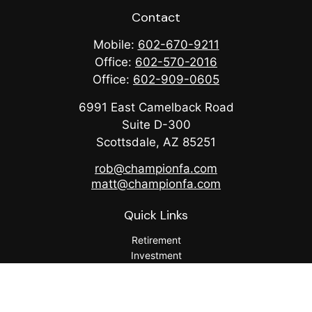
Contact
Mobile:
602-670-9211
Office:
602-570-2016
Office:
602-909-0605
6991 East Camelback Road
Suite D-300
Scottsdale,
AZ
85251
rob@championfa.com
matt@championfa.com
Quick Links
Retirement
Investment
Estate
Insurance
Tax