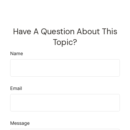
Have A Question About This
Topic?
Name
Email
Message