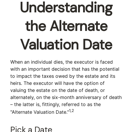
Understanding
the Alternate
Valuation Date
When an individual dies, the executor is faced
with an important decision that has the potential
to impact the taxes owed by the estate and its
heirs. The executor will have the option of
valuing the estate on the date of death, or
alternately, on the six-month anniversary of death
– the latter is, fittingly, referred to as the
1,2
"Alternate Valuation Date."
Pick a Date