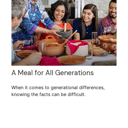
A Meal for All Generations
When it comes to generational differences,
knowing the facts can be difficult.