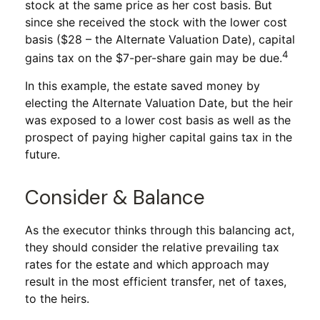
stock at the same price as her cost basis. But
since she received the stock with the lower cost
basis ($28 – the Alternate Valuation Date), capital
4
gains tax on the $7-per-share gain may be due.
In this example, the estate saved money by
electing the Alternate Valuation Date, but the heir
was exposed to a lower cost basis as well as the
prospect of paying higher capital gains tax in the
future.
Consider & Balance
As the executor thinks through this balancing act,
they should consider the relative prevailing tax
rates for the estate and which approach may
result in the most efficient transfer, net of taxes,
to the heirs.