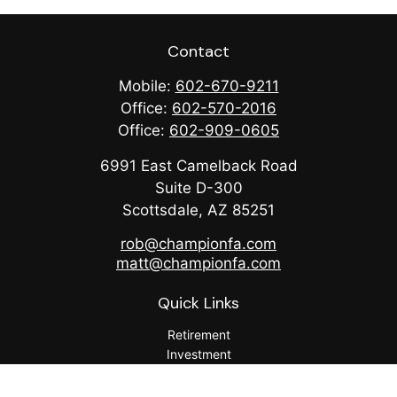
Contact
Mobile:
602-670-9211
Office:
602-570-2016
Office:
602-909-0605
6991 East Camelback Road
Suite D-300
Scottsdale,
AZ
85251
rob@championfa.com
matt@championfa.com
Quick Links
Retirement
Investment
Estate
Insurance