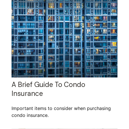
A Brief Guide To Condo
Insurance
Important items to consider when purchasing
condo insurance.