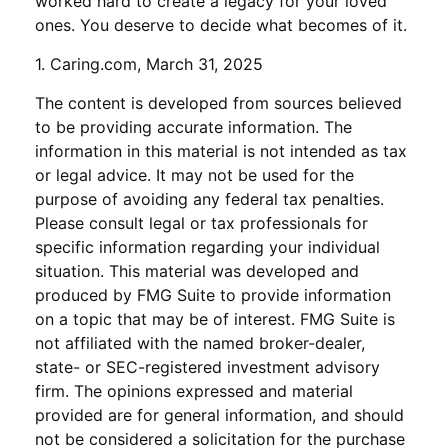
worked hard to create a legacy for your loved
ones. You deserve to decide what becomes of it.
1. Caring.com, March 31, 2025
The content is developed from sources believed
to be providing accurate information. The
information in this material is not intended as tax
or legal advice. It may not be used for the
purpose of avoiding any federal tax penalties.
Please consult legal or tax professionals for
specific information regarding your individual
situation. This material was developed and
produced by FMG Suite to provide information
on a topic that may be of interest. FMG Suite is
not affiliated with the named broker-dealer,
state- or SEC-registered investment advisory
firm. The opinions expressed and material
provided are for general information, and should
not be considered a solicitation for the purchase