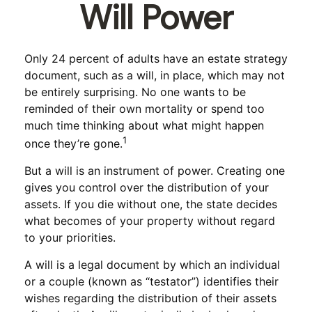
Will Power
Only 24 percent of adults have an estate strategy
document, such as a will, in place, which may not
be entirely surprising. No one wants to be
reminded of their own mortality or spend too
much time thinking about what might happen
1
once they’re gone.
But a will is an instrument of power. Creating one
gives you control over the distribution of your
assets. If you die without one, the state decides
what becomes of your property without regard
to your priorities.
A will is a legal document by which an individual
or a couple (known as “testator”) identifies their
wishes regarding the distribution of their assets