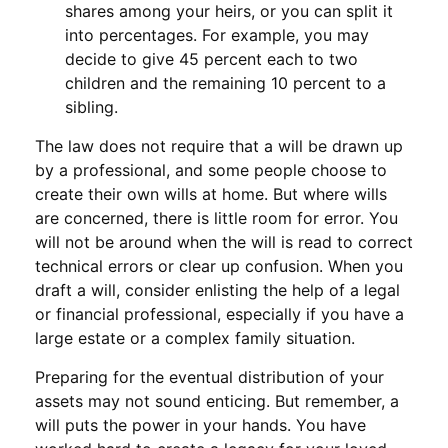
shares among your heirs, or you can split it
into percentages. For example, you may
decide to give 45 percent each to two
children and the remaining 10 percent to a
sibling.
The law does not require that a will be drawn up
by a professional, and some people choose to
create their own wills at home. But where wills
are concerned, there is little room for error. You
will not be around when the will is read to correct
technical errors or clear up confusion. When you
draft a will, consider enlisting the help of a legal
or financial professional, especially if you have a
large estate or a complex family situation.
Preparing for the eventual distribution of your
assets may not sound enticing. But remember, a
will puts the power in your hands. You have