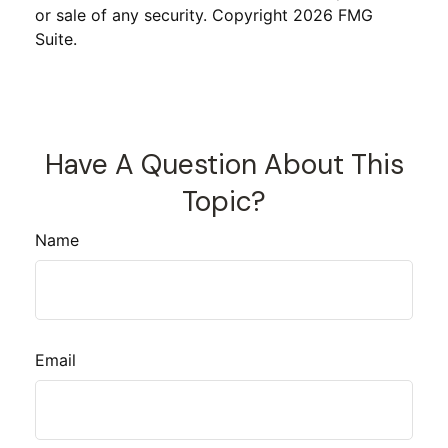
or sale of any security. Copyright
2026 FMG
Suite.
Have A Question About This
Topic?
Name
Email