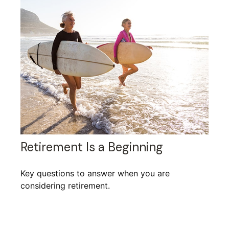
Retirement Is a Beginning
Key questions to answer when you are
considering retirement.