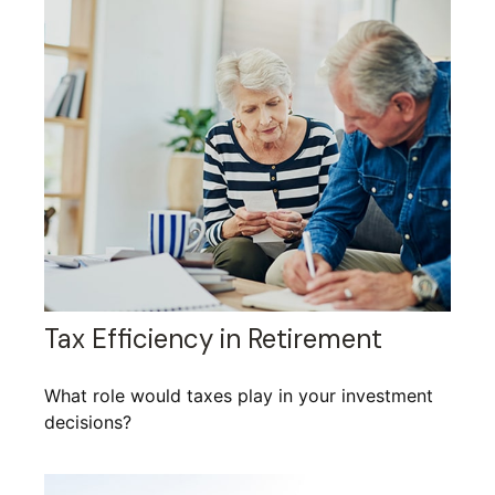
Tax Efficiency in Retirement
What role would taxes play in your investment
decisions?