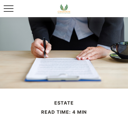
ESTATE
READ TIME: 4 MIN