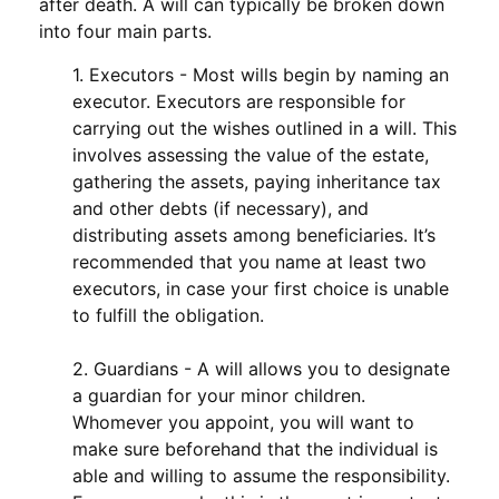
after death. A will can typically be broken down
into four main parts.
1. Executors - Most wills begin by naming an
executor. Executors are responsible for
carrying out the wishes outlined in a will. This
involves assessing the value of the estate,
gathering the assets, paying inheritance tax
and other debts (if necessary), and
distributing assets among beneficiaries. It’s
recommended that you name at least two
executors, in case your first choice is unable
to fulfill the obligation.
2. Guardians - A will allows you to designate
a guardian for your minor children.
Whomever you appoint, you will want to
make sure beforehand that the individual is
able and willing to assume the responsibility.