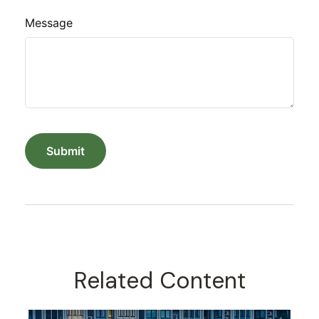
Message
Related Content