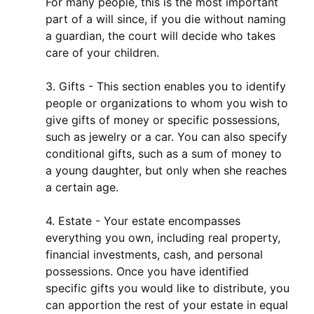
For many people, this is the most important
part of a will since, if you die without naming
a guardian, the court will decide who takes
care of your children.
3. Gifts - This section enables you to identify
people or organizations to whom you wish to
give gifts of money or specific possessions,
such as jewelry or a car. You can also specify
conditional gifts, such as a sum of money to
a young daughter, but only when she reaches
a certain age.
4. Estate - Your estate encompasses
everything you own, including real property,
financial investments, cash, and personal
possessions. Once you have identified
specific gifts you would like to distribute, you
can apportion the rest of your estate in equal