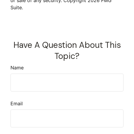
or sale of any security. Copyright
2026 FMG
Suite.
Have A Question About This
Topic?
Name
Email