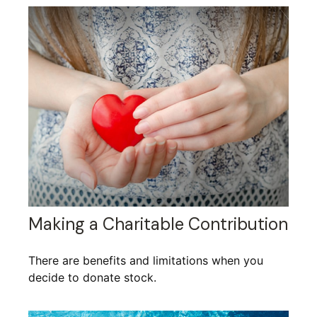
Making a Charitable Contribution
There are benefits and limitations when you
decide to donate stock.