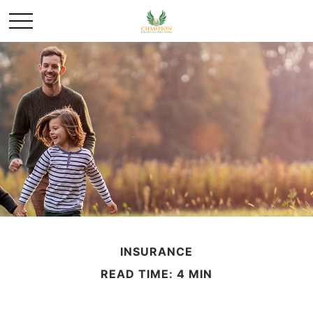
INSURANCE
READ TIME: 4 MIN