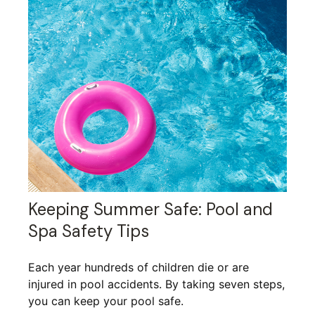
Keeping Summer Safe: Pool and
Spa Safety Tips
Each year hundreds of children die or are
injured in pool accidents. By taking seven steps,
you can keep your pool safe.