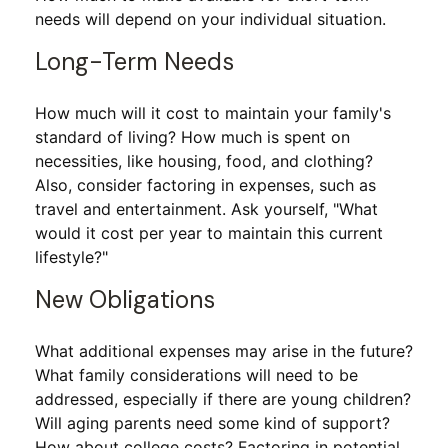
needs will depend on your individual situation.
Long-Term Needs
How much will it cost to maintain your family's
standard of living? How much is spent on
necessities, like housing, food, and clothing?
Also, consider factoring in expenses, such as
travel and entertainment. Ask yourself, "What
would it cost per year to maintain this current
lifestyle?"
New Obligations
What additional expenses may arise in the future?
What family considerations will need to be
addressed, especially if there are young children?
Will aging parents need some kind of support?
How about college costs? Factoring in potential