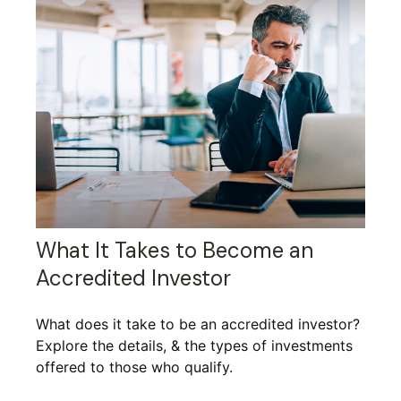
What It Takes to Become an
Accredited Investor
What does it take to be an accredited investor?
Explore the details, & the types of investments
offered to those who qualify.