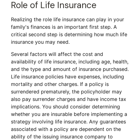
Role of Life Insurance
Realizing the role life insurance can play in your
family's finances is an important first step. A
critical second step is determining how much life
insurance you may need.
Several factors will affect the cost and
availability of life insurance, including age, health,
and the type and amount of insurance purchased.
Life insurance policies have expenses, including
mortality and other charges. If a policy is
surrendered prematurely, the policyholder may
also pay surrender charges and have income tax
implications. You should consider determining
whether you are insurable before implementing a
strategy involving life insurance. Any guarantees
associated with a policy are dependent on the
ability of the issuing insurance company to