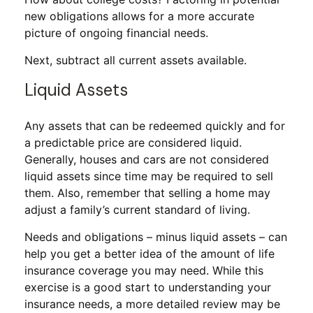
new obligations allows for a more accurate
picture of ongoing financial needs.
Next, subtract all current assets available.
Liquid Assets
Any assets that can be redeemed quickly and for
a predictable price are considered liquid.
Generally, houses and cars are not considered
liquid assets since time may be required to sell
them. Also, remember that selling a home may
adjust a family’s current standard of living.
Needs and obligations – minus liquid assets – can
help you get a better idea of the amount of life
insurance coverage you may need. While this
exercise is a good start to understanding your
insurance needs, a more detailed review may be