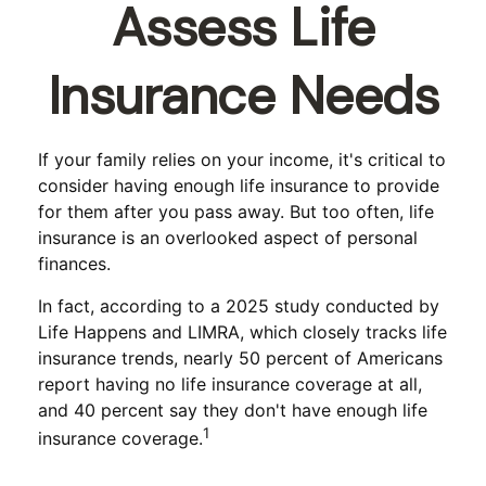
Assess Life
Insurance Needs
If your family relies on your income, it's critical to
consider having enough life insurance to provide
for them after you pass away. But too often, life
insurance is an overlooked aspect of personal
finances.
In fact, according to a 2025 study conducted by
Life Happens and LIMRA, which closely tracks life
insurance trends, nearly 50 percent of Americans
report having no life insurance coverage at all,
and 40 percent say they don't have enough life
1
insurance coverage.