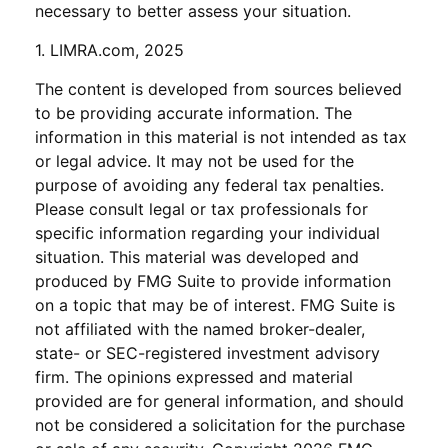
necessary to better assess your situation.
1. LIMRA.com, 2025
The content is developed from sources believed
to be providing accurate information. The
information in this material is not intended as tax
or legal advice. It may not be used for the
purpose of avoiding any federal tax penalties.
Please consult legal or tax professionals for
specific information regarding your individual
situation. This material was developed and
produced by FMG Suite to provide information
on a topic that may be of interest. FMG Suite is
not affiliated with the named broker-dealer,
state- or SEC-registered investment advisory
firm. The opinions expressed and material
provided are for general information, and should
not be considered a solicitation for the purchase