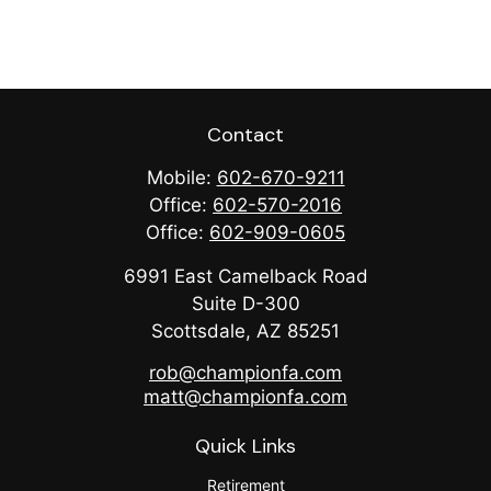
Contact
Mobile:
602-670-9211
Office:
602-570-2016
Office:
602-909-0605
6991 East Camelback Road
Suite D-300
Scottsdale,
AZ
85251
rob@championfa.com
matt@championfa.com
Quick Links
Retirement