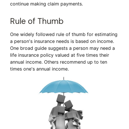
continue making claim payments.
Rule of Thumb
One widely followed rule of thumb for estimating
a person's insurance needs is based on income.
One broad guide suggests a person may need a
life insurance policy valued at five times their
annual income. Others recommend up to ten
times one's annual income.