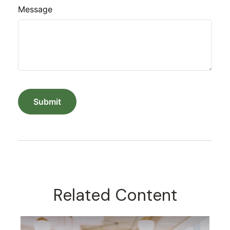
Message
Related Content