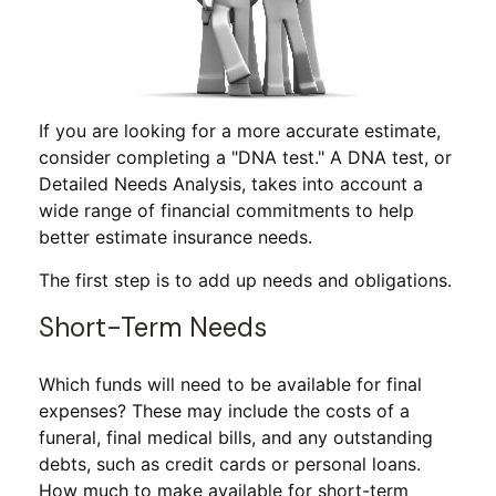
If you are looking for a more accurate estimate,
consider completing a "DNA test." A DNA test, or
Detailed Needs Analysis, takes into account a
wide range of financial commitments to help
better estimate insurance needs.
The first step is to add up needs and obligations.
Short-Term Needs
Which funds will need to be available for final
expenses? These may include the costs of a
funeral, final medical bills, and any outstanding
debts, such as credit cards or personal loans.
How much to make available for short-term