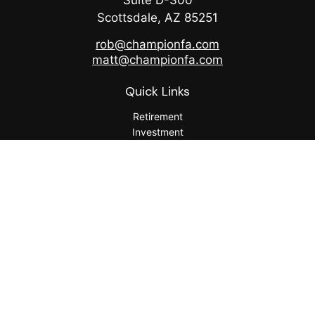
Suite D-300
Scottsdale,
AZ
85251
rob@championfa.com
matt@championfa.com
Quick Links
Retirement
Investment
Estate
Insurance
Tax
Money
Lifestyle
Latest Articles
All Videos
All Calculators
Check the background of your financial professional on
FINRA's
BrokerCheck
.