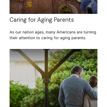
Caring for Aging Parents
As our nation ages, many Americans are turning
their attention to caring for aging parents.