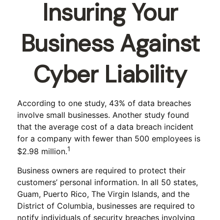
Insuring Your
Business Against
Cyber Liability
According to one study, 43% of data breaches
involve small businesses. Another study found
that the average cost of a data breach incident
for a company with fewer than 500 employees is
1
$2.98 million.
Business owners are required to protect their
customers’ personal information. In all 50 states,
Guam, Puerto Rico, The Virgin Islands, and the
District of Columbia, businesses are required to
notify individuals of security breaches involving