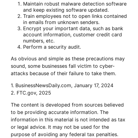
Maintain robust malware detection software
and keep existing software updated.
Train employees not to open links contained
in emails from unknown senders.
Encrypt your important data, such as bank
account information, customer credit card
numbers, etc.
Perform a security audit.
As obvious and simple as these precautions may
sound, some businesses fall victim to cyber-
attacks because of their failure to take them.
1. BusinessNewsDaily.com, January 17, 2024
2. FTC.gov, 2025
The content is developed from sources believed
to be providing accurate information. The
information in this material is not intended as tax
or legal advice. It may not be used for the
purpose of avoiding any federal tax penalties.