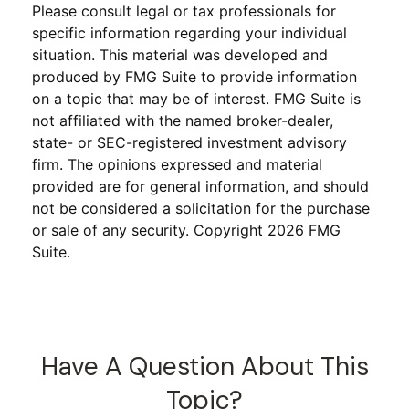
Please consult legal or tax professionals for
specific information regarding your individual
situation. This material was developed and
produced by FMG Suite to provide information
on a topic that may be of interest. FMG Suite is
not affiliated with the named broker-dealer,
state- or SEC-registered investment advisory
firm. The opinions expressed and material
provided are for general information, and should
not be considered a solicitation for the purchase
or sale of any security. Copyright
2026 FMG
Suite.
Have A Question About This
Topic?