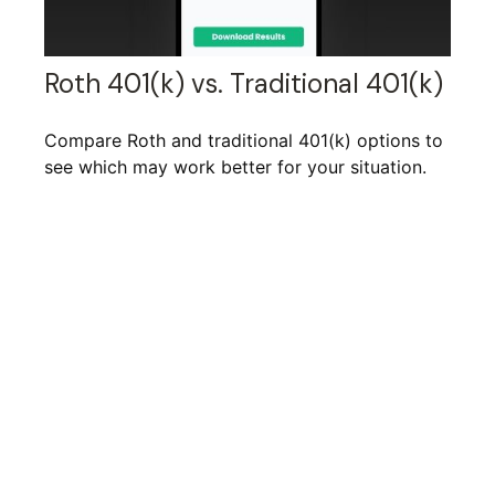
Roth 401(k) vs. Traditional 401(k)
Compare Roth and traditional 401(k) options to
see which may work better for your situation.