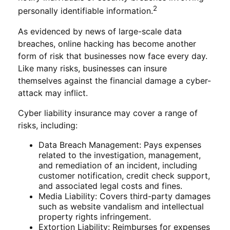
2
personally identifiable information.
As evidenced by news of large-scale data
breaches, online hacking has become another
form of risk that businesses now face every day.
Like many risks, businesses can insure
themselves against the financial damage a cyber-
attack may inflict.
Cyber liability insurance may cover a range of
risks, including:
Data Breach Management: Pays expenses
related to the investigation, management,
and remediation of an incident, including
customer notification, credit check support,
and associated legal costs and fines.
Media Liability: Covers third-party damages
such as website vandalism and intellectual
property rights infringement.
Extortion Liability: Reimburses for expenses