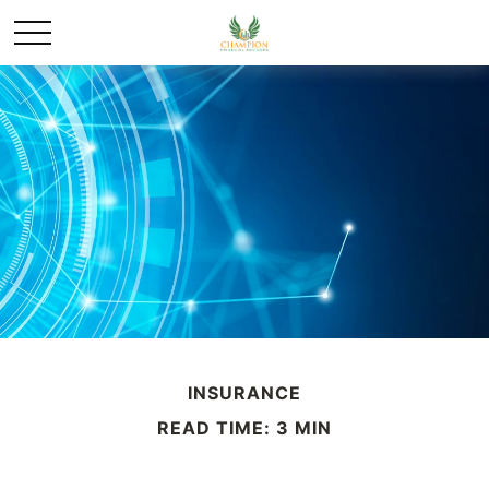
INSURANCE
READ TIME: 3 MIN