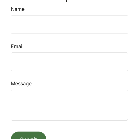
Name
Email
Message