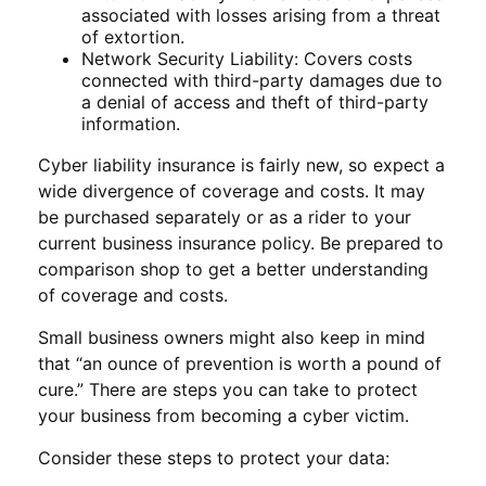
associated with losses arising from a threat
of extortion.
Network Security Liability: Covers costs
connected with third-party damages due to
a denial of access and theft of third-party
information.
Cyber liability insurance is fairly new, so expect a
wide divergence of coverage and costs. It may
be purchased separately or as a rider to your
current business insurance policy. Be prepared to
comparison shop to get a better understanding
of coverage and costs.
Small business owners might also keep in mind
that “an ounce of prevention is worth a pound of
cure.” There are steps you can take to protect
your business from becoming a cyber victim.
Consider these steps to protect your data: