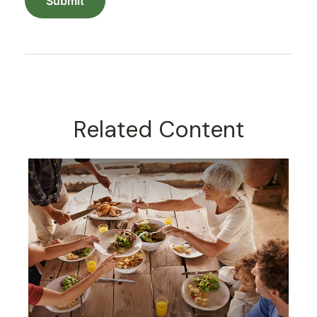
Related Content