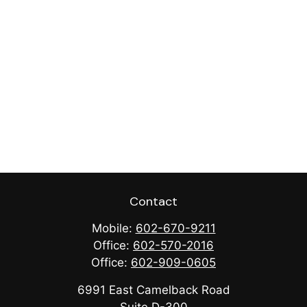
Contact
Mobile:
602-670-9211
Office:
602-570-2016
Office:
602-909-0605
6991 East Camelback Road