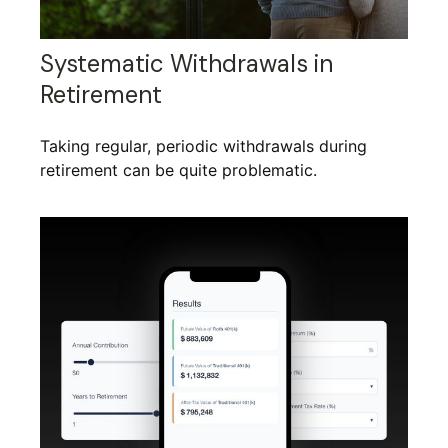
Systematic Withdrawals in
Retirement
Taking regular, periodic withdrawals during
retirement can be quite problematic.