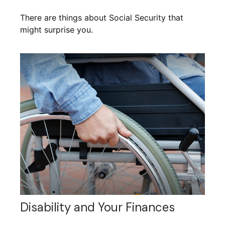
There are things about Social Security that
might surprise you.
Disability and Your Finances