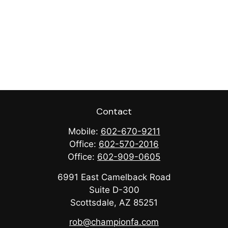
Contact
Mobile:
602-670-9211
Office:
602-570-2016
Office:
602-909-0605
6991 East Camelback Road
Suite D-300
Scottsdale,
AZ
85251
rob@championfa.com