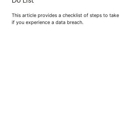
Do List
This article provides a checklist of steps to take
if you experience a data breach.