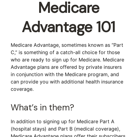
Medicare
Advantage 101
Medicare Advantage, sometimes known as “Part
C,” is something of a catch-all choice for those
who are ready to sign up for Medicare. Medicare
Advantage plans are offered by private insurers
in conjunction with the Medicare program, and
can provide you with additional health insurance
coverage.
What’s in them?
In addition to signing up for Medicare Part A
(hospital stays) and Part B (medical coverage),
Medicare Advantage plans offer their subscribers