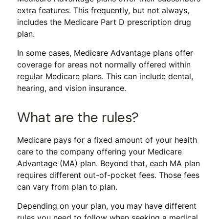
extra features. This frequently, but not always,
includes the Medicare Part D prescription drug
plan.
In some cases, Medicare Advantage plans offer
coverage for areas not normally offered within
regular Medicare plans. This can include dental,
hearing, and vision insurance.
What are the rules?
Medicare pays for a fixed amount of your health
care to the company offering your Medicare
Advantage (MA) plan. Beyond that, each MA plan
requires different out-of-pocket fees. Those fees
can vary from plan to plan.
Depending on your plan, you may have different
rules you need to follow when seeking a medical