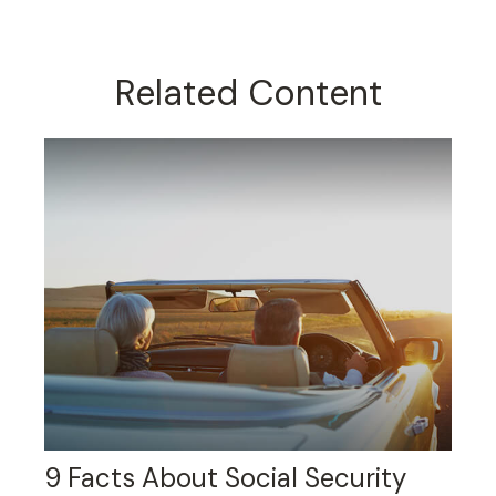
Related Content
9 Facts About Social Security