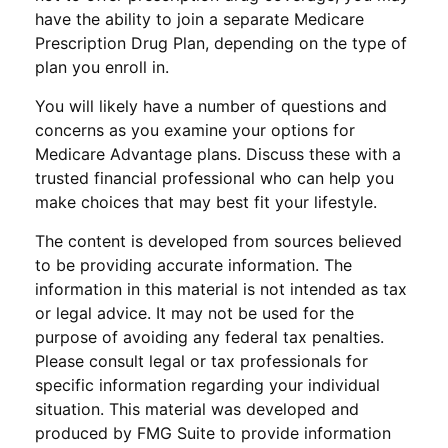
have the ability to join a separate Medicare
Prescription Drug Plan, depending on the type of
plan you enroll in.
You will likely have a number of questions and
concerns as you examine your options for
Medicare Advantage plans. Discuss these with a
trusted financial professional who can help you
make choices that may best fit your lifestyle.
The content is developed from sources believed
to be providing accurate information. The
information in this material is not intended as tax
or legal advice. It may not be used for the
purpose of avoiding any federal tax penalties.
Please consult legal or tax professionals for
specific information regarding your individual
situation. This material was developed and
produced by FMG Suite to provide information