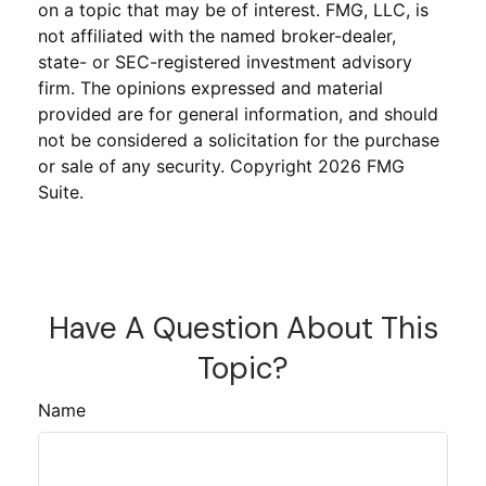
on a topic that may be of interest. FMG, LLC, is
not affiliated with the named broker-dealer,
state- or SEC-registered investment advisory
firm. The opinions expressed and material
provided are for general information, and should
not be considered a solicitation for the purchase
or sale of any security. Copyright
2026 FMG
Suite.
Have A Question About This
Topic?
Name