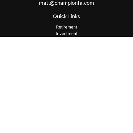
matt@championfa.com
Quick Links
Retirement
Investment
Estate
Insurance
Tax
Money
Lifestyle
Latest Articles
All Videos
All Calculators
Check the background of your financial professional on
FINRA's
BrokerCheck
.
The content is developed from sources believed to be
providing accurate information. The information in this
material is not intended as tax or legal advice. Please consult
legal or tax professionals for specific information regarding