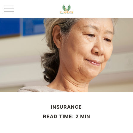
INSURANCE
READ TIME: 2 MIN