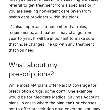
referral to get treatment from a specialist or if
you are seeking non-urgent care (even from
health care providers within the plan).
It’s also important to remember that rules,
requirements, and features may change from
year to year. It will be important to make sure
that those changes line up with any treatment
that you need.
What about my
prescriptions?
While most MA plans offer Part D coverage for
prescription drugs, some don’t. One example
would be for Medicare Medical Savings Account
plans. In cases where the plan can’t or chooses
not to offer prescription drug coverage, you may