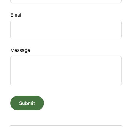
Email
Message