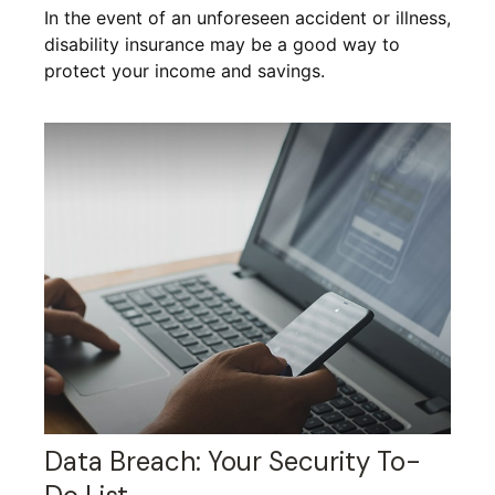
In the event of an unforeseen accident or illness,
disability insurance may be a good way to
protect your income and savings.
Data Breach: Your Security To-