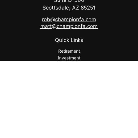
Suite D-300
Scottsdale,
AZ
85251
rob@championfa.com
matt@championfa.com
Quick Links
Retirement
Investment
Estate
Insurance
Tax
Money
Lifestyle
Latest Articles
All Videos
All Calculators
Check the background of your financial professional on
FINRA's
BrokerCheck
.