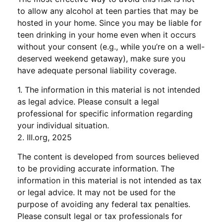
to allow any alcohol at teen parties that may be
hosted in your home. Since you may be liable for
teen drinking in your home even when it occurs
without your consent (e.g., while you’re on a well-
deserved weekend getaway), make sure you
have adequate personal liability coverage.
1. The information in this material is not intended
as legal advice. Please consult a legal
professional for specific information regarding
your individual situation.
2. III.org, 2025
The content is developed from sources believed
to be providing accurate information. The
information in this material is not intended as tax
or legal advice. It may not be used for the
purpose of avoiding any federal tax penalties.
Please consult legal or tax professionals for