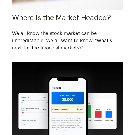
Where Is the Market Headed?
We all know the stock market can be
unpredictable. We all want to know, "What's
next for the financial markets?"