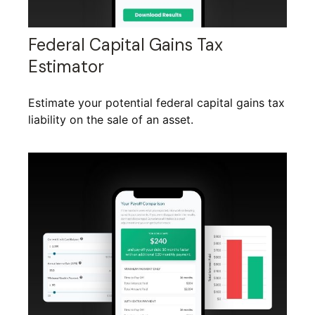
Federal Capital Gains Tax
Estimator
Estimate your potential federal capital gains tax
liability on the sale of an asset.