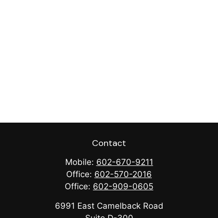
Contact
Mobile:
602-670-9211
Office:
602-570-2016
Office:
602-909-0605
6991 East Camelback Road