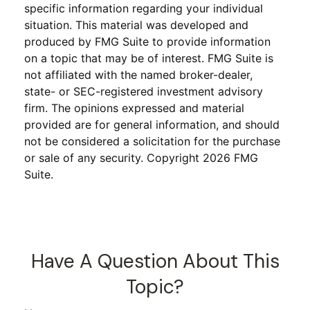
specific information regarding your individual
situation. This material was developed and
produced by FMG Suite to provide information
on a topic that may be of interest. FMG Suite is
not affiliated with the named broker-dealer,
state- or SEC-registered investment advisory
firm. The opinions expressed and material
provided are for general information, and should
not be considered a solicitation for the purchase
or sale of any security. Copyright
2026 FMG
Suite.
Have A Question About This
Topic?