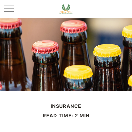
INSURANCE
READ TIME: 2 MIN