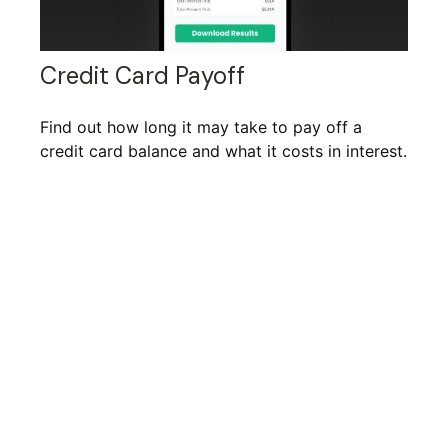
Credit Card Payoff
Find out how long it may take to pay off a
credit card balance and what it costs in interest.