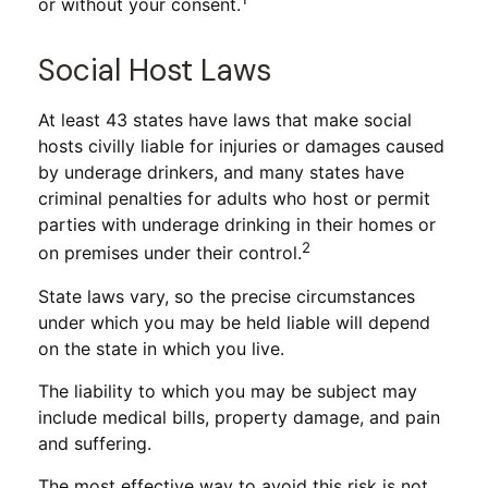
or without your consent.
Social Host Laws
At least 43 states have laws that make social
hosts civilly liable for injuries or damages caused
by underage drinkers, and many states have
criminal penalties for adults who host or permit
parties with underage drinking in their homes or
2
on premises under their control.
State laws vary, so the precise circumstances
under which you may be held liable will depend
on the state in which you live.
The liability to which you may be subject may
include medical bills, property damage, and pain
and suffering.
The most effective way to avoid this risk is not