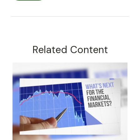
Related Content