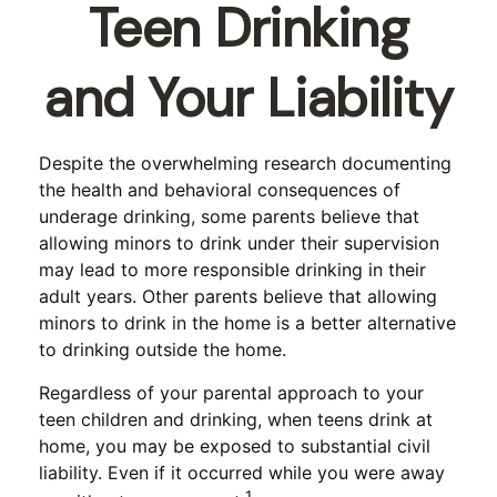
Teen Drinking
and Your Liability
Despite the overwhelming research documenting
the health and behavioral consequences of
underage drinking, some parents believe that
allowing minors to drink under their supervision
may lead to more responsible drinking in their
adult years. Other parents believe that allowing
minors to drink in the home is a better alternative
to drinking outside the home.
Regardless of your parental approach to your
teen children and drinking, when teens drink at
home, you may be exposed to substantial civil
liability. Even if it occurred while you were away
1