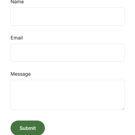
Name
Email
Message