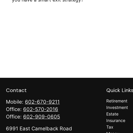
Contact
Quick Link
Retirement
Mobile:
602-670-9211
Investment
Office:
602-570-2016
Estate
Office:
602-909-0605
Insurance
Tax
6991 East Camelback Road