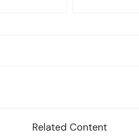
Related Content