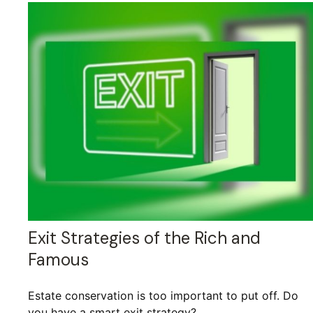
Exit Strategies of the Rich and
Famous
Estate conservation is too important to put off. Do
you have a smart exit strategy?