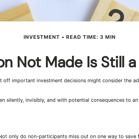
INVESTMENT
READ TIME: 3 MIN
on Not Made Is Still a
ut off important investment decisions might consider the a
 silently, invisibly, and with potential consequences to an in
Not only do non-participants miss out on one way to save fo