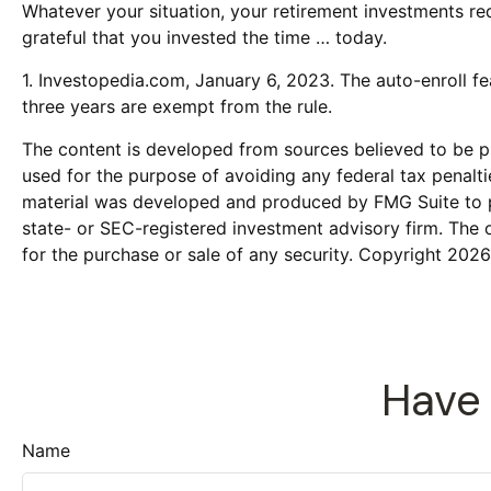
Whatever your situation, your retirement investments req
grateful that you invested the time … today.
1. Investopedia.com, January 6, 2023. The auto-enroll f
three years are exempt from the rule.
The content is developed from sources believed to be pro
used for the purpose of avoiding any federal tax penaltie
material was developed and produced by FMG Suite to pro
state- or SEC-registered investment advisory firm. The 
for the purchase or sale of any security. Copyright
2026
Have 
Name