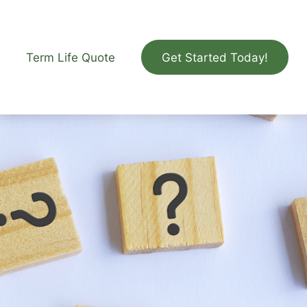
Term Life Quote
Get Started Today!