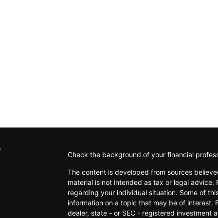
s
Check the background of your financial profes
The content is developed from sources believed
material is not intended as tax or legal advice. 
regarding your individual situation. Some of t
information on a topic that may be of interest. 
dealer, state - or SEC - registered investment 