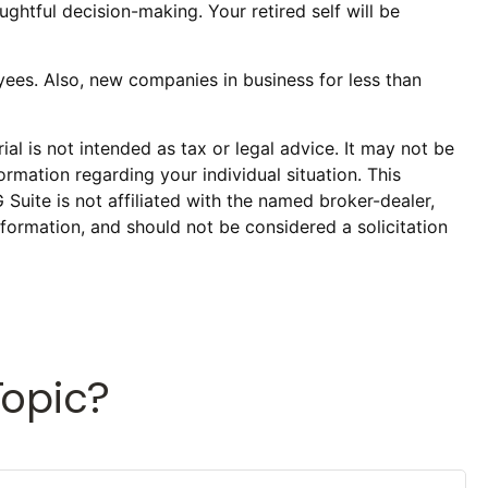
ghtful decision-making. Your retired self will be
ees. Also, new companies in business for less than
al is not intended as tax or legal advice. It may not be
ormation regarding your individual situation. This
uite is not affiliated with the named broker-dealer,
formation, and should not be considered a solicitation
Topic?