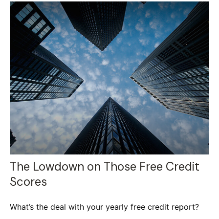
The Lowdown on Those Free Credit
Scores
What’s the deal with your yearly free credit report?