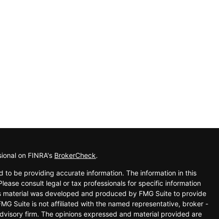
sional on FINRA's
BrokerCheck
.
 to be providing accurate information. The information in this
Please consult legal or tax professionals for specific information
his material was developed and produced by FMG Suite to provide
FMG Suite is not affiliated with the named representative, broker -
advisory firm. The opinions expressed and material provided are