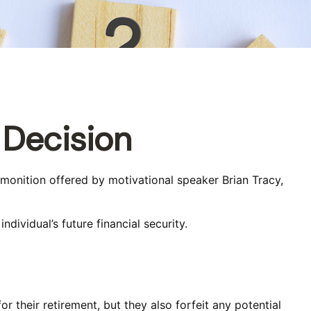
 Decision
dmonition offered by motivational speaker Brian Tracy,
dividual’s future financial security.
r their retirement, but they also forfeit any potential