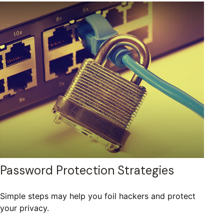
Password Protection Strategies
Simple steps may help you foil hackers and protect
your privacy.