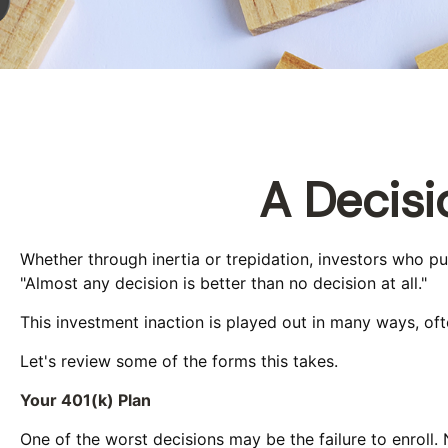
A Decisi
Whether through inertia or trepidation, investors who p
"Almost any decision is better than no decision at all."
This investment inaction is played out in many ways, often
Let's review some of the forms this takes.
Your 401(k) Plan
One of the worst decisions may be the failure to enroll. 