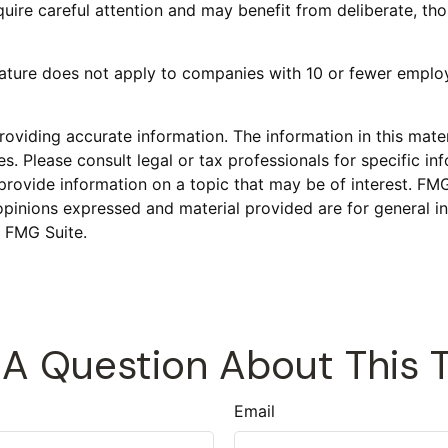
uire careful attention and may benefit from deliberate, thou
eature does not apply to companies with 10 or fewer employ
viding accurate information. The information in this materi
s. Please consult legal or tax professionals for specific inf
vide information on a topic that may be of interest. FMG S
opinions expressed and material provided are for general in
 FMG Suite.
A Question About This 
Email