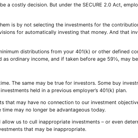
be a costly decision. But under the SECURE 2.0 Act, employ
them is by not selecting the investments for the contributi
isions for automatically investing that money. And that in
inimum distributions from your 401(k) or other defined con
ed as ordinary income, and if taken before age 59½, may be 
time. The same may be true for investors. Some buy invest
vestments held in a previous employer’s 401(k) plan.
nts that may have no connection to our investment objectiv
 time may no longer be advantageous today.
llow us to cull inappropriate investments – or even determi
vestments that may be inappropriate.