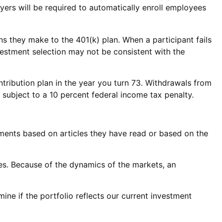
ers will be required to automatically enroll employees
ons they make to the 401(k) plan. When a participant fails
vestment selection may not be consistent with the
tribution plan in the year you turn 73. Withdrawals from
subject to a 10 percent federal income tax penalty.
ments based on articles they have read or based on the
es. Because of the dynamics of the markets, an
ne if the portfolio reflects our current investment