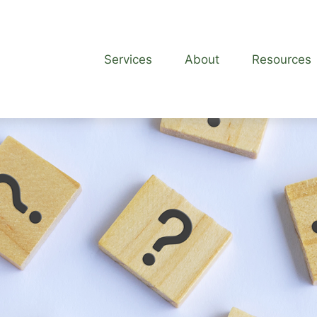
Services
About
Resources