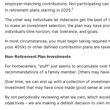
employer-matching contributions. Not participating can 
1
in retirement plans starting in 2025.
The other way individuals let indecision get the best of 
to make an investment selection, the plan may have prov
individual’s time horizon, risk tolerance, and goals.
In most circumstances, you must begin taking required m
your 401(k) or other defined contribution plans are tax
Non-Retirement Plan Investments
For homeowners, "stuff" just seems to accumulate over 
recommendations of a family member. Others may have in
Over time, we can end up with a collection of investme
investment that may have once made good sense at one
By not periodically reviewing what we own, which would a
objectives – we are making a default decision to own in