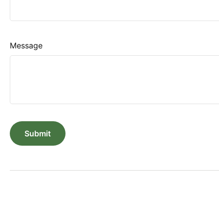
Message