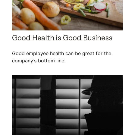
Good Health is Good Business
Good employee health can be great for the
company’s bottom line.