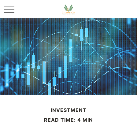
INVESTMENT
READ TIME: 4 MIN