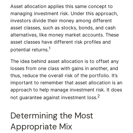
Asset allocation applies this same concept to
managing investment risk. Under this approach,
investors divide their money among different
asset classes, such as stocks, bonds, and cash
alternatives, like money market accounts. These
asset classes have different risk profiles and
1
potential returns.
The idea behind asset allocation is to offset any
losses from one class with gains in another, and
thus, reduce the overall risk of the portfolio. It’s
important to remember that asset allocation is an
approach to help manage investment risk. It does
2
not guarantee against investment loss.
Determining the Most
Appropriate Mix