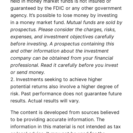
held in money market funds is not insured or
guaranteed by the FDIC or any other government
agency. It’s possible to lose money by investing
in a money market fund.
Mutual funds are sold by
prospectus. Please consider the charges, risks,
expenses, and investment objectives carefully
before investing. A prospectus containing this
and other information about the investment
company can be obtained from your financial
professional. Read it carefully before you invest
or send money.
2. Investments seeking to achieve higher
potential returns also involve a higher degree of
risk. Past performance does not guarantee future
results. Actual results will vary.
The content is developed from sources believed
to be providing accurate information. The
information in this material is not intended as tax