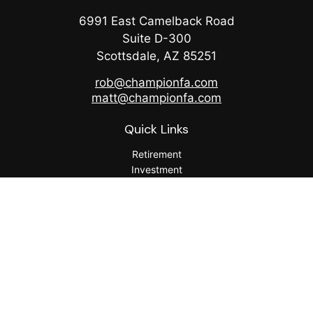
6991 East Camelback Road
Suite D-300
Scottsdale,
AZ
85251
rob@championfa.com
matt@championfa.com
Quick Links
Retirement
Investment
Estate
Insurance
Tax
Money
Lifestyle
Latest Articles
All Videos
All Calculators