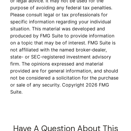
or legal advice. It may not be used for the
purpose of avoiding any federal tax penalties.
Please consult legal or tax professionals for
specific information regarding your individual
situation. This material was developed and
produced by FMG Suite to provide information
on a topic that may be of interest. FMG Suite is
not affiliated with the named broker-dealer,
state- or SEC-registered investment advisory
firm. The opinions expressed and material
provided are for general information, and should
not be considered a solicitation for the purchase
or sale of any security. Copyright
2026 FMG
Suite.
Have A Question About This