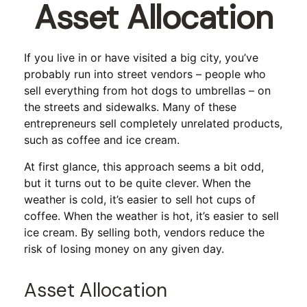
Asset Allocation
If you live in or have visited a big city, you’ve
probably run into street vendors – people who
sell everything from hot dogs to umbrellas – on
the streets and sidewalks. Many of these
entrepreneurs sell completely unrelated products,
such as coffee and ice cream.
At first glance, this approach seems a bit odd,
but it turns out to be quite clever. When the
weather is cold, it’s easier to sell hot cups of
coffee. When the weather is hot, it’s easier to sell
ice cream. By selling both, vendors reduce the
risk of losing money on any given day.
Asset Allocation