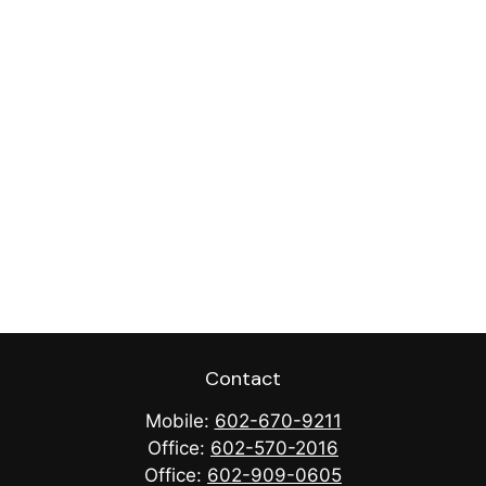
Contact
Mobile:
602-670-9211
Office:
602-570-2016
Office:
602-909-0605