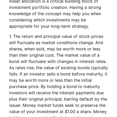
Asset allocation is a critical building block of
investment portfolio creation. Having a strong
knowledge of the concept may help you when
considering which investments may be
appropriate for your long-term strategy.
1. The return and principal value of stock prices
will fluctuate as market conditions change. And
shares, when sold, may be worth more or less
than their original cost. The market value of a
bond will fluctuate with changes in interest rates.
As rates rise, the value of existing bonds typically
falls. If an investor sells a bond before maturity, it
may be worth more or less than the initial
purchase price. By holding a bond to maturity
investors will receive the interest payments due
plus their original principal, barring default by the
issuer. Money market funds seek to preserve the
value of your investment at $1.00 a share. Money