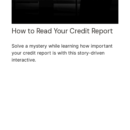
How to Read Your Credit Report
Solve a mystery while learning how important
your credit report is with this story-driven
interactive.