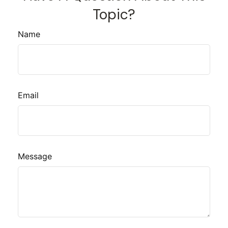
Topic?
Name
Email
Message