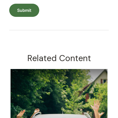
Related Content