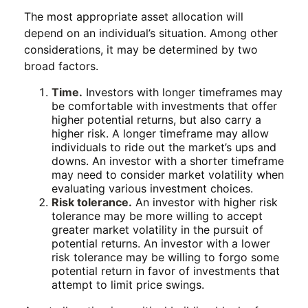
The most appropriate asset allocation will
depend on an individual’s situation. Among other
considerations, it may be determined by two
broad factors.
Time.
Investors with longer timeframes may
be comfortable with investments that offer
higher potential returns, but also carry a
higher risk. A longer timeframe may allow
individuals to ride out the market’s ups and
downs. An investor with a shorter timeframe
may need to consider market volatility when
evaluating various investment choices.
Risk tolerance.
An investor with higher risk
tolerance may be more willing to accept
greater market volatility in the pursuit of
potential returns. An investor with a lower
risk tolerance may be willing to forgo some
potential return in favor of investments that
attempt to limit price swings.