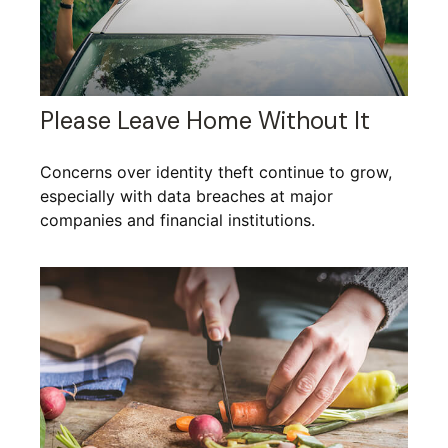
Please Leave Home Without It
Concerns over identity theft continue to grow,
especially with data breaches at major
companies and financial institutions.