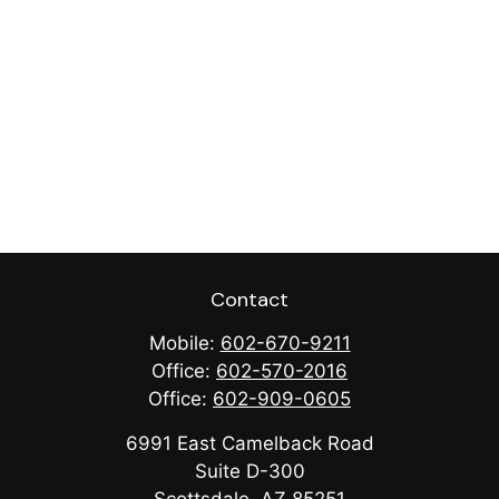
Contact
Mobile:
602-670-9211
Office:
602-570-2016
Office:
602-909-0605
6991 East Camelback Road
Suite D-300