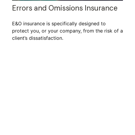
Errors and Omissions Insurance
E&O insurance is specifically designed to
protect you, or your company, from the risk of a
client’s dissatisfaction.