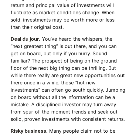
return and principal value of investments will
fluctuate as market conditions change. When
sold, investments may be worth more or less
than their original cost.
Deal du jour.
You’ve heard the whispers, the
“next greatest thing” is out there, and you can
get on board, but only if you hurry. Sound
familiar? The prospect of being on the ground
floor of the next big thing can be thrilling. But
while there really are great new opportunities out
there once in a while, those “hot new
investments” can often go south quickly. Jumping
on board without all the information can be a
mistake. A disciplined investor may turn away
from spur-of-the-moment trends and seek out
solid, proven investments with consistent returns.
Risky business.
Many people claim not to be