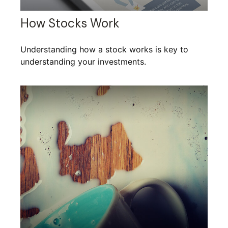
How Stocks Work
Understanding how a stock works is key to
understanding your investments.