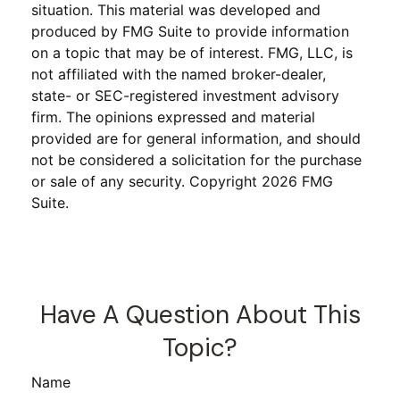
situation. This material was developed and
produced by FMG Suite to provide information
on a topic that may be of interest. FMG, LLC, is
not affiliated with the named broker-dealer,
state- or SEC-registered investment advisory
firm. The opinions expressed and material
provided are for general information, and should
not be considered a solicitation for the purchase
or sale of any security. Copyright
2026 FMG
Suite.
Have A Question About This
Topic?
Name