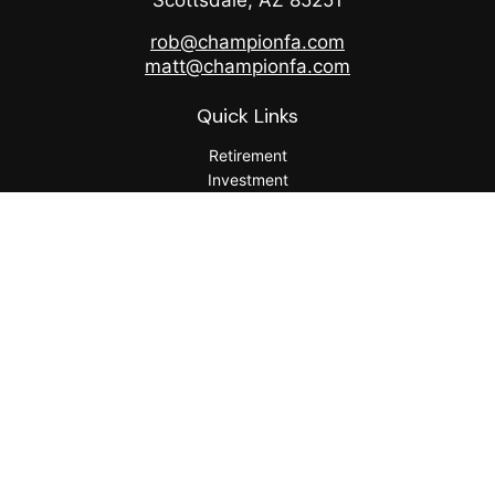
Scottsdale,
AZ
85251
rob@championfa.com
matt@championfa.com
Quick Links
Retirement
Investment
Estate
Insurance
Tax
Money
Lifestyle
Latest Articles
All Videos
All Calculators
Check the background of your financial professional on
FINRA's
BrokerCheck
.
The content is developed from sources believed to be