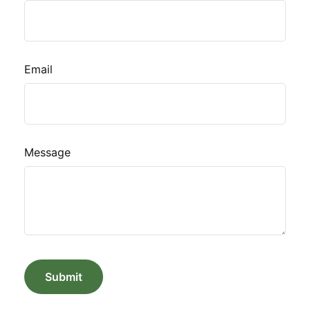
Email
Message