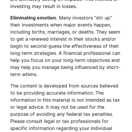
investing may result in losses.
Eliminating emotion.
Many investors “stir up”
their investments when major events happen,
including births, marriages, or deaths. They seem
to get a renewed interest in their stocks and/or
begin to second-guess the effectiveness of their
long-term strategies. A financial professional can
help you focus on your long-term objectives and
may help you manage being influenced by short-
term whims.
The content is developed from sources believed
to be providing accurate information. The
information in this material is not intended as tax
or legal advice. It may not be used for the
purpose of avoiding any federal tax penalties.
Please consult legal or tax professionals for
specific information regarding your individual