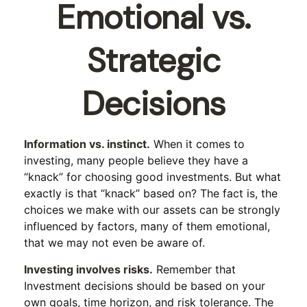
Emotional vs.
Strategic
Decisions
Information vs. instinct.
When it comes to
investing, many people believe they have a
“knack” for choosing good investments. But what
exactly is that “knack” based on? The fact is, the
choices we make with our assets can be strongly
influenced by factors, many of them emotional,
that we may not even be aware of.
Investing involves risks.
Remember that
Investment decisions should be based on your
own goals, time horizon, and risk tolerance. The