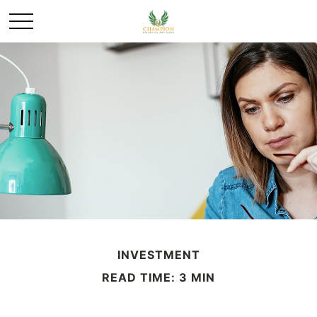
INVESTMENT
READ TIME: 3 MIN