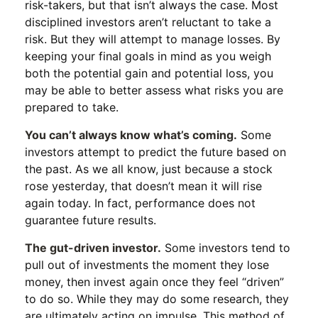
risk-takers, but that isn’t always the case. Most
disciplined investors aren’t reluctant to take a
risk. But they will attempt to manage losses. By
keeping your final goals in mind as you weigh
both the potential gain and potential loss, you
may be able to better assess what risks you are
prepared to take.
You can’t always know what’s coming.
Some
investors attempt to predict the future based on
the past. As we all know, just because a stock
rose yesterday, that doesn’t mean it will rise
again today. In fact, performance does not
guarantee future results.
The gut-driven investor.
Some investors tend to
pull out of investments the moment they lose
money, then invest again once they feel “driven”
to do so. While they may do some research, they
are ultimately acting on impulse. This method of