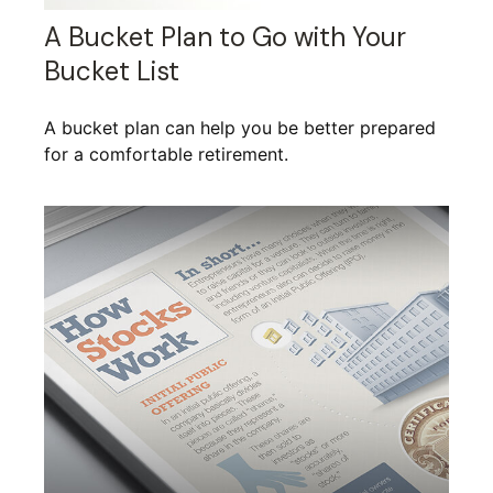
A Bucket Plan to Go with Your
Bucket List
A bucket plan can help you be better prepared
for a comfortable retirement.