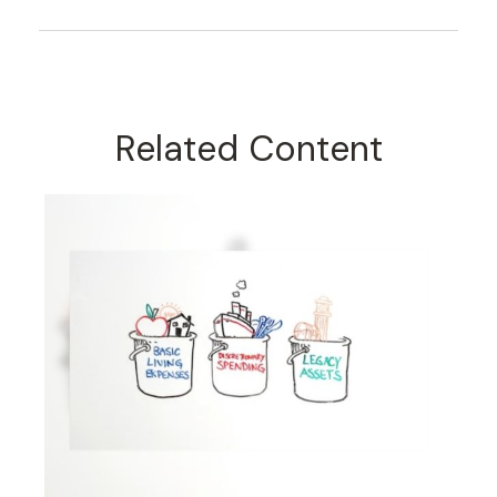
Related Content