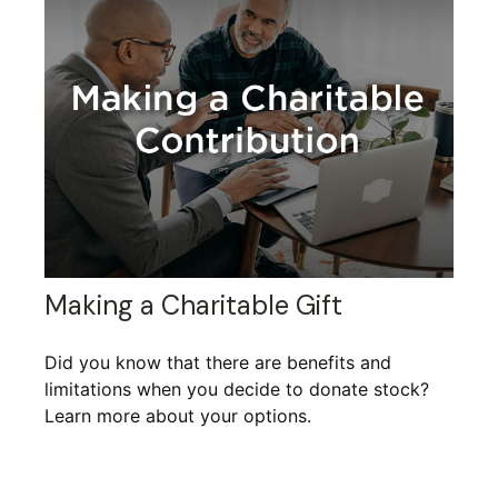
Making a Charitable Gift
Did you know that there are benefits and
limitations when you decide to donate stock?
Learn more about your options.