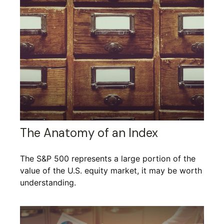
The Anatomy of an Index
The S&P 500 represents a large portion of the
value of the U.S. equity market, it may be worth
understanding.