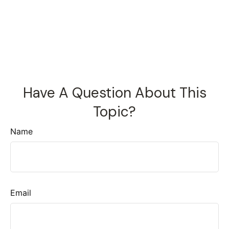
Have A Question About This
Topic?
Name
Email