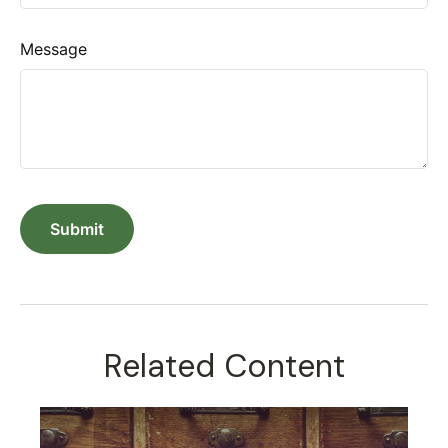
Message
Related Content