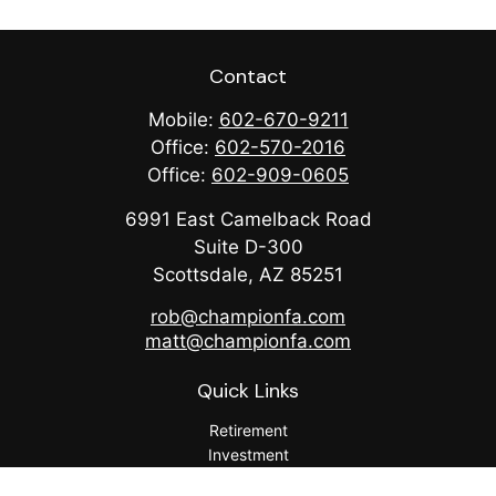
Contact
Mobile:
602-670-9211
Office:
602-570-2016
Office:
602-909-0605
6991 East Camelback Road
Suite D-300
Scottsdale,
AZ
85251
rob@championfa.com
matt@championfa.com
Quick Links
Retirement
Investment
Estate