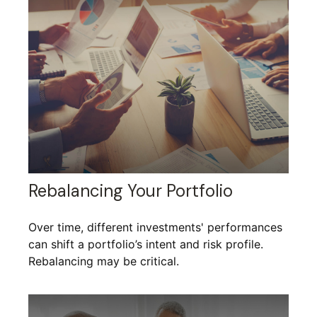
Rebalancing Your Portfolio
Over time, different investments' performances
can shift a portfolio’s intent and risk profile.
Rebalancing may be critical.