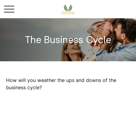
The Business Cycle
How will you weather the ups and downs of the
business cycle?