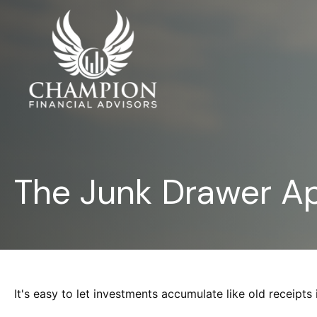
The Junk Drawer Ap
It's easy to let investments accumulate like old receipts 