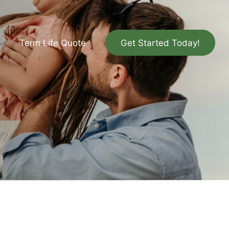
Term Life Quote
Get Started Today!