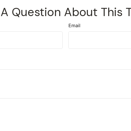
A Question About This 
Email