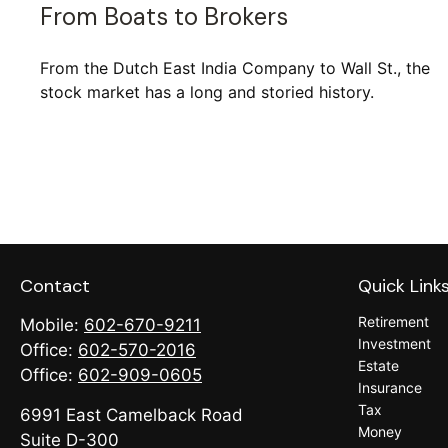
From Boats to Brokers
From the Dutch East India Company to Wall St., the
stock market has a long and storied history.
Contact
Quick Link
Retirement
Mobile:
602-670-9211
Investment
Office:
602-570-2016
Estate
Office:
602-909-0605
Insurance
Tax
6991 East Camelback Road
Money
Suite D-300