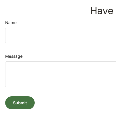
Have 
Name
Message