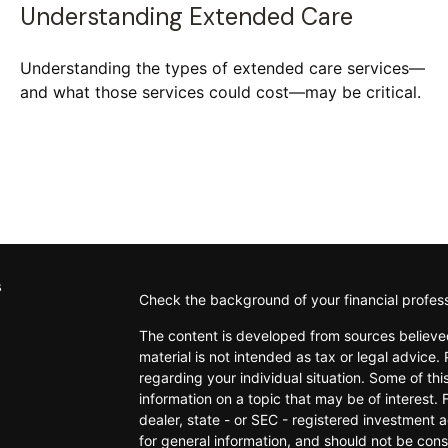
Understanding Extended Care
Understanding the types of extended care services—
and what those services could cost—may be critical.
s
Check the background of your financial profes
The content is developed from sources believed
material is not intended as tax or legal advice. 
regarding your individual situation. Some of t
information on a topic that may be of interest. 
dealer, state - or SEC - registered investment 
for general information, and should not be consi