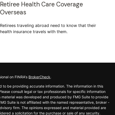
Retiree Health Care Coverage
Overseas
Retirees traveling abroad need to know that their
health insurance travels with them.
sional on FINRA's
BrokerCheck
.
 to be providing accurate information. The information in this
Please consult legal or tax professionals for specific information
his material was developed and produced by FMG Suite to provide
FMG Suite is not affiliated with the named representative, broker -
advisory firm. The opinions expressed and material provided are
dered a solicitation for the purchase or sale of any security.