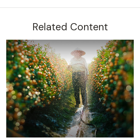
Related Content