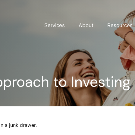
Services
About
Resources
proach to Investing
in a junk drawer.