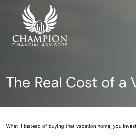
The Real Cost of a
What if instead of buying that vacation home, you inve