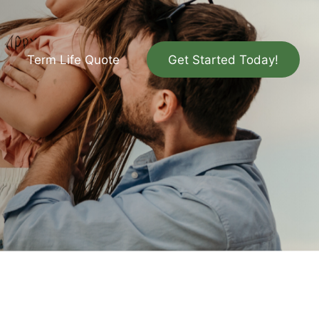
Term Life Quote
Get Started Today!