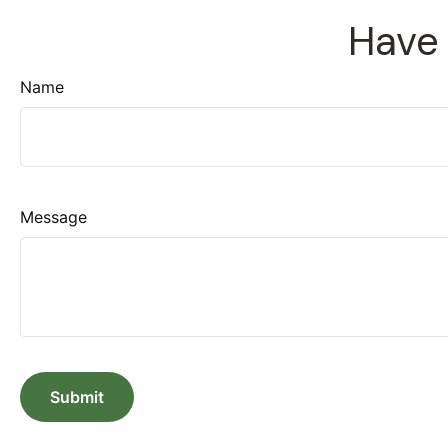
Have 
Name
Message