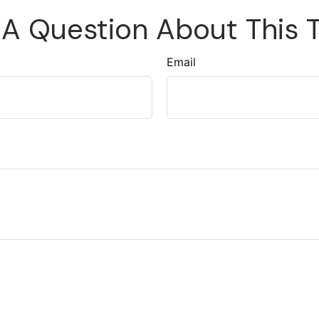
A Question About This 
Email