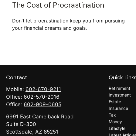
The Cost of Procrastination
Don't let procrastination keep you from pursuing
your financial dreams and goals.
Contact
Quick Link
Retirement
Mobile:
602-670-9211
Investment
Office:
602-570-2016
Estate
Office:
602-909-0605
Insurance
Tax
6991 East Camelback Road
Money
Suite D-300
Lifestyle
Scottsdale,
AZ
85251
Latest Article