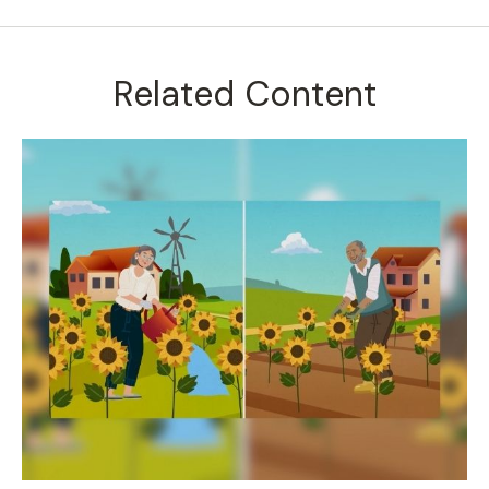
Related Content