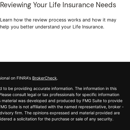
Reviewing Your Life Insurance Needs
Learn how the review process works and how it may
help you better understand your Life Insurance.
sional on FINRA's
BrokerCheck
.
 to be providing accurate information. The information in this
Please consult legal or tax professionals for specific information
his material was developed and produced by FMG Suite to provide
FMG Suite is not affiliated with the named representative, broker -
advisory firm. The opinions expressed and material provided are
dered a solicitation for the purchase or sale of any security.