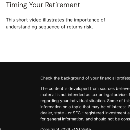
Timing Your Retirement
This short video illustrates the importance of
understanding sequence of returns risk.
s
Check the background of your financial profes
The content is developed from sources believed
material is not intended as tax or legal advice. 
regarding your individual situation. Some of t
information on a topic that may be of interest. 
dealer, state - or SEC - registered investment 
for general information, and should not be consi
s
Copyright 2026 FMG Suite.