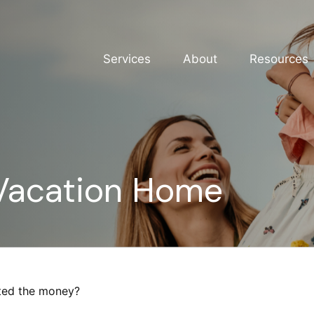
Services
About
Resources
 Vacation Home
sted the money?