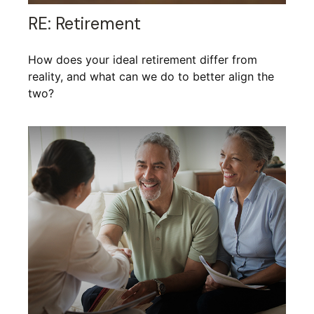
RE: Retirement
How does your ideal retirement differ from
reality, and what can we do to better align the
two?