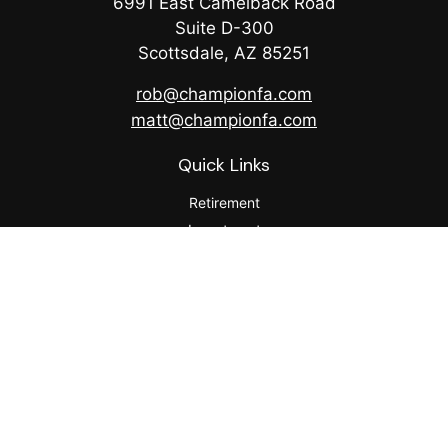
6991 East Camelback Road
Suite D-300
Scottsdale,
AZ
85251
rob@championfa.com
matt@championfa.com
Quick Links
Retirement
Investment
Estate
Insurance
Tax
Money
Lifestyle
Latest Articles
All Videos
All Calculators