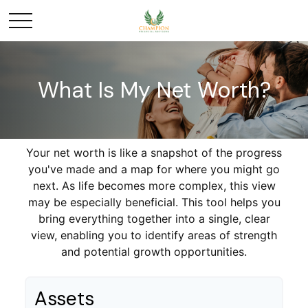
What Is My Net Worth?
Your net worth is like a snapshot of the progress
you've made and a map for where you might go
next. As life becomes more complex, this view
may be especially beneficial. This tool helps you
bring everything together into a single, clear
view, enabling you to identify areas of strength
and potential growth opportunities.
Assets