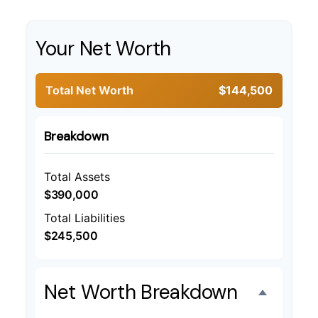
Your Net Worth
Total Net Worth
$144,500
Breakdown
Total Assets
$390,000
Total Liabilities
$245,500
Net Worth Breakdown