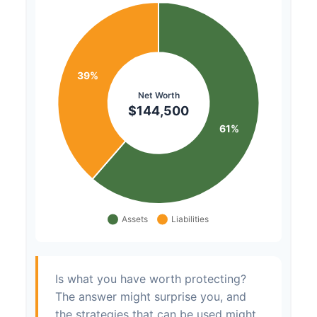
Is what you have worth protecting?
The answer might surprise you, and
the strategies that can be used might