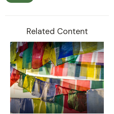
Related Content