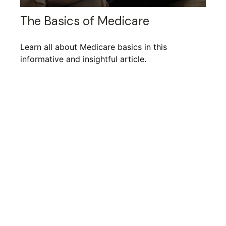
The Basics of Medicare
Learn all about Medicare basics in this
informative and insightful article.