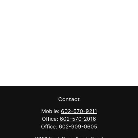
Contact
Mobile:
602-670-9211
Office:
602-570-2016
Office:
602-909-0605