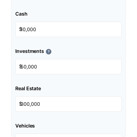
Cash
$
Investments
?
$
Real Estate
$
Vehicles