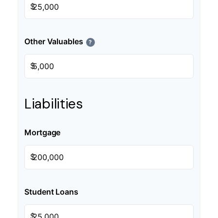
$
Other Valuables
?
$
Liabilities
Mortgage
$
Student Loans
$