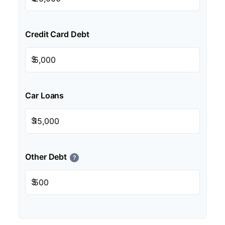
Credit Card Debt
$
Car Loans
$
Other Debt
?
$