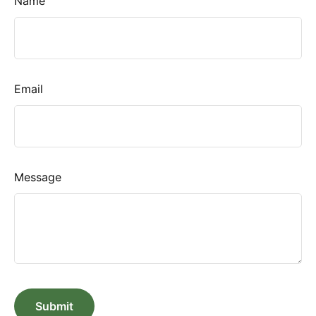
Name
Email
Message