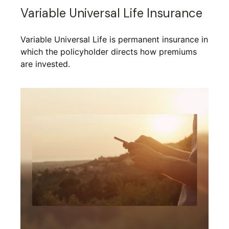
Variable Universal Life Insurance
Variable Universal Life is permanent insurance in
which the policyholder directs how premiums
are invested.