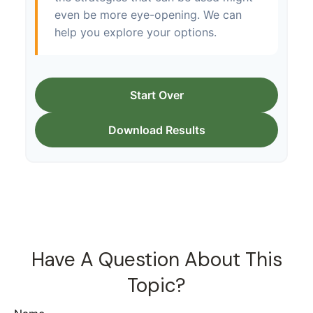
even be more eye-opening. We can
help you explore your options.
Start Over
Download Results
Have A Question About This
Topic?