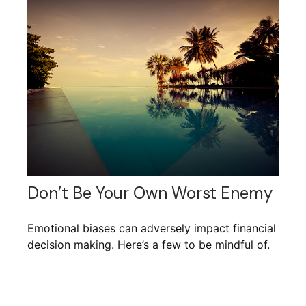
Don’t Be Your Own Worst Enemy
Emotional biases can adversely impact financial
decision making. Here’s a few to be mindful of.