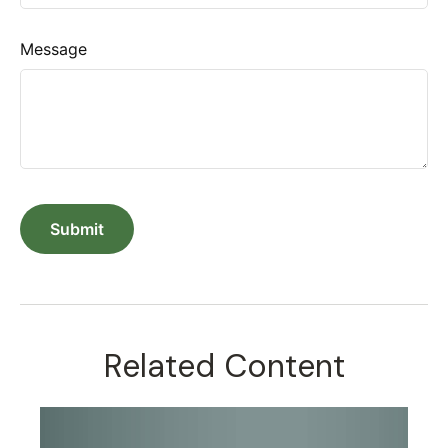
Message
Related Content