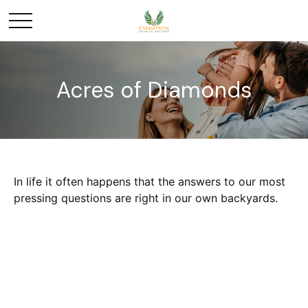
Acres of Diamonds
In life it often happens that the answers to our most
pressing questions are right in our own backyards.