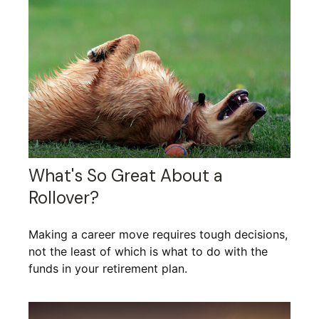
What's So Great About a
Rollover?
Making a career move requires tough decisions,
not the least of which is what to do with the
funds in your retirement plan.