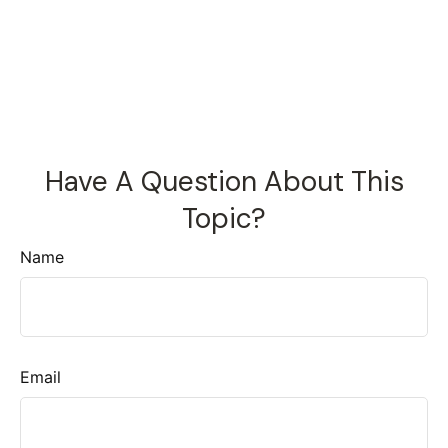
Have A Question About This
Topic?
Name
Email