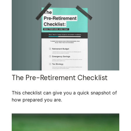
The Pre-Retirement Checklist
This checklist can give you a quick snapshot of
how prepared you are.