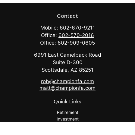
Contact
Mobile:
602-670-9211
Office:
602-570-2016
Office:
602-909-0605
6991 East Camelback Road
Suite D-300
Scottsdale,
AZ
85251
rob@championfa.com
matt@championfa.com
Quick Links
Retirement
Investment
Estate
Insurance