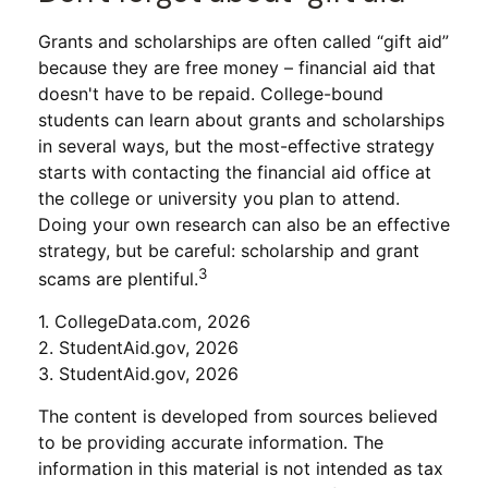
Grants and scholarships are often called “gift aid”
because they are free money – financial aid that
doesn't have to be repaid. College-bound
students can learn about grants and scholarships
in several ways, but the most-effective strategy
starts with contacting the financial aid office at
the college or university you plan to attend.
Doing your own research can also be an effective
strategy, but be careful: scholarship and grant
3
scams are plentiful.
1. CollegeData.com, 2026
2. StudentAid.gov, 2026
3. StudentAid.gov, 2026
The content is developed from sources believed
to be providing accurate information. The
information in this material is not intended as tax