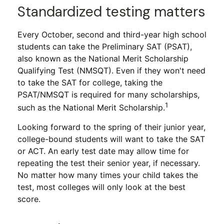
Standardized testing matters
Every October, second and third-year high school
students can take the Preliminary SAT (PSAT),
also known as the National Merit Scholarship
Qualifying Test (NMSQT). Even if they won't need
to take the SAT for college, taking the
PSAT/NMSQT is required for many scholarships,
1
such as the National Merit Scholarship.
Looking forward to the spring of their junior year,
college-bound students will want to take the SAT
or ACT. An early test date may allow time for
repeating the test their senior year, if necessary.
No matter how many times your child takes the
test, most colleges will only look at the best
score.