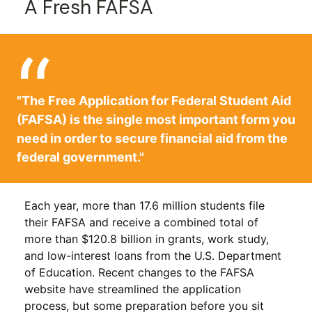
A Fresh FAFSA
"The Free Application for Federal Student Aid
(FAFSA) is the single most important form you
need in order to secure financial aid from the
federal government."
Each year, more than 17.6 million students file
their FAFSA and receive a combined total of
more than $120.8 billion in grants, work study,
and low-interest loans from the U.S. Department
of Education. Recent changes to the FAFSA
website have streamlined the application
process, but some preparation before you sit