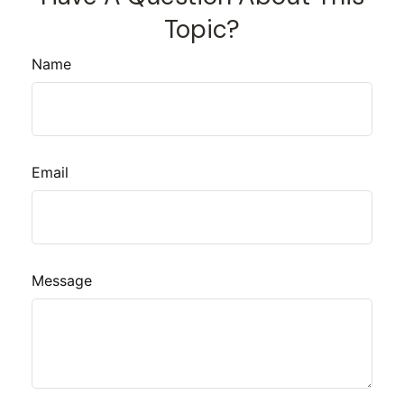
Topic?
Name
Email
Message