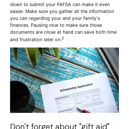
down to submit your FAFSA can make it even
easier. Make sure you gather all the information
you can regarding your and your family's
finances. Pausing now to make sure those
documents are close at hand can save both time
2
and frustration later on.
Don't forget about "gift aid"