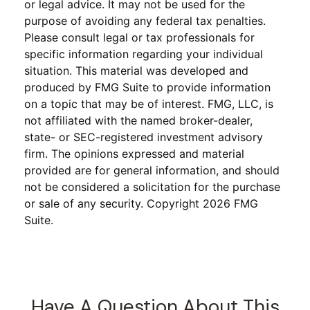
or legal advice. It may not be used for the
purpose of avoiding any federal tax penalties.
Please consult legal or tax professionals for
specific information regarding your individual
situation. This material was developed and
produced by FMG Suite to provide information
on a topic that may be of interest. FMG, LLC, is
not affiliated with the named broker-dealer,
state- or SEC-registered investment advisory
firm. The opinions expressed and material
provided are for general information, and should
not be considered a solicitation for the purchase
or sale of any security. Copyright
2026 FMG
Suite.
Have A Question About This