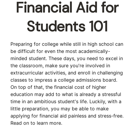
Financial Aid for
Students 101
Preparing for college while still in high school can
be difficult for even the most academically-
minded student. These days, you need to excel in
the classroom, make sure you're involved in
extracurricular activities, and enroll in challenging
classes to impress a college admissions board.
On top of that, the financial cost of higher
education may add to what is already a stressful
time in an ambitious student's life. Luckily, with a
little preparation, you may be able to make
applying for financial aid painless and stress-free.
Read on to learn more.