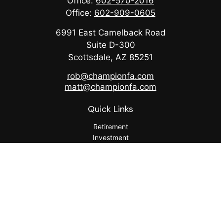
Office:
602-570-2016
Office:
602-909-0605
6991 East Camelback Road
Suite D-300
Scottsdale,
AZ
85251
rob@championfa.com
matt@championfa.com
Quick Links
Retirement
Investment
Estate
Insurance
Tax
Money
Lifestyle
Latest Articles
All Videos