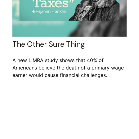
The Other Sure Thing
A new LIMRA study shows that 40% of
Americans believe the death of a primary wage
earner would cause financial challenges.