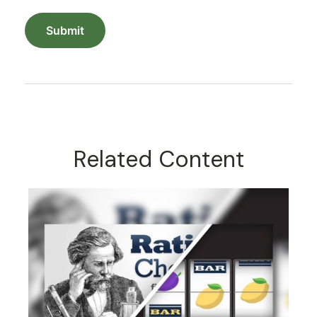
Related Content