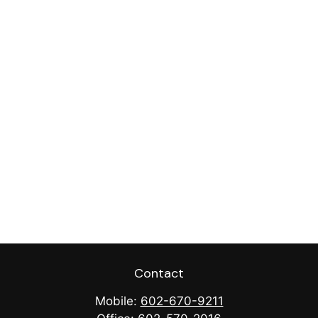
Contact
Mobile:
602-670-9211