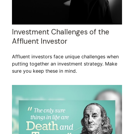
Investment Challenges of the
Affluent Investor
Affluent investors face unique challenges when
putting together an investment strategy. Make
sure you keep these in mind.