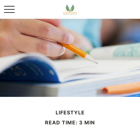
LIFESTYLE
READ TIME: 3 MIN