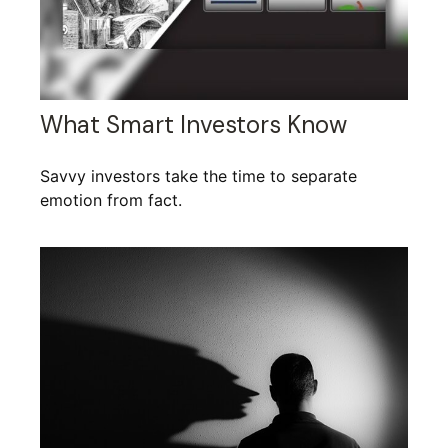
What Smart Investors Know
Savvy investors take the time to separate
emotion from fact.