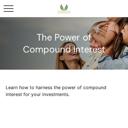
The Power of
Compound Interest
Learn how to harness the power of compound
interest for your investments.