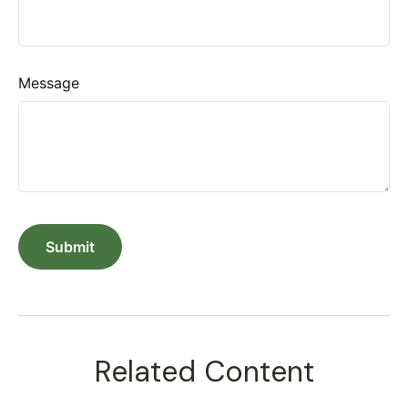
Message
Related Content