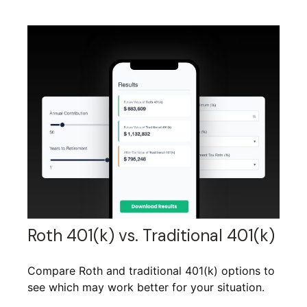
Roth 401(k) vs. Traditional 401(k)
Compare Roth and traditional 401(k) options to
see which may work better for your situation.