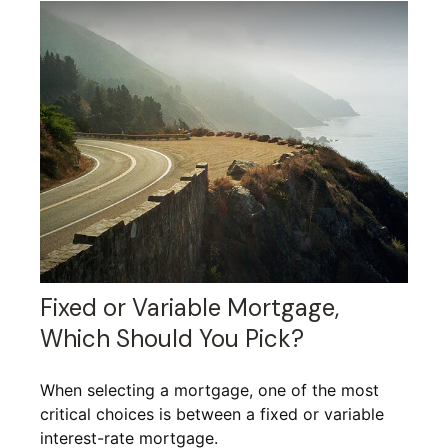
Fixed or Variable Mortgage,
Which Should You Pick?
When selecting a mortgage, one of the most
critical choices is between a fixed or variable
interest-rate mortgage.