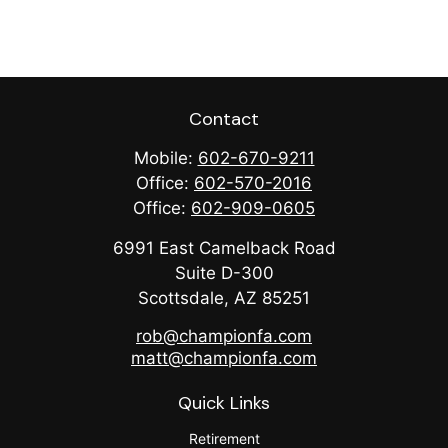
Contact
Mobile:
602-670-9211
Office:
602-570-2016
Office:
602-909-0605
6991 East Camelback Road
Suite D-300
Scottsdale,
AZ
85251
rob@championfa.com
matt@championfa.com
Quick Links
Retirement