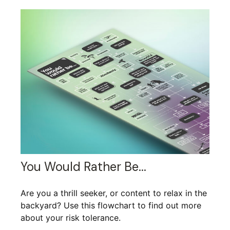
You Would Rather Be...
Are you a thrill seeker, or content to relax in the
backyard? Use this flowchart to find out more
about your risk tolerance.