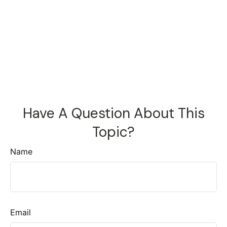
Have A Question About This
Topic?
Name
Email