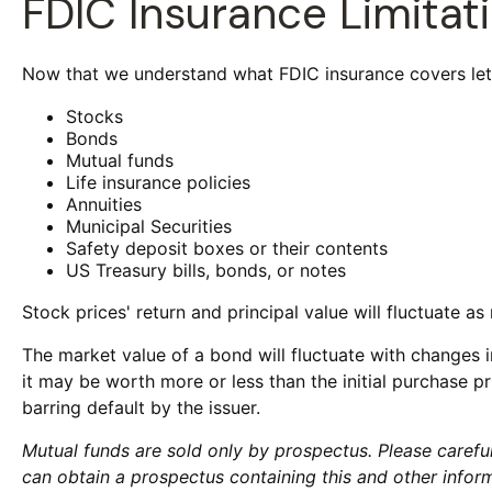
FDIC Insurance Limitat
Now that we understand what FDIC insurance covers let's 
Stocks
Bonds
Mutual funds
Life insurance policies
Annuities
Municipal Securities
Safety deposit boxes or their contents
US Treasury bills, bonds, or notes
Stock prices' return and principal value will fluctuate 
The market value of a bond will fluctuate with changes in 
it may be worth more or less than the initial purchase pr
barring default by the issuer.
Mutual funds are sold only by prospectus. Please careful
can obtain a prospectus containing this and other infor