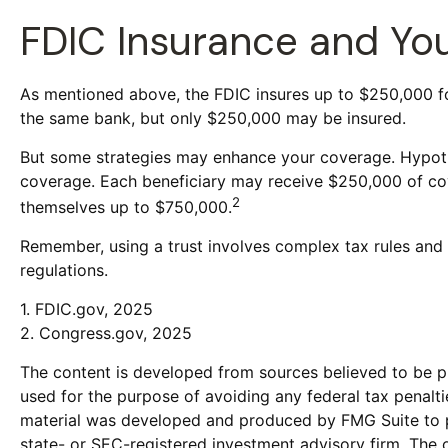
FDIC Insurance and Yo
As mentioned above, the FDIC insures up to $250,000 for
the same bank, but only $250,000 may be insured.
But some strategies may enhance your coverage. Hypothet
coverage. Each beneficiary may receive $250,000 of cov
2
themselves up to $750,000.
Remember, using a trust involves complex tax rules and r
regulations.
1. FDIC.gov, 2025
2. Congress.gov, 2025
The content is developed from sources believed to be pro
used for the purpose of avoiding any federal tax penaltie
material was developed and produced by FMG Suite to pro
state- or SEC-registered investment advisory firm. The 