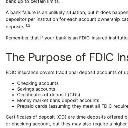
bank up to certain limits.
A bank failure is an unlikely situation, but it does hap
depositor per institution for each account ownership c
1,2
deposits.
Remember that if your bank is an FDIC-insured instituti
The Purpose of FDIC I
FDIC insurance covers traditional deposit accounts of u
Checking accounts
Savings accounts
Certificates of deposit (CDs)
Money market bank deposit accounts
Prepaid cards (assuming they meet all FDIC requir
Certificates of deposit (CD) are time deposits offered by 
or checking account, but they may also require a higher 