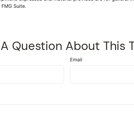
 FMG Suite.
A Question About This 
Email