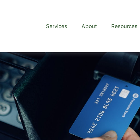
Services
About
Resources