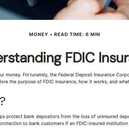
MONEY
READ TIME: 6 MIN
rstanding FDIC Insu
r money. Fortunately, the Federal Deposit Insurance Corpor
ore the purpose of FDIC insurance, how it works, and what 
e?
s protect bank depositors from the loss of uninsured depo
otection to bank customers if an FDIC-insured institution f