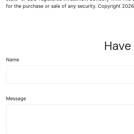
for the purchase or sale of any security. Copyright
2026
Have 
Name
Message