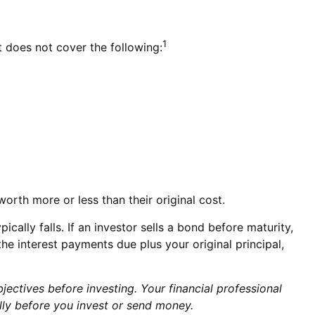
1
t does not cover the following:
orth more or less than their original cost.
ically falls. If an investor sells a bond before maturity,
the interest payments due plus your original principal,
jectives before investing. Your financial professional
lly before you invest or send money.