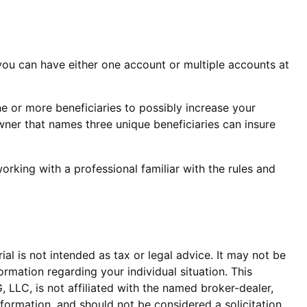
you can have either one account or multiple accounts at
e or more beneficiaries to possibly increase your
ner that names three unique beneficiaries can insure
rking with a professional familiar with the rules and
al is not intended as tax or legal advice. It may not be
ormation regarding your individual situation. This
LLC, is not affiliated with the named broker-dealer,
formation, and should not be considered a solicitation