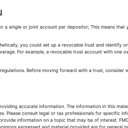
u
 a single or joint account per depositor; This means that 
ically, you could set up a revocable trust and identify on
erage. For example, a revocable trust account with one ow
egulations. Before moving forward with a trust, consider wo
viding accurate information. The information in this materi
s. Please consult legal or tax professionals for specific inf
vide information on a topic that may be of interest. FMG, 
opinions expressed and material provided are for general in