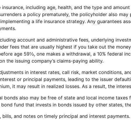
life insurance, including age, health, and the type and amoun
 surrenders a policy prematurely, the policyholder also ma
implementing a life insurance strategy. Any guarantees asso
yments.
 including account and administrative fees, underlying inv
der fees that are usually highest if you take out the money 
before age 59½, one makes a withdrawal, a 10% federal in
on the issuing company’s claims-paying ability.
justments in interest rates, call risk, market conditions, a
nterest or principal payments, leading to the issuer default
mium, it may result in realized losses. As a result, the inte
al bonds also may be free of state and local income taxes 
l bond fund that invests in bonds issued by other states, 
ills, and notes on timely principal and interest payments. 