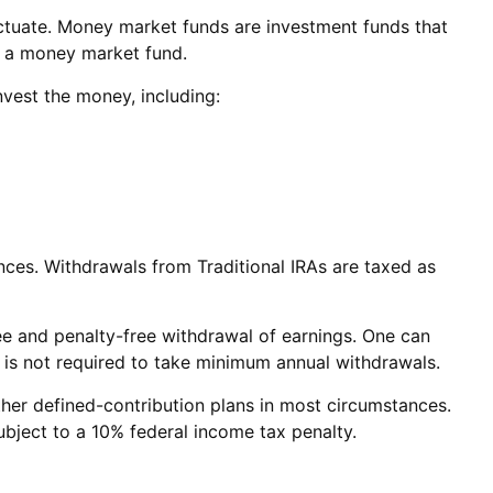
ctuate. Money market funds are investment funds that
in a money market fund.
nvest the money, including:
nces. Withdrawals from Traditional IRAs are taxed as
ee and penalty-free withdrawal of earnings. One can
 is not required to take minimum annual withdrawals.
her defined-contribution plans in most circumstances.
bject to a 10% federal income tax penalty.