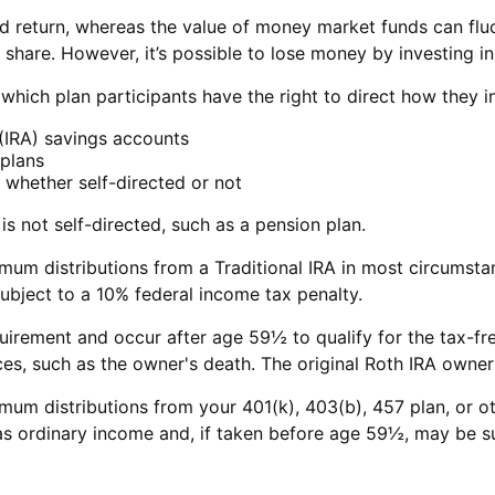
d return, whereas the value of money market funds can flu
 share. However, it’s possible to lose money by investing 
 which plan participants have the right to direct how they i
 (IRA) savings accounts
 plans
whether self-directed or not
s not self-directed, such as a pension plan.
um distributions from a Traditional IRA in most circumsta
ubject to a 10% federal income tax penalty.
quirement and occur after age 59½ to qualify for the tax-fr
s, such as the owner's death. The original Roth IRA owner
um distributions from your 401(k), 403(b), 457 plan, or ot
as ordinary income and, if taken before age 59½, may be su