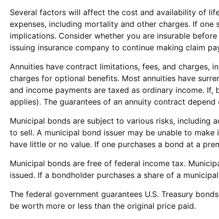
Several factors will affect the cost and availability of 
expenses, including mortality and other charges. If one
implications. Consider whether you are insurable before 
issuing insurance company to continue making claim pa
Annuities have contract limitations, fees, and charges,
charges for optional benefits. Most annuities have surren
and income payments are taxed as ordinary income. If, 
applies). The guarantees of an annuity contract depend 
Municipal bonds are subject to various risks, including ad
to sell. A municipal bond issuer may be unable to make i
have little or no value. If one purchases a bond at a pre
Municipal bonds are free of federal income tax. Municip
issued. If a bondholder purchases a share of a municipa
The federal government guarantees U.S. Treasury bonds, b
be worth more or less than the original price paid.