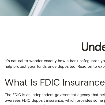
Unde
It's natural to wonder exactly how a bank safeguards you
help protect your funds once deposited. Read on to expl
What Is FDIC Insuranc
The FDIC is an independent government agency that help
oversees FDIC deposit insurance, which provides some pr