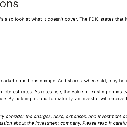
ions
also look at what it doesn't cover. The FDIC states that i
as market conditions change. And shares, when sold, may be w
interest rates. As rates rise, the value of existing bonds typ
ice. By holding a bond to maturity, an investor will receive 
ly consider the charges, risks, expenses, and investment ob
mation about the investment company. Please read it carefu