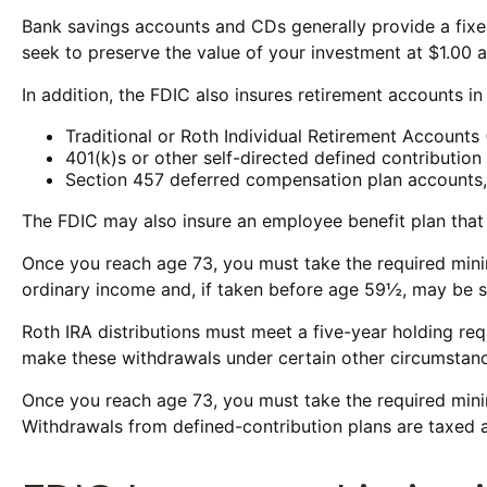
Bank savings accounts and CDs generally provide a fixe
seek to preserve the value of your investment at $1.00 a
In addition, the FDIC also insures retirement accounts in
Traditional or Roth Individual Retirement Accounts
401(k)s or other self-directed defined contribution
Section 457 deferred compensation plan accounts, 
The FDIC may also insure an employee benefit plan that i
Once you reach age 73, you must take the required minim
ordinary income and, if taken before age 59½, may be s
Roth IRA distributions must meet a five-year holding re
make these withdrawals under certain other circumstance
Once you reach age 73, you must take the required minim
Withdrawals from defined-contribution plans are taxed 