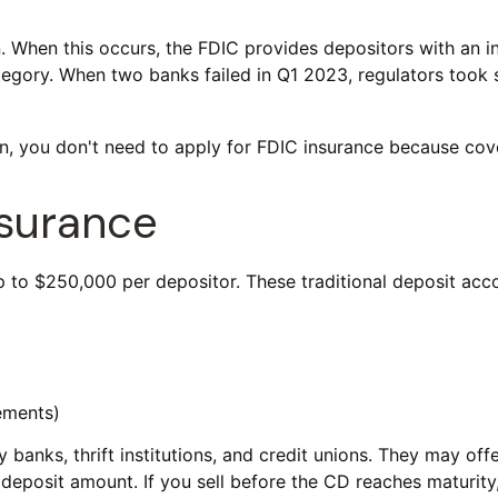
pen. When this occurs, the FDIC provides depositors with an
ategory. When two banks failed in Q1 2023, regulators took
on, you don't need to apply for FDIC insurance because cov
nsurance
p to $250,000 per depositor. These traditional deposit acco
ements)
banks, thrift institutions, and credit unions. They may offe
deposit amount. If you sell before the CD reaches maturity