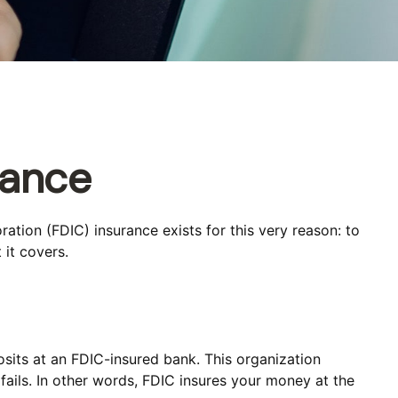
rance
ation (FDIC) insurance exists for this very reason: to
it covers.
sits at an FDIC-insured bank. This organization
ails. In other words, FDIC insures your money at the