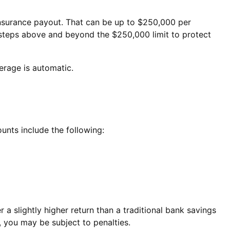
 insurance payout. That can be up to $250,000 per
 steps above and beyond the $250,000 limit to protect
erage is automatic.
unts include the following:
r a slightly higher return than a traditional bank savings
, you may be subject to penalties.