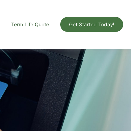
Term Life Quote
Get Started Today!