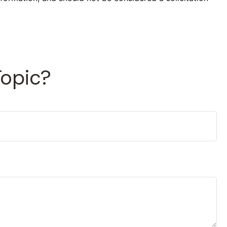
Topic?