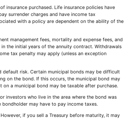
t of insurance purchased. Life insurance policies have
y pay surrender charges and have income tax
ciated with a policy are dependent on the ability of the
estment management fees, mortality and expense fees, and
in the initial years of the annuity contract. Withdrawals
come tax penalty may apply (unless an exception
nd default risk. Certain municipal bonds may be difficult
ing on the bond. If this occurs, the municipal bond may
rest on a municipal bond may be taxable after purchase.
for investors who live in the area where the bond was
the bondholder may have to pay income taxes.
However, if you sell a Treasury before maturity, it may