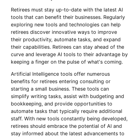
Retirees must stay up-to-date with the latest AI
tools that can benefit their businesses. Regularly
exploring new tools and technologies can help
retirees discover innovative ways to improve
their productivity, automate tasks, and expand
their capabilities. Retirees can stay ahead of the
curve and leverage AI tools to their advantage by
keeping a finger on the pulse of what's coming.
Artificial Intelligence tools offer numerous
benefits for retirees entering consulting or
starting a small business. These tools can
simplify writing tasks, assist with budgeting and
bookkeeping, and provide opportunities to
automate tasks that typically require additional
staff. With new tools constantly being developed,
retirees should embrace the potential of AI and
stay informed about the latest advancements to