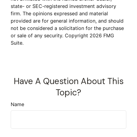
state- or SEC-registered investment advisory
firm. The opinions expressed and material
provided are for general information, and should
not be considered a solicitation for the purchase
or sale of any security. Copyright
2026 FMG
Suite.
Have A Question About This
Topic?
Name