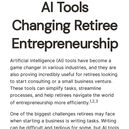
AI Tools
Changing Retiree
Entrepreneurship
Artificial intelligence (AI) tools have become a
game changer in various industries, and they are
also proving incredibly useful for retirees looking
to start consulting or a small business venture.
These tools can simplify tasks, streamline
processes, and help retirees navigate the world
1,2,3
of entrepreneurship more efficiently.
One of the biggest challenges retirees may face
when starting a business is writing tasks. Writing
can be difficult and tedious for some, but AI tools