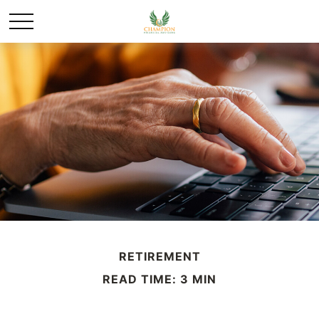
RETIREMENT
READ TIME: 3 MIN