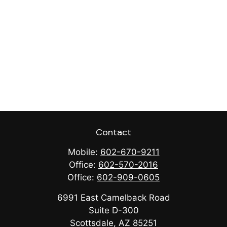
Contact
Mobile:
602-670-9211
Office:
602-570-2016
Office:
602-909-0605
6991 East Camelback Road
Suite D-300
Scottsdale,
AZ
85251