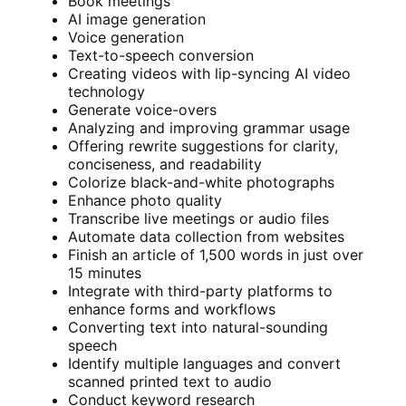
Book meetings
AI image generation
Voice generation
Text-to-speech conversion
Creating videos with lip-syncing AI video
technology
Generate voice-overs
Analyzing and improving grammar usage
Offering rewrite suggestions for clarity,
conciseness, and readability
Colorize black-and-white photographs
Enhance photo quality
Transcribe live meetings or audio files
Automate data collection from websites
Finish an article of 1,500 words in just over
15 minutes
Integrate with third-party platforms to
enhance forms and workflows
Converting text into natural-sounding
speech
Identify multiple languages and convert
scanned printed text to audio
Conduct keyword research