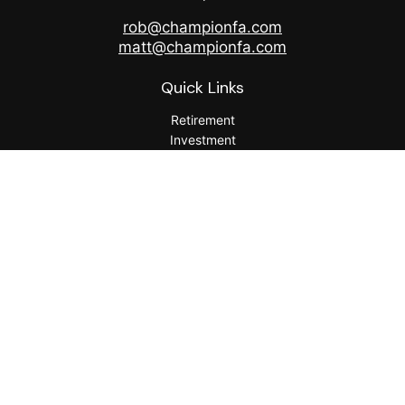
rob@championfa.com
matt@championfa.com
Quick Links
Retirement
Investment
Estate
Insurance
Tax
Money
Lifestyle
Latest Articles
All Videos
All Calculators
Check the background of your financial professional on
FINRA's
BrokerCheck
.
The content is developed from sources believed to be
providing accurate information. The information in this