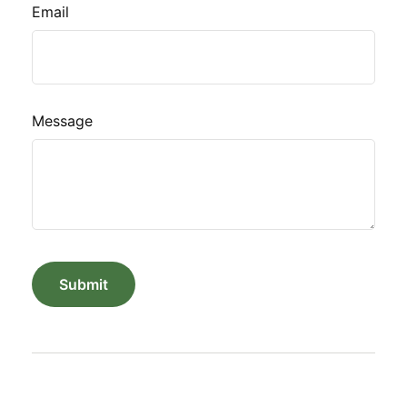
Email
Message