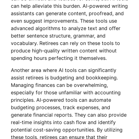
can help alleviate this burden. AI-powered writing
assistants can generate content, proofread, and
even suggest improvements. These tools use
advanced algorithms to analyze text and offer
better sentence structure, grammar, and
vocabulary. Retirees can rely on these tools to
produce high-quality written content without
spending hours perfecting it themselves.
Another area where AI tools can significantly
assist retirees is budgeting and bookkeeping.
Managing finances can be overwhelming,
especially for those unfamiliar with accounting
principles. AI-powered tools can automate
budgeting processes, track expenses, and
generate financial reports. They can also provide
real-time insights into cash flow and identify
potential cost-saving opportunities. By utilizing
these tools, retirees can ensure that their