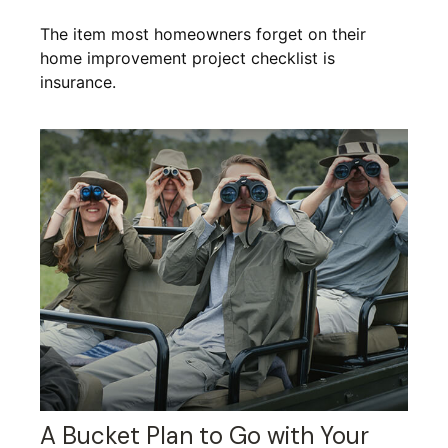
The item most homeowners forget on their
home improvement project checklist is
insurance.
A Bucket Plan to Go with Your