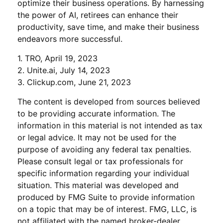
optimize their business operations. By harnessing
the power of AI, retirees can enhance their
productivity, save time, and make their business
endeavors more successful.
1. TRO, April 19, 2023
2. Unite.ai, July 14, 2023
3. Clickup.com, June 21, 2023
The content is developed from sources believed
to be providing accurate information. The
information in this material is not intended as tax
or legal advice. It may not be used for the
purpose of avoiding any federal tax penalties.
Please consult legal or tax professionals for
specific information regarding your individual
situation. This material was developed and
produced by FMG Suite to provide information
on a topic that may be of interest. FMG, LLC, is
not affiliated with the named broker-dealer,