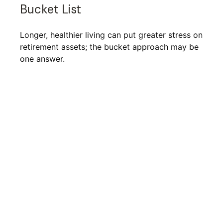
Bucket List
Longer, healthier living can put greater stress on
retirement assets; the bucket approach may be
one answer.