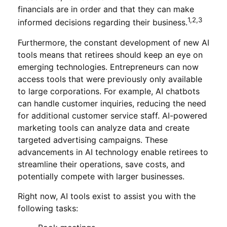
financials are in order and that they can make
1,2,3
informed decisions regarding their business.
Furthermore, the constant development of new AI
tools means that retirees should keep an eye on
emerging technologies. Entrepreneurs can now
access tools that were previously only available
to large corporations. For example, AI chatbots
can handle customer inquiries, reducing the need
for additional customer service staff. AI-powered
marketing tools can analyze data and create
targeted advertising campaigns. These
advancements in AI technology enable retirees to
streamline their operations, save costs, and
potentially compete with larger businesses.
Right now, AI tools exist to assist you with the
following tasks: