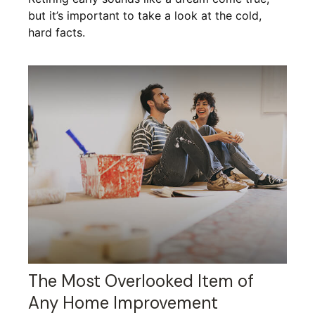
but it’s important to take a look at the cold,
hard facts.
The Most Overlooked Item of
Any Home Improvement