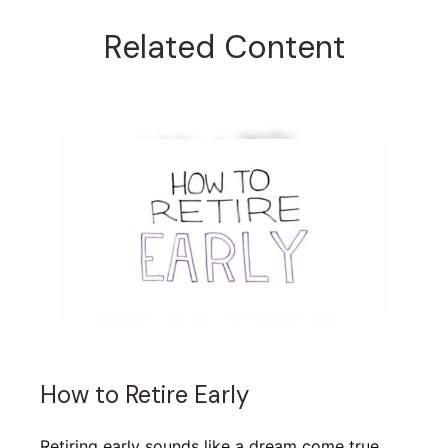
Related Content
How to Retire Early
Retiring early sounds like a dream come true,