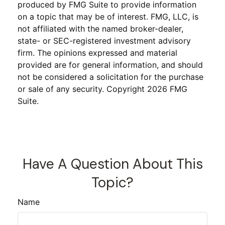
produced by FMG Suite to provide information
on a topic that may be of interest. FMG, LLC, is
not affiliated with the named broker-dealer,
state- or SEC-registered investment advisory
firm. The opinions expressed and material
provided are for general information, and should
not be considered a solicitation for the purchase
or sale of any security. Copyright
2026 FMG
Suite.
Have A Question About This
Topic?
Name