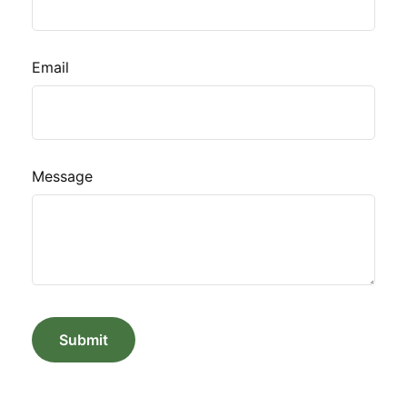
Email
Message