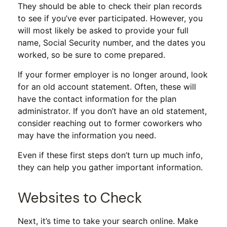
They should be able to check their plan records
to see if you’ve ever participated. However, you
will most likely be asked to provide your full
name, Social Security number, and the dates you
worked, so be sure to come prepared.
If your former employer is no longer around, look
for an old account statement. Often, these will
have the contact information for the plan
administrator. If you don’t have an old statement,
consider reaching out to former coworkers who
may have the information you need.
Even if these first steps don’t turn up much info,
they can help you gather important information.
Websites to Check
Next, it’s time to take your search online. Make