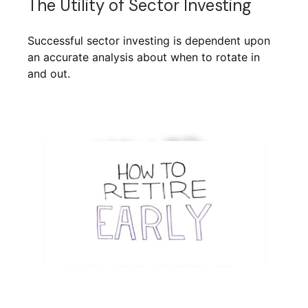
The Utility of Sector Investing
Successful sector investing is dependent upon
an accurate analysis about when to rotate in
and out.