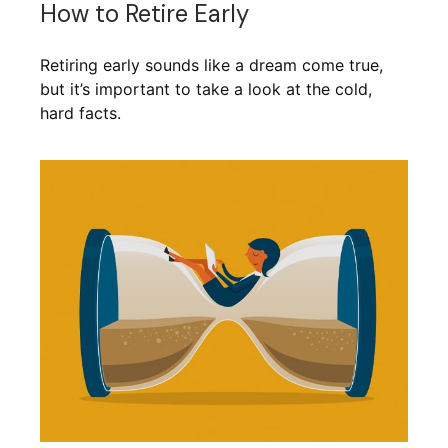
How to Retire Early
Retiring early sounds like a dream come true,
but it’s important to take a look at the cold,
hard facts.