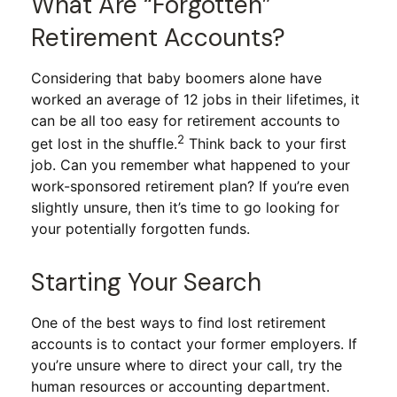
What Are “Forgotten”
Retirement Accounts?
Considering that baby boomers alone have
worked an average of 12 jobs in their lifetimes, it
can be all too easy for retirement accounts to
2
get lost in the shuffle.
Think back to your first
job. Can you remember what happened to your
work-sponsored retirement plan? If you’re even
slightly unsure, then it’s time to go looking for
your potentially forgotten funds.
Starting Your Search
One of the best ways to find lost retirement
accounts is to contact your former employers. If
you’re unsure where to direct your call, try the
human resources or accounting department.