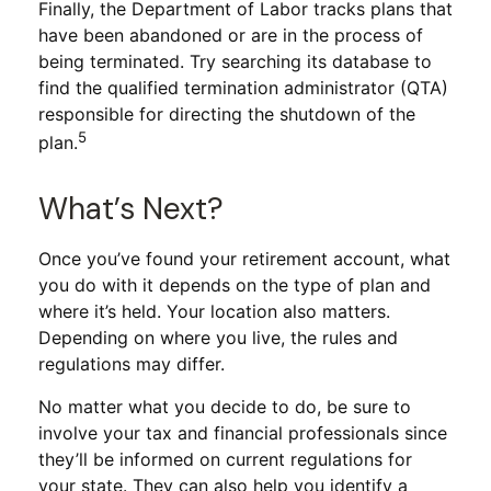
Finally, the Department of Labor tracks plans that
have been abandoned or are in the process of
being terminated. Try searching its database to
find the qualified termination administrator (QTA)
responsible for directing the shutdown of the
5
plan.
What’s Next?
Once you’ve found your retirement account, what
you do with it depends on the type of plan and
where it’s held. Your location also matters.
Depending on where you live, the rules and
regulations may differ.
No matter what you decide to do, be sure to
involve your tax and financial professionals since
they’ll be informed on current regulations for
your state. They can also help you identify a