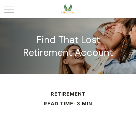
Find That Lost
Retirement Account
RETIREMENT
READ TIME: 3 MIN