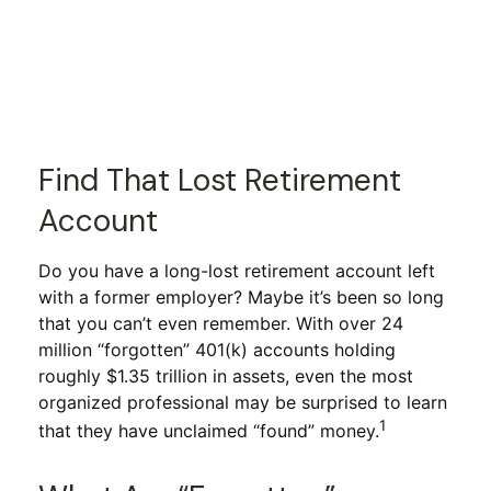
Find That Lost Retirement
Account
Do you have a long-lost retirement account left
with a former employer? Maybe it’s been so long
that you can’t even remember. With over 24
million “forgotten” 401(k) accounts holding
roughly $1.35 trillion in assets, even the most
organized professional may be surprised to learn
1
that they have unclaimed “found” money.