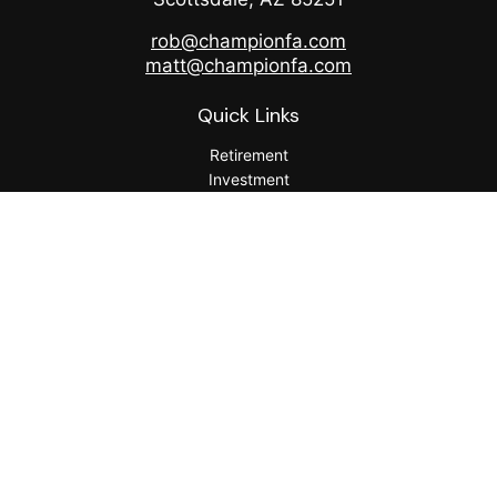
rob@championfa.com
matt@championfa.com
Quick Links
Retirement
Investment
Estate
Insurance
Tax
Money
Lifestyle
Latest Articles
All Videos
All Calculators
Check the background of your financial professional on
FINRA's
BrokerCheck
.
The content is developed from sources believed to be