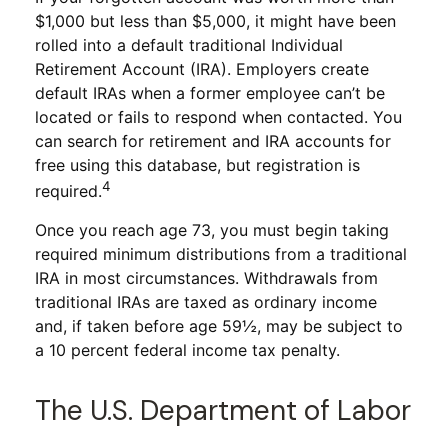
$1,000 but less than $5,000, it might have been
rolled into a default traditional Individual
Retirement Account (IRA). Employers create
default IRAs when a former employee can’t be
located or fails to respond when contacted. You
can search for retirement and IRA accounts for
free using this database, but registration is
4
required.
Once you reach age 73, you must begin taking
required minimum distributions from a traditional
IRA in most circumstances. Withdrawals from
traditional IRAs are taxed as ordinary income
and, if taken before age 59½, may be subject to
a 10 percent federal income tax penalty.
The U.S. Department of Labor