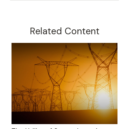
Related Content