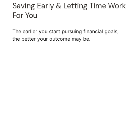
Saving Early & Letting Time Work
For You
The earlier you start pursuing financial goals,
the better your outcome may be.