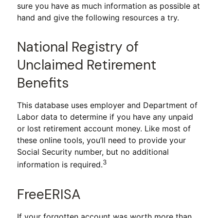
sure you have as much information as possible at
hand and give the following resources a try.
National Registry of
Unclaimed Retirement
Benefits
This database uses employer and Department of
Labor data to determine if you have any unpaid
or lost retirement account money. Like most of
these online tools, you’ll need to provide your
Social Security number, but no additional
3
information is required.
FreeERISA
If your forgotten account was worth more than