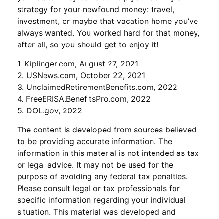
strategy for your newfound money: travel,
investment, or maybe that vacation home you’ve
always wanted. You worked hard for that money,
after all, so you should get to enjoy it!
1. Kiplinger.com, August 27, 2021
2. USNews.com, October 22, 2021
3. UnclaimedRetirementBenefits.com, 2022
4. FreeERISA.BenefitsPro.com, 2022
5. DOL.gov, 2022
The content is developed from sources believed
to be providing accurate information. The
information in this material is not intended as tax
or legal advice. It may not be used for the
purpose of avoiding any federal tax penalties.
Please consult legal or tax professionals for
specific information regarding your individual
situation. This material was developed and