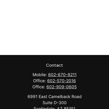
Contact
Mobile:
602-670-9211
Office:
602-570-2016
Office:
602-909-0605
6991 East Camelback Road
Suite D-300
Scottsdale,
AZ
85251