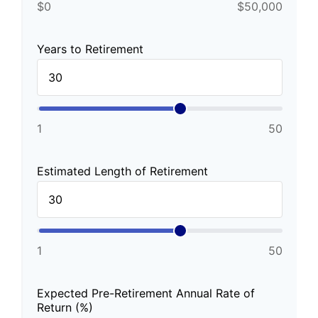
$0
$50,000
Years to Retirement
1
50
Estimated Length of Retirement
1
50
Expected Pre-Retirement Annual Rate of
Return (%)