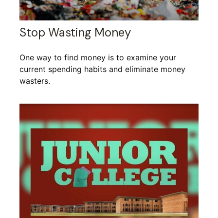
Stop Wasting Money
One way to find money is to examine your
current spending habits and eliminate money
wasters.