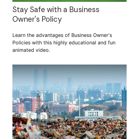
Stay Safe with a Business
Owner's Policy
Learn the advantages of Business Owner's
Policies with this highly educational and fun
animated video.