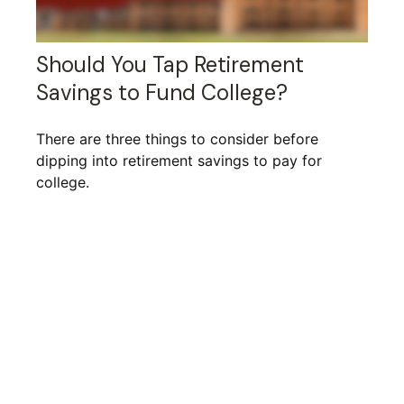
Should You Tap Retirement
Savings to Fund College?
There are three things to consider before
dipping into retirement savings to pay for
college.