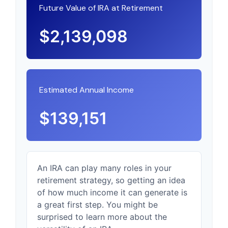
Future Value of IRA at Retirement
$2,139,098
Estimated Annual Income
$139,151
An IRA can play many roles in your
retirement strategy, so getting an idea
of how much income it can generate is
a great first step. You might be
surprised to learn more about the