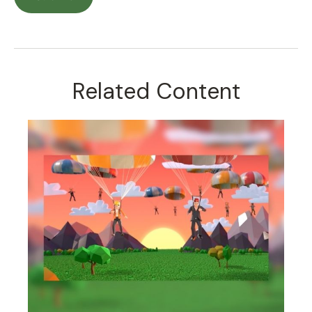
Related Content