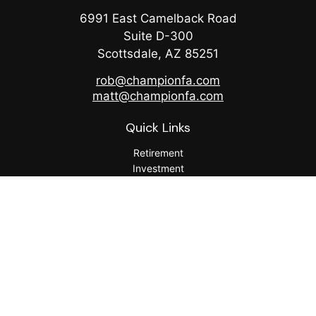
6991 East Camelback Road
Suite D-300
Scottsdale,
AZ
85251
rob@championfa.com
matt@championfa.com
Quick Links
Retirement
Investment
Estate
Insurance
Tax
Money
Lifestyle
Latest Articles
All Videos
All Calculators