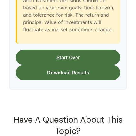
and investment decisions should be
based on your own goals, time horizon,
and tolerance for risk. The return and
principal value of investments will
fluctuate as market conditions change.
Start Over
Download Results
Have A Question About This
Topic?