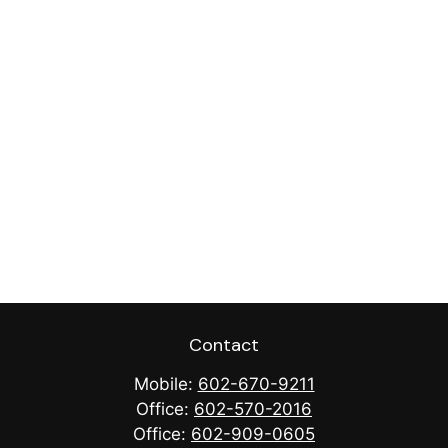
Contact
Mobile:
602-670-9211
Office:
602-570-2016
Office:
602-909-0605