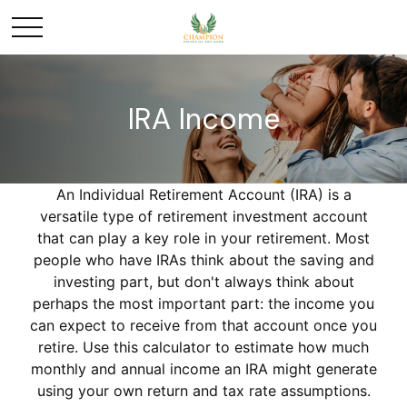
IRA Income
An Individual Retirement Account (IRA) is a
versatile type of retirement investment account
that can play a key role in your retirement. Most
people who have IRAs think about the saving and
investing part, but don't always think about
perhaps the most important part: the income you
can expect to receive from that account once you
retire. Use this calculator to estimate how much
monthly and annual income an IRA might generate
using your own return and tax rate assumptions.