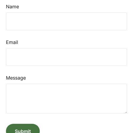
Name
Email
Message