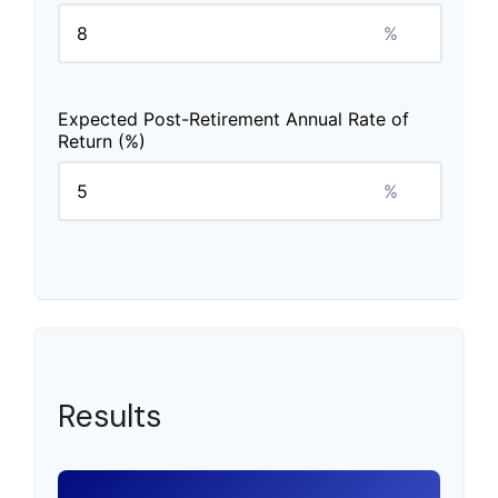
%
Expected Post-Retirement Annual Rate of
Return (%)
%
Results