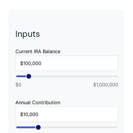
Inputs
Current IRA Balance
$0
$1,000,000
Annual Contribution