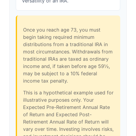
versatility of an IRA.
Once you reach age 73, you must
begin taking required minimum
distributions from a traditional IRA in
most circumstances. Withdrawals from
traditional IRAs are taxed as ordinary
income and, if taken before age 59½,
may be subject to a 10% federal
income tax penalty.
This is a hypothetical example used for
illustrative purposes only. Your
Expected Pre-Retirement Annual Rate
of Return and Expected Post-
Retirement Annual Rate of Return will
vary over time. Investing involves risks,