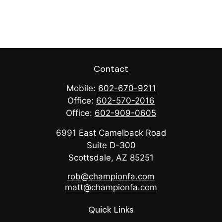
Contact
Mobile:
602-670-9211
Office:
602-570-2016
Office:
602-909-0605
6991 East Camelback Road
Suite D-300
Scottsdale,
AZ
85251
rob@championfa.com
matt@championfa.com
Quick Links