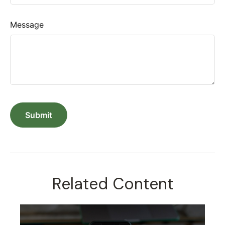
Message
Related Content