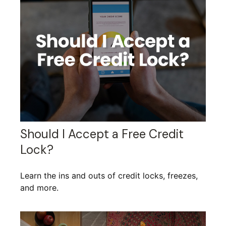
Should I Accept a Free Credit
Lock?
Learn the ins and outs of credit locks, freezes,
and more.