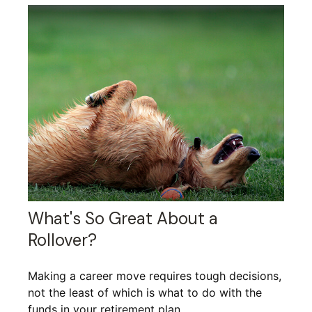
What's So Great About a
Rollover?
Making a career move requires tough decisions,
not the least of which is what to do with the
funds in your retirement plan.