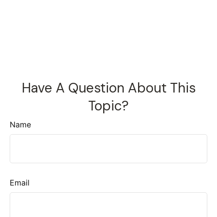
Have A Question About This
Topic?
Name
Email