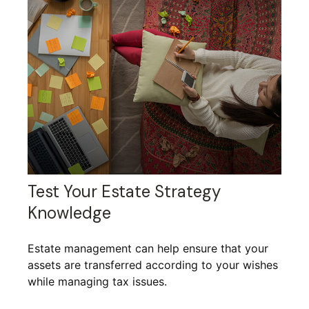
Test Your Estate Strategy
Knowledge
Estate management can help ensure that your
assets are transferred according to your wishes
while managing tax issues.