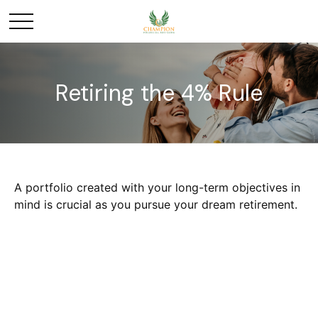
Retiring the 4% Rule
A portfolio created with your long-term objectives in
mind is crucial as you pursue your dream retirement.