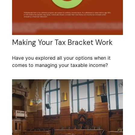
Making Your Tax Bracket Work
Have you explored all your options when it
comes to managing your taxable income?