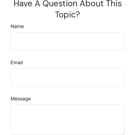
Have A Question About This
Topic?
Name
Email
Message