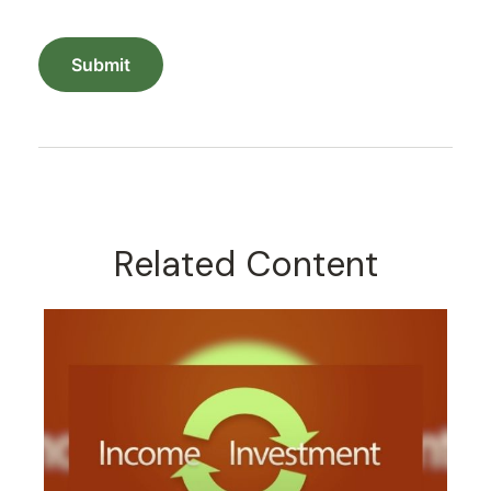
Related Content