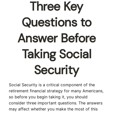
Three Key
Questions to
Answer Before
Taking Social
Security
Social Security is a critical component of the
retirement financial strategy for many Americans,
so before you begin taking it, you should
consider three important questions. The answers
may affect whether you make the most of this