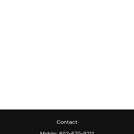
Contact
Mobile:
602-670-9211