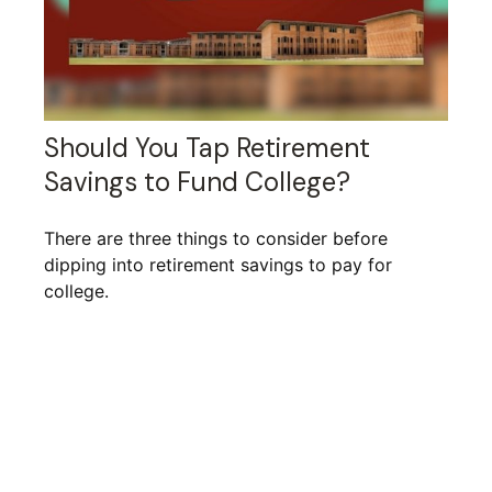
Should You Tap Retirement
Savings to Fund College?
There are three things to consider before
dipping into retirement savings to pay for
college.