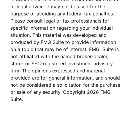
or legal advice. It may not be used for the
purpose of avoiding any federal tax penalties.
Please consult legal or tax professionals for
specific information regarding your individual
situation. This material was developed and
produced by FMG Suite to provide information
on a topic that may be of interest. FMG Suite is
not affiliated with the named broker-dealer,
state- or SEC-registered investment advisory
firm. The opinions expressed and material
provided are for general information, and should
not be considered a solicitation for the purchase
or sale of any security. Copyright
2026 FMG
Suite.