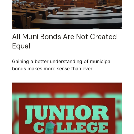
All Muni Bonds Are Not Created
Equal
Gaining a better understanding of municipal
bonds makes more sense than ever.