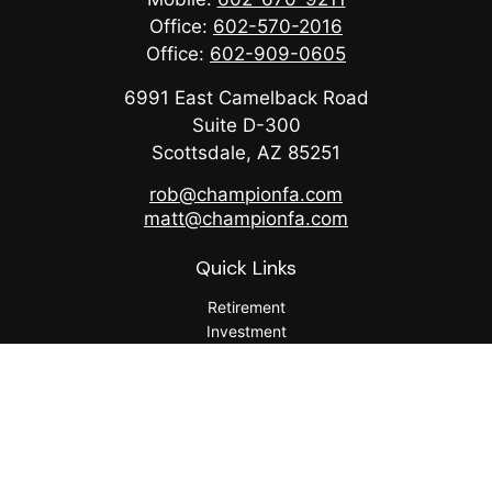
Office:
602-570-2016
Office:
602-909-0605
6991 East Camelback Road
Suite D-300
Scottsdale,
AZ
85251
rob@championfa.com
matt@championfa.com
Quick Links
Retirement
Investment
Estate
Insurance
Tax
Money
Lifestyle
Latest Articles