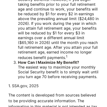
taking benefits prior to your full retirement
age and continue to work, your benefits will
be reduced by $1 for every $2 in earnings
above the prevailing annual limit ($24,480 in
2026). If you work during the year in which
you attain full retirement age, your benefits
will be reduced by $1 for every $3 in
earnings over a different annual limit
($65,160 in 2026) until the month you reach
full retirement age. After you attain your full
retirement age, earned income no longer
1
reduces benefit payments.
How Can I Maximize My Benefit?
The easiest way to maximize your monthly
Social Security benefit is to simply wait until
you turn age 70 before receiving payments.
1. SSA.gov, 2025
The content is developed from sources believed
to be providing accurate information. The
information in this material is not intended as tax