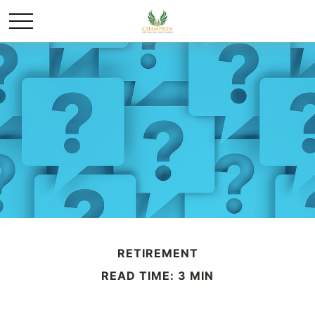
RETIREMENT
READ TIME: 3 MIN