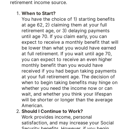
retirement income source.
When to Start?
You have the choice of 1) starting benefits
at age 62, 2) claiming them at your full
retirement age, or 3) delaying payments
until age 70. If you claim early, you can
expect to receive a monthly benefit that will
be lower than what you would have earned
at full retirement. If you wait until age 70,
you can expect to receive an even higher
monthly benefit than you would have
received if you had begun taking payments
at your full retirement age. The decision of
when to begin taking benefits may hinge on
whether you need the income now or can
wait, and whether you think your lifespan
will be shorter or longer than the average
American.
Should I Continue to Work?
Work provides income, personal
satisfaction, and may increase your Social
Security benefits. However, if you begin