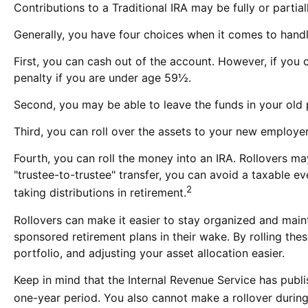
Contributions to a Traditional IRA may be fully or parti
Generally, you have four choices when it comes to hand
First, you can cash out of the account. However, if you
penalty if you are under age 59½.
Second, you may be able to leave the funds in your old 
Third, you can roll over the assets to your new employer'
Fourth, you can roll the money into an IRA. Rollovers m
"trustee-to-trustee" transfer, you can avoid a taxable ev
2
taking distributions in retirement.
Rollovers can make it easier to stay organized and maint
sponsored retirement plans in their wake. By rolling th
portfolio, and adjusting your asset allocation easier.
Keep in mind that the Internal Revenue Service has publ
one-year period. You also cannot make a rollover during 