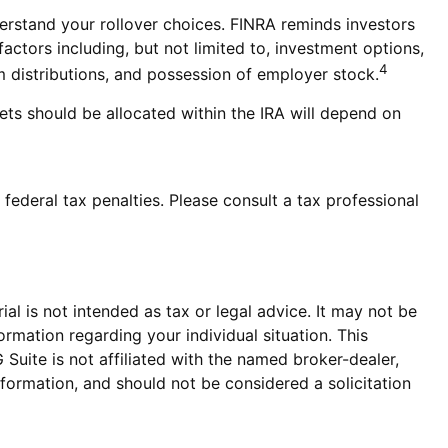
derstand your rollover choices. FINRA reminds investors
factors including, but not limited to, investment options,
4
m distributions, and possession of employer stock.
ets should be allocated within the IRA will depend on
 federal tax penalties. Please consult a tax professional
al is not intended as tax or legal advice. It may not be
ormation regarding your individual situation. This
uite is not affiliated with the named broker-dealer,
formation, and should not be considered a solicitation