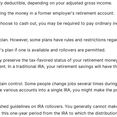
ally deductible, depending on your adjusted gross income.
ling the money in a former employer's retirement account.
 choose to cash out, you may be required to pay ordinary i
plan. However, some plans have rules and restrictions rega
s plan if one is available and rollovers are permitted.
ay preserve the tax-favored status of your retirement mone
ent. In a traditional IRA, your retirement savings will have
ain control. Some people change jobs several times during t
ese various accounts into a single IRA, you might make the 
ished guidelines on IRA rollovers. You generally cannot ma
this one-year period from the IRA to which the distribution