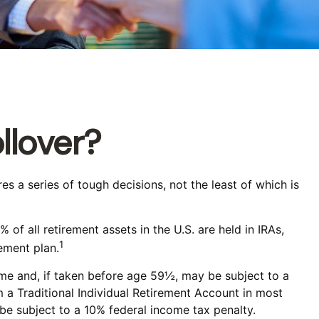
llover?
 a series of tough decisions, not the least of which is
f all retirement assets in the U.S. are held in IRAs,
1
ement plan.
ome and, if taken before age 59½, may be subject to a
 a Traditional Individual Retirement Account in most
be subject to a 10% federal income tax penalty.