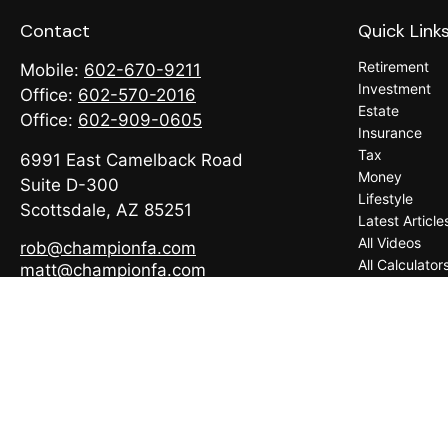
Contact
Quick Link
Retirement
Mobile:
602-670-9211
Investment
Office:
602-570-2016
Estate
Office:
602-909-0605
Insurance
Tax
6991 East Camelback Road
Money
Suite D-300
Lifestyle
Scottsdale,
AZ
85251
Latest Article
All Videos
rob@championfa.com
All Calculator
matt@championfa.com