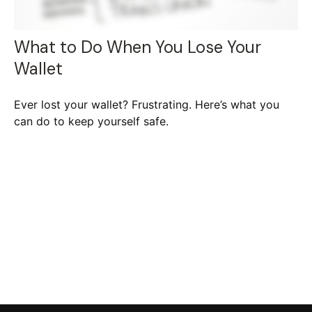
What to Do When You Lose Your
Wallet
Ever lost your wallet? Frustrating. Here’s what you
can do to keep yourself safe.