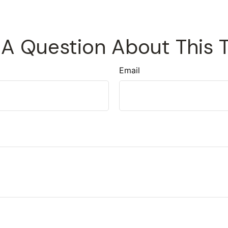
A Question About This 
Email