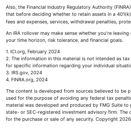
Also, the Financial Industry Regulatory Authority (FINR
that before deciding whether to retain assets in a 401(k)
fees and expenses, services, withdrawal penalties, prot
An IRA rollover may make sense whether you're leaving o
your time horizon, risk tolerance, and financial goals.
1. ICI.org, February 2024
2. The information in this material is not intended as ta
for specific information regarding your individual situati
3. IRS.gov, 2024
4. FINRA.org, 2024
The content is developed from sources believed to be pro
used for the purpose of avoiding any federal tax penaltie
material was developed and produced by FMG Suite to pro
state- or SEC-registered investment advisory firm. The 
for the purchase or sale of any security. Copyright
2026