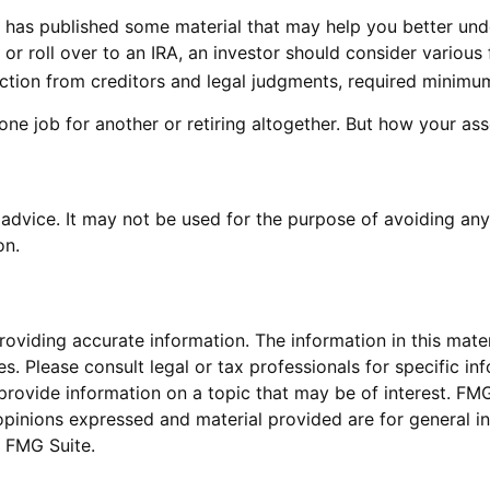
A) has published some material that may help you better un
 or roll over to an IRA, an investor should consider various 
ection from creditors and legal judgments, required minimu
ne job for another or retiring altogether. But how your ass
x advice. It may not be used for the purpose of avoiding any
on.
viding accurate information. The information in this materi
s. Please consult legal or tax professionals for specific inf
vide information on a topic that may be of interest. FMG S
opinions expressed and material provided are for general in
 FMG Suite.