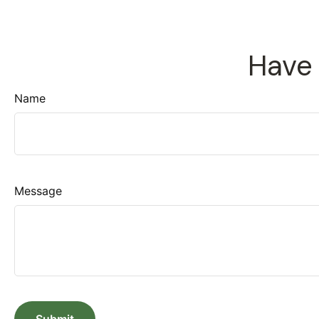
Have 
Name
Message