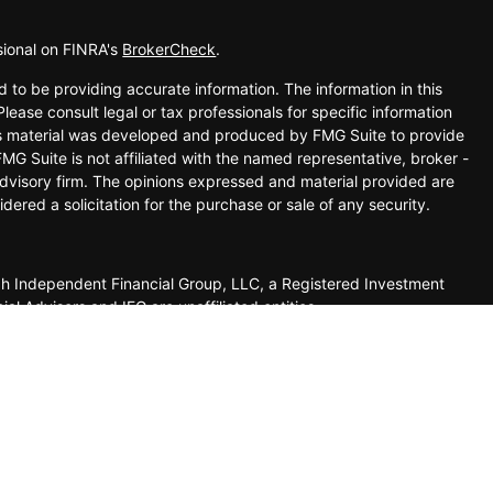
sional on FINRA's
BrokerCheck
.
 to be providing accurate information. The information in this
Please consult legal or tax professionals for specific information
his material was developed and produced by FMG Suite to provide
FMG Suite is not affiliated with the named representative, broker -
advisory firm. The opinions expressed and material provided are
dered a solicitation for the purchase or sale of any security.
ugh Independent Financial Group, LLC, a Registered Investment
 Advisors and IFG are unaffiliated entities.
 this website may only conduct business with residents of the
o be reliable however, we cannot guarantee or represent that it is
any information provided on this site is not intended to indicate
ovided as a courtesy and should not be deemed as an
site you are leaving our site and assume total responsibility for