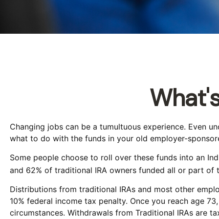
What's
Changing jobs can be a tumultuous experience. Even unde
what to do with the funds in your old employer-sponsore
Some people choose to roll over these funds into an Indi
and 62% of traditional IRA owners funded all or part of 
Distributions from traditional IRAs and most other empl
10% federal income tax penalty. Once you reach age 73, 
circumstances. Withdrawals from Traditional IRAs are ta