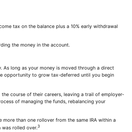
ncome tax on the balance plus a 10% early withdrawal
rding the money in the account.
y. As long as your money is moved through a direct
 the opportunity to grow tax-deferred until you begin
he course of their careers, leaving a trail of employer-
process of managing the funds, rebalancing your
ke more than one rollover from the same IRA within a
3
 was rolled over.