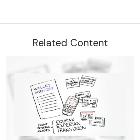
Related Content