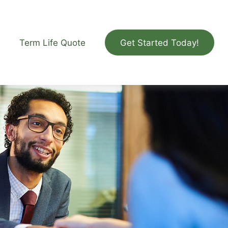
Term Life Quote
Get Started Today!