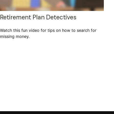
Retirement Plan Detectives
Watch this fun video for tips on how to search for
missing money.