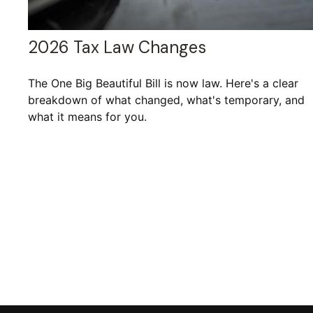
2026 Tax Law Changes
The One Big Beautiful Bill is now law. Here's a clear
breakdown of what changed, what's temporary, and
what it means for you.