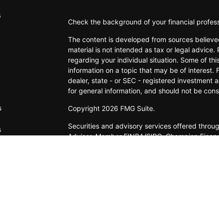
s
Check the background of your financial profes
The content is developed from sources believed
material is not intended as tax or legal advice. 
regarding your individual situation. Some of t
information on a topic that may be of interest. 
dealer, state - or SEC - registered investment 
for general information, and should not be consi
s
Copyright 2026 FMG Suite.
Securities and advisory services offered thro
s
Adviser. Member FINRA/SIPC. Champion Financial
IFG Registered Representatives associated with
states for which they are properly registered
Information provided is from sources believed t
accurate or complete. Because situations vary, 
suitability for any investor. Hyperlinks are pr
endorsement. When you link to a third-party web