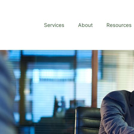
Services
About
Resources