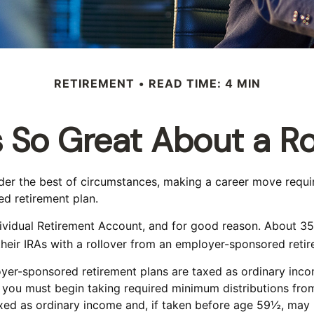
RETIREMENT
READ TIME: 4 MIN
 So Great About a Ro
r the best of circumstances, making a career move requires
d retirement plan.
vidual Retirement Account, and for good reason. About 35% o
their IRAs with a rollover from an employer-sponsored retir
oyer-sponsored retirement plans are taxed as ordinary inc
you must begin taking required minimum distributions from
xed as ordinary income and, if taken before age 59½, may 