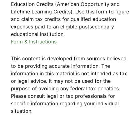
Education Credits (American Opportunity and
Lifetime Learning Credits). Use this form to figure
and claim tax credits for qualified education
expenses paid to an eligible postsecondary
educational institution.
Form & Instructions
This content is developed from sources believed
to be providing accurate information. The
information in this material is not intended as tax
or legal advice. It may not be used for the
purpose of avoiding any federal tax penalties.
Please consult legal or tax professionals for
specific information regarding your individual
situation.