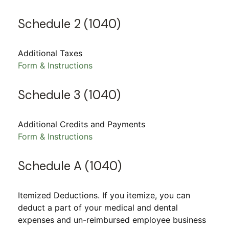
Schedule 2 (1040)
Additional Taxes
Form & Instructions
Schedule 3 (1040)
Additional Credits and Payments
Form & Instructions
Schedule A (1040)
Itemized Deductions. If you itemize, you can
deduct a part of your medical and dental
expenses and un-reimbursed employee business