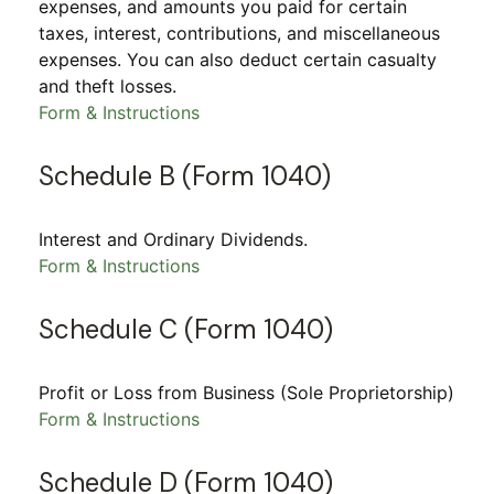
expenses, and amounts you paid for certain
taxes, interest, contributions, and miscellaneous
expenses. You can also deduct certain casualty
and theft losses.
Form & Instructions
Schedule B (Form 1040)
Interest and Ordinary Dividends.
Form & Instructions
Schedule C (Form 1040)
Profit or Loss from Business (Sole Proprietorship)
Form & Instructions
Schedule D (Form 1040)