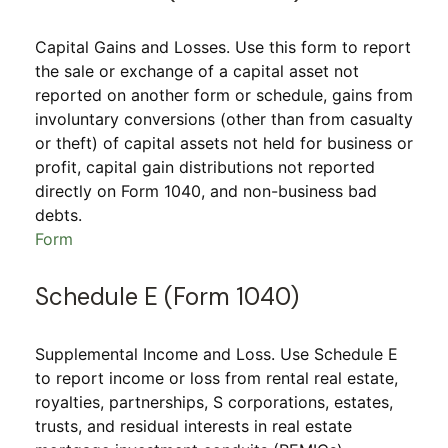
Capital Gains and Losses. Use this form to report
the sale or exchange of a capital asset not
reported on another form or schedule, gains from
involuntary conversions (other than from casualty
or theft) of capital assets not held for business or
profit, capital gain distributions not reported
directly on Form 1040, and non-business bad
debts.
Form
Schedule E (Form 1040)
Supplemental Income and Loss. Use Schedule E
to report income or loss from rental real estate,
royalties, partnerships, S corporations, estates,
trusts, and residual interests in real estate