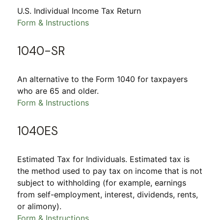
U.S. Individual Income Tax Return
Form & Instructions
1040-SR
An alternative to the Form 1040 for taxpayers
who are 65 and older.
Form & Instructions
1040ES
Estimated Tax for Individuals. Estimated tax is
the method used to pay tax on income that is not
subject to withholding (for example, earnings
from self-employment, interest, dividends, rents,
or alimony).
Form & Instructions