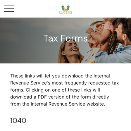
Tax Forms
These links will let you download the Internal
Revenue Service's most frequently requested tax
forms. Clicking on one of these links will
download a PDF version of the form directly
from the Internal Revenue Service website.
1040