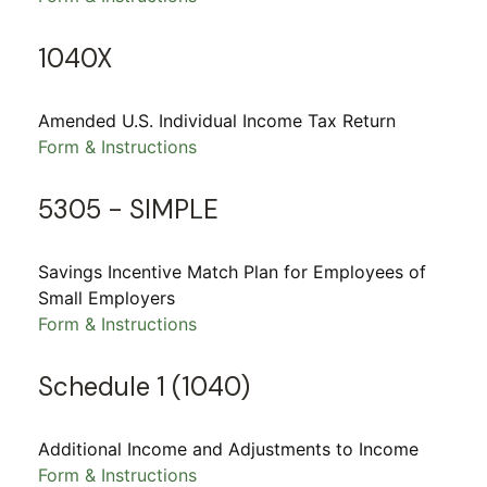
1040X
Amended U.S. Individual Income Tax Return
Form & Instructions
5305 - SIMPLE
Savings Incentive Match Plan for Employees of
Small Employers
Form & Instructions
Schedule 1 (1040)
Additional Income and Adjustments to Income
Form & Instructions