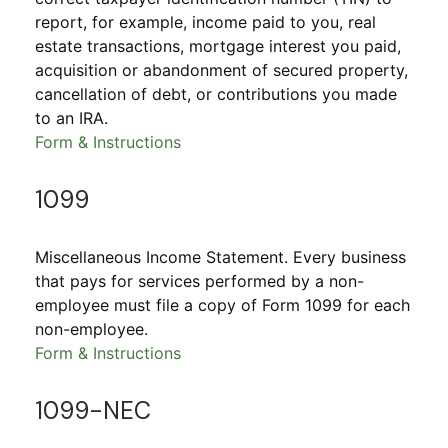
report, for example, income paid to you, real
estate transactions, mortgage interest you paid,
acquisition or abandonment of secured property,
cancellation of debt, or contributions you made
to an IRA.
Form & Instructions
1099
Miscellaneous Income Statement. Every business
that pays for services performed by a non-
employee must file a copy of Form 1099 for each
non-employee.
Form & Instructions
1099-NEC