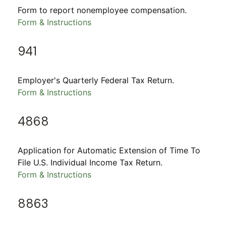
Form to report nonemployee compensation.
Form & Instructions
941
Employer's Quarterly Federal Tax Return.
Form & Instructions
4868
Application for Automatic Extension of Time To
File U.S. Individual Income Tax Return.
Form & Instructions
8863