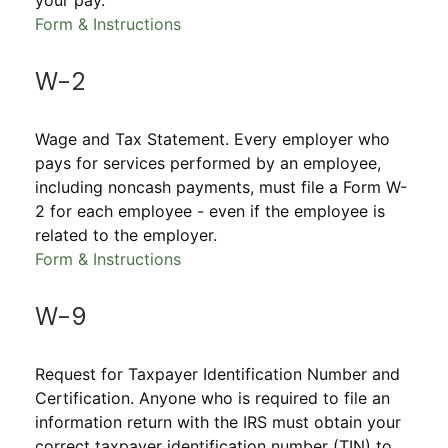
your pay.
Form & Instructions
W-2
Wage and Tax Statement. Every employer who
pays for services performed by an employee,
including noncash payments, must file a Form W-
2 for each employee - even if the employee is
related to the employer.
Form & Instructions
W-9
Request for Taxpayer Identification Number and
Certification. Anyone who is required to file an
information return with the IRS must obtain your
correct taxpayer identification number (TIN) to