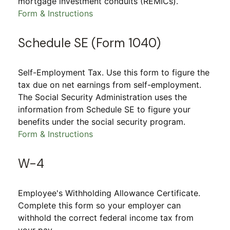
mortgage investment conduits (REMICs).
Form & Instructions
Schedule SE (Form 1040)
Self-Employment Tax. Use this form to figure the
tax due on net earnings from self-employment.
The Social Security Administration uses the
information from Schedule SE to figure your
benefits under the social security program.
Form & Instructions
W-4
Employee's Withholding Allowance Certificate.
Complete this form so your employer can
withhold the correct federal income tax from