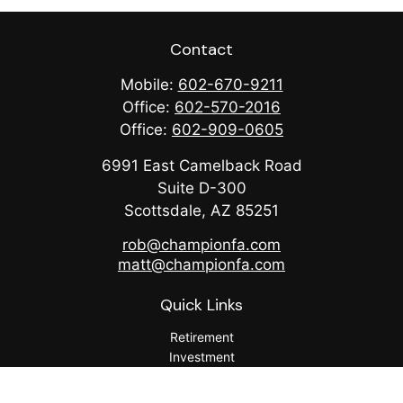
Contact
Mobile:
602-670-9211
Office:
602-570-2016
Office:
602-909-0605
6991 East Camelback Road
Suite D-300
Scottsdale,
AZ
85251
rob@championfa.com
matt@championfa.com
Quick Links
Retirement
Investment
Estate
Insurance