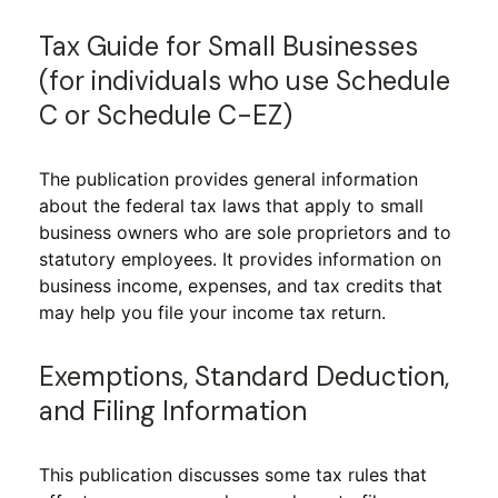
Tax Guide for Small Businesses
(for individuals who use Schedule
C or Schedule C-EZ)
The publication provides general information
about the federal tax laws that apply to small
business owners who are sole proprietors and to
statutory employees. It provides information on
business income, expenses, and tax credits that
may help you file your income tax return.
Exemptions, Standard Deduction,
and Filing Information
This publication discusses some tax rules that