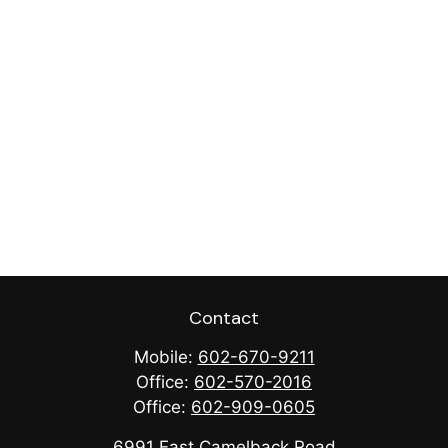
Contact
Mobile:
602-670-9211
Office:
602-570-2016
Office:
602-909-0605
6991 East Camelback Road