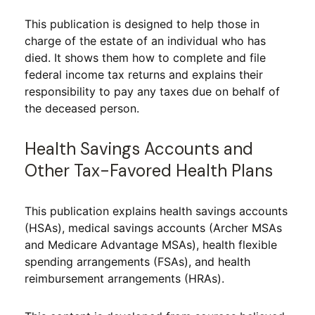
This publication is designed to help those in
charge of the estate of an individual who has
died. It shows them how to complete and file
federal income tax returns and explains their
responsibility to pay any taxes due on behalf of
the deceased person.
Health Savings Accounts and
Other Tax-Favored Health Plans
This publication explains health savings accounts
(HSAs), medical savings accounts (Archer MSAs
and Medicare Advantage MSAs), health flexible
spending arrangements (FSAs), and health
reimbursement arrangements (HRAs).