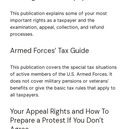
This publication explains some of your most
important rights as a taxpayer and the
examination, appeal, collection, and refund
processes.
Armed Forces’ Tax Guide
This publication covers the special tax situations
of active members of the U.S. Armed Forces. It
does not cover military pensions or veterans’
benefits or give the basic tax rules that apply to
all taxpayers.
Your Appeal Rights and How To
Prepare a Protest If You Don’t