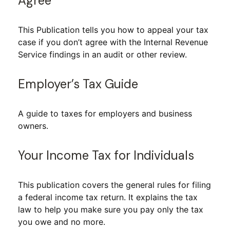
Agree
This Publication tells you how to appeal your tax
case if you don’t agree with the Internal Revenue
Service findings in an audit or other review.
Employer’s Tax Guide
A guide to taxes for employers and business
owners.
Your Income Tax for Individuals
This publication covers the general rules for filing
a federal income tax return. It explains the tax
law to help you make sure you pay only the tax
you owe and no more.