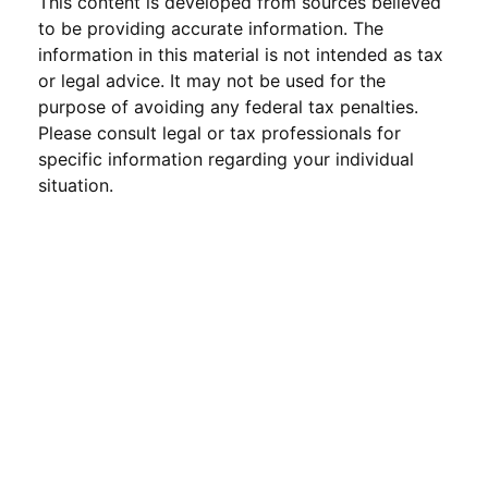
This content is developed from sources believed
to be providing accurate information. The
information in this material is not intended as tax
or legal advice. It may not be used for the
purpose of avoiding any federal tax penalties.
Please consult legal or tax professionals for
specific information regarding your individual
situation.