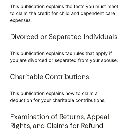
This publication explains the tests you must meet
to claim the credit for child and dependent care
expenses.
Divorced or Separated Individuals
This publication explains tax rules that apply if
you are divorced or separated from your spouse.
Charitable Contributions
This publication explains how to claim a
deduction for your charitable contributions.
Examination of Returns, Appeal
Rights, and Claims for Refund