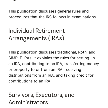
This publication discusses general rules and
procedures that the IRS follows in examinations.
Individual Retirement
Arrangements (IRAs)
This publication discusses traditional, Roth, and
SIMPLE IRAs. It explains the rules for setting up
an IRA, contributing to an IRA, transferring money
or property to or from an IRA, receiving
distributions from an IRA, and taking credit for
contributions to an IRA.
Survivors, Executors, and
Administrators