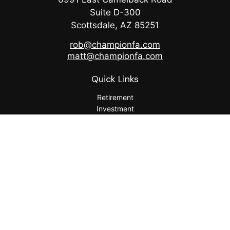
Suite D-300
Scottsdale,
AZ
85251
rob@championfa.com
matt@championfa.com
Quick Links
Retirement
Investment
Estate
Insurance
Tax
Money
Lifestyle
Latest Articles
All Videos
All Calculators
Check the background of your financial professional on
FINRA's
BrokerCheck
.