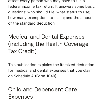
affect every person who may have to file a
federal income tax return. It answers some basic
questions: who should file; what status to use;
how many exemptions to claim; and the amount
of the standard deduction.
Medical and Dental Expenses
(including the Health Coverage
Tax Credit)
This publication explains the itemized deduction
for medical and dental expenses that you claim
on Schedule A (Form 1040).
Child and Dependent Care
Expenses