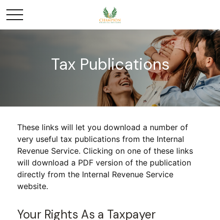
Tax Publications
These links will let you download a number of
very useful tax publications from the Internal
Revenue Service. Clicking on one of these links
will download a PDF version of the publication
directly from the Internal Revenue Service
website.
Your Rights As a Taxpayer