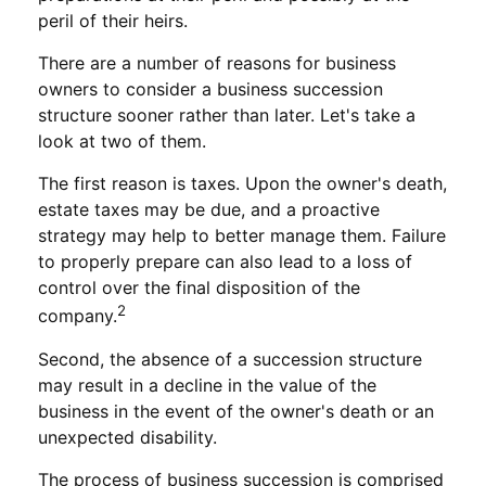
peril of their heirs.
There are a number of reasons for business
owners to consider a business succession
structure sooner rather than later. Let's take a
look at two of them.
The first reason is taxes. Upon the owner's death,
estate taxes may be due, and a proactive
strategy may help to better manage them. Failure
to properly prepare can also lead to a loss of
control over the final disposition of the
2
company.
Second, the absence of a succession structure
may result in a decline in the value of the
business in the event of the owner's death or an
unexpected disability.
The process of business succession is comprised