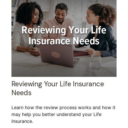
Reviewing Your Life Insurance
Needs
Learn how the review process works and how it
may help you better understand your Life
Insurance.