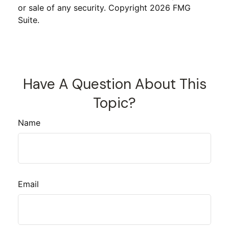
or sale of any security. Copyright
2026 FMG
Suite.
Have A Question About This
Topic?
Name
Email