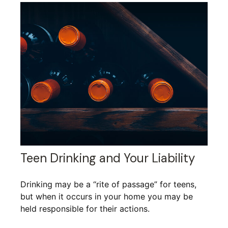
Teen Drinking and Your Liability
Drinking may be a “rite of passage” for teens,
but when it occurs in your home you may be
held responsible for their actions.