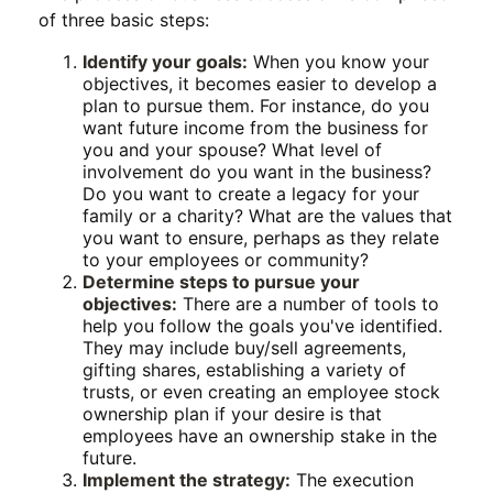
of three basic steps:
Identify your goals:
When you know your
objectives, it becomes easier to develop a
plan to pursue them. For instance, do you
want future income from the business for
you and your spouse? What level of
involvement do you want in the business?
Do you want to create a legacy for your
family or a charity? What are the values that
you want to ensure, perhaps as they relate
to your employees or community?
Determine steps to pursue your
objectives:
There are a number of tools to
help you follow the goals you've identified.
They may include buy/sell agreements,
gifting shares, establishing a variety of
trusts, or even creating an employee stock
ownership plan if your desire is that
employees have an ownership stake in the
future.
Implement the strategy:
The execution