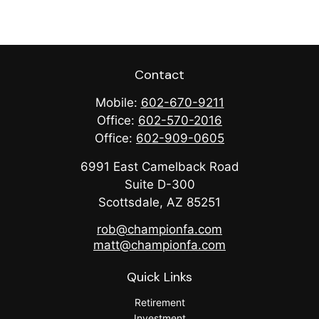
Contact
Mobile:
602-670-9211
Office:
602-570-2016
Office:
602-909-0605
6991 East Camelback Road
Suite D-300
Scottsdale,
AZ
85251
rob@championfa.com
matt@championfa.com
Quick Links
Retirement
Investment