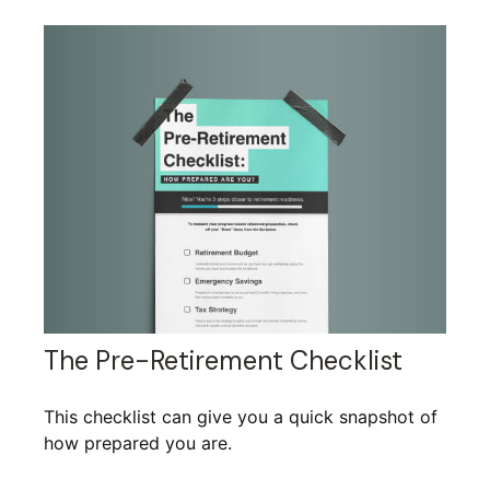
The Pre-Retirement Checklist
This checklist can give you a quick snapshot of
how prepared you are.