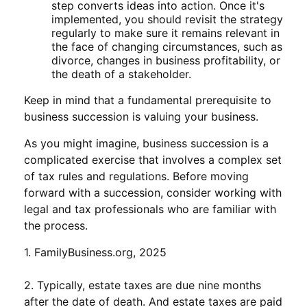
step converts ideas into action. Once it's
implemented, you should revisit the strategy
regularly to make sure it remains relevant in
the face of changing circumstances, such as
divorce, changes in business profitability, or
the death of a stakeholder.
Keep in mind that a fundamental prerequisite to
business succession is valuing your business.
As you might imagine, business succession is a
complicated exercise that involves a complex set
of tax rules and regulations. Before moving
forward with a succession, consider working with
legal and tax professionals who are familiar with
the process.
1. FamilyBusiness.org, 2025
2. Typically, estate taxes are due nine months
after the date of death. And estate taxes are paid