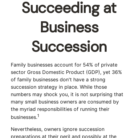
Succeeding at
Business
Succession
Family businesses account for 54% of private
sector Gross Domestic Product (GDP), yet 36%
of family businesses don't have a strong
succession strategy in place. While those
numbers may shock you, it is not surprising that
many small business owners are consumed by
the myriad responsibilities of running their
1
businesses.
Nevertheless, owners ignore succession
preparations at their peril and possibly at the