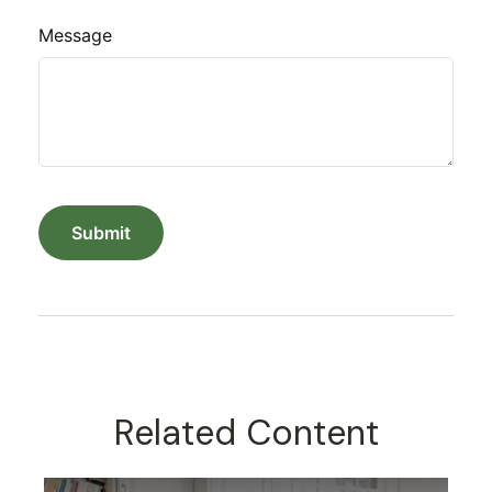
Message
Related Content