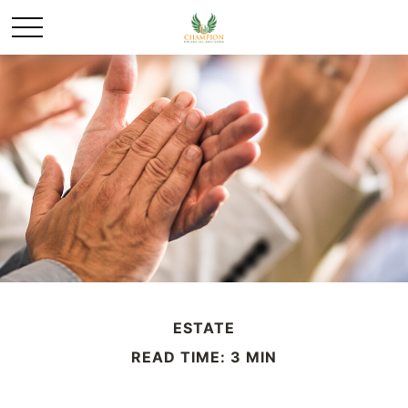
ESTATE
READ TIME: 3 MIN