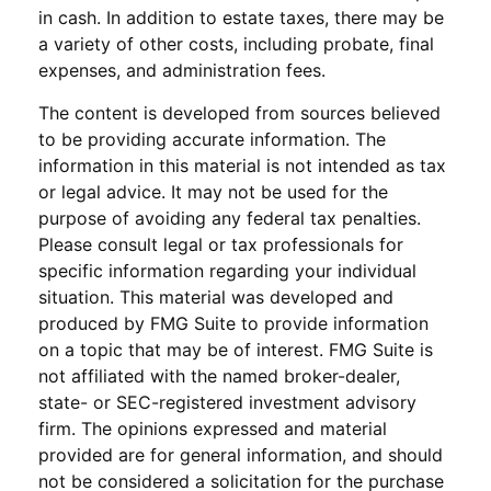
in cash. In addition to estate taxes, there may be
a variety of other costs, including probate, final
expenses, and administration fees.
The content is developed from sources believed
to be providing accurate information. The
information in this material is not intended as tax
or legal advice. It may not be used for the
purpose of avoiding any federal tax penalties.
Please consult legal or tax professionals for
specific information regarding your individual
situation. This material was developed and
produced by FMG Suite to provide information
on a topic that may be of interest. FMG Suite is
not affiliated with the named broker-dealer,
state- or SEC-registered investment advisory
firm. The opinions expressed and material
provided are for general information, and should
not be considered a solicitation for the purchase