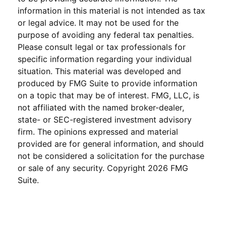
information in this material is not intended as tax
or legal advice. It may not be used for the
purpose of avoiding any federal tax penalties.
Please consult legal or tax professionals for
specific information regarding your individual
situation. This material was developed and
produced by FMG Suite to provide information
on a topic that may be of interest. FMG, LLC, is
not affiliated with the named broker-dealer,
state- or SEC-registered investment advisory
firm. The opinions expressed and material
provided are for general information, and should
not be considered a solicitation for the purchase
or sale of any security. Copyright
2026 FMG
Suite.