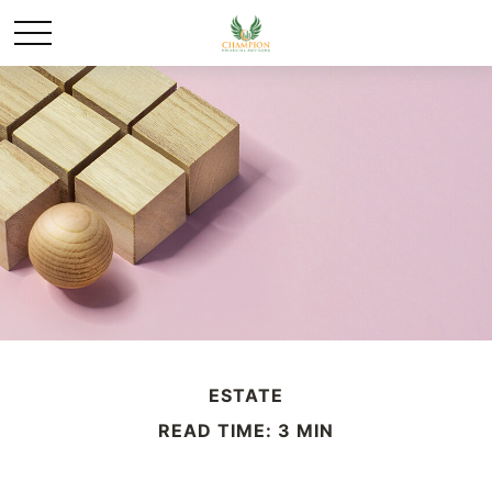
ESTATE
READ TIME: 3 MIN