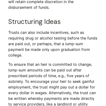
will retain complete discretion in the
disbursement of funds.
Structuring Ideas
Trusts can also include incentives, such as
requiring drug or alcohol testing before the funds
are paid out, or perhaps, that a lump-sum
payment be made only upon graduation from
college.
To ensure that an heir is committed to change,
lump-sum amounts can be paid out after
prescribed periods of time, e.g., five years of
sobriety. To encourage your heir to seek gainful
employment, the trust might pay out a dollar for
every dollar in wages. Alternatively, the trust can
be written whereby payments are made directly
to service providers, like a landlord or utility