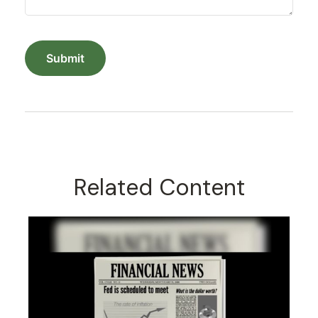
Related Content