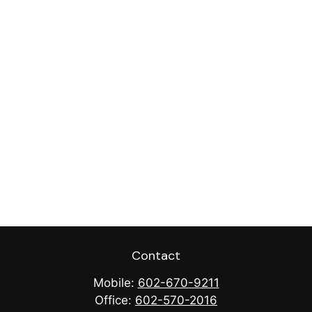
Contact
Mobile:
602-670-9211
Office:
602-570-2016