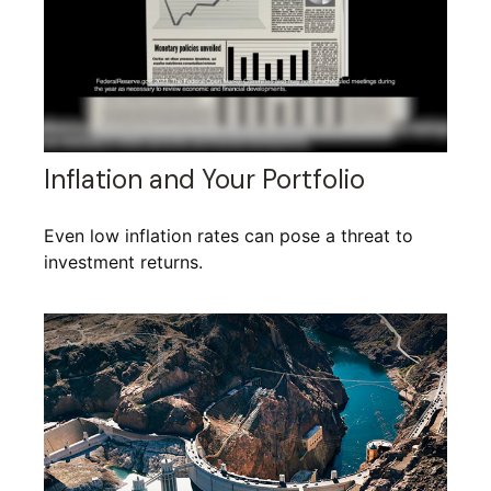
Inflation and Your Portfolio
Even low inflation rates can pose a threat to
investment returns.