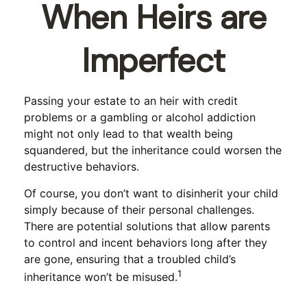
When Heirs are
Imperfect
Passing your estate to an heir with credit
problems or a gambling or alcohol addiction
might not only lead to that wealth being
squandered, but the inheritance could worsen the
destructive behaviors.
Of course, you don’t want to disinherit your child
simply because of their personal challenges.
There are potential solutions that allow parents
to control and incent behaviors long after they
are gone, ensuring that a troubled child’s
1
inheritance won’t be misused.