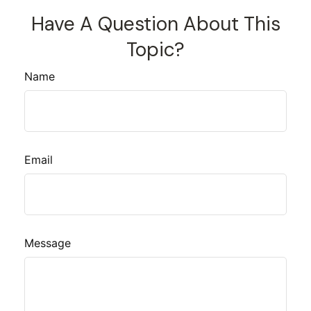
Have A Question About This
Topic?
Name
Email
Message