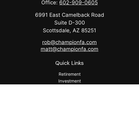
Office:
602-909-0605
6991 East Camelback Road
Suite D-300
Scottsdale,
AZ
85251
rob@championfa.com
matt@championfa.com
Quick Links
Retirement
Investment
Estate
Insurance
Tax
Money
Lifestyle
Latest Articles
All Videos
All Calculators