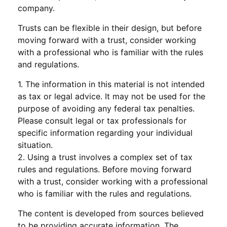
company.
Trusts can be flexible in their design, but before
moving forward with a trust, consider working
with a professional who is familiar with the rules
and regulations.
1. The information in this material is not intended
as tax or legal advice. It may not be used for the
purpose of avoiding any federal tax penalties.
Please consult legal or tax professionals for
specific information regarding your individual
situation.
2. Using a trust involves a complex set of tax
rules and regulations. Before moving forward
with a trust, consider working with a professional
who is familiar with the rules and regulations.
The content is developed from sources believed
to be providing accurate information. The