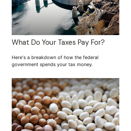
What Do Your Taxes Pay For?
Here's a breakdown of how the federal
government spends your tax money.