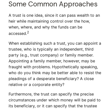
Some Common Approaches
A trust is one idea, since it can pass wealth to an
heir while maintaining control over the how,
when, where, and why the funds can be
2
accessed.
When establishing such a trust, you can appoint a
trustee, who is typically an independent, third
party (e.g., trust company) or family member.
Appointing a family member, however, may be
fraught with problems. Hypothetically speaking,
who do you think may be better able to resist the
pleadings of a desperate beneficiary? A close
relative or a corporate entity?
Furthermore, the trust can specify the precise
circumstances under which money will be paid to
its beneficiary, or it can specify that the trustee