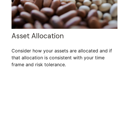
Asset Allocation
Consider how your assets are allocated and if
that allocation is consistent with your time
frame and risk tolerance.