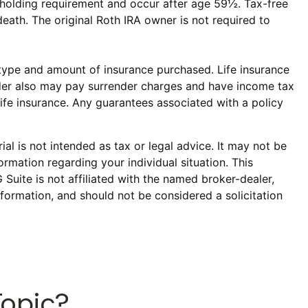
ar holding requirement and occur after age 59½. Tax-free
eath. The original Roth IRA owner is not required to
he type and amount of insurance purchased. Life insurance
older also may pay surrender charges and have income tax
ife insurance. Any guarantees associated with a policy
al is not intended as tax or legal advice. It may not be
ormation regarding your individual situation. This
uite is not affiliated with the named broker-dealer,
formation, and should not be considered a solicitation
Topic?