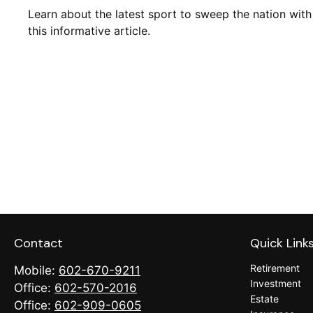
Learn about the latest sport to sweep the nation with
this informative article.
Contact
Quick Link
Retirement
Mobile:
602-670-9211
Investment
Office:
602-570-2016
Estate
Office:
602-909-0605