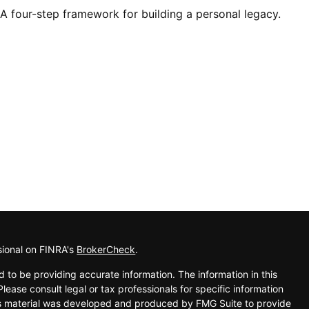
A four-step framework for building a personal legacy.
sional on FINRA's
BrokerCheck
.
 to be providing accurate information. The information in this
Please consult legal or tax professionals for specific information
his material was developed and produced by FMG Suite to provide