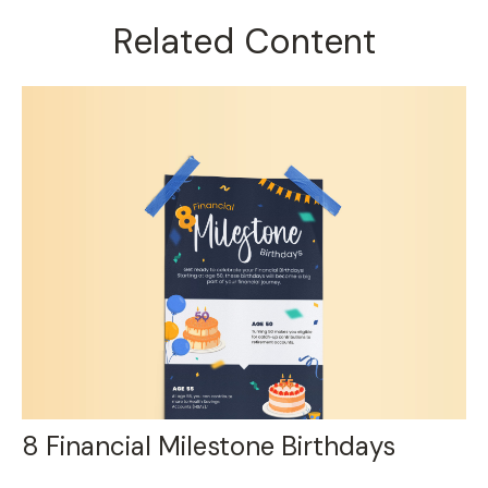
Related Content
8 Financial Milestone Birthdays