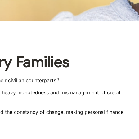
ry Families
r civilian counterparts.¹
ects, heavy indebtedness and mismanagement of credit
and the constancy of change, making personal finance