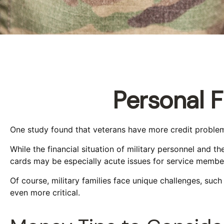
Personal F
One study found that veterans have more credit problems
While the financial situation of military personnel and 
cards may be especially acute issues for service membe
Of course, military families face unique challenges, su
even more critical.