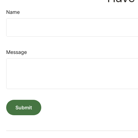
Name
Message