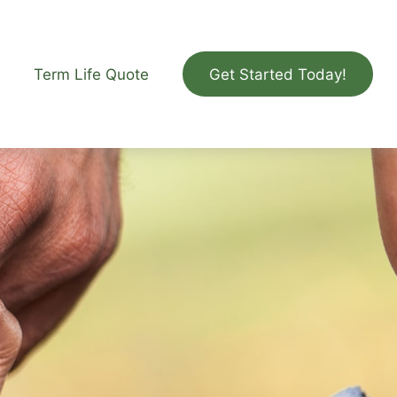
Term Life Quote
Get Started Today!