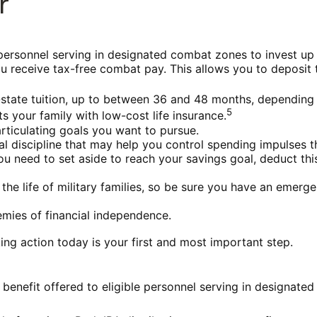
r
personnel serving in designated combat zones to invest up 
u receive tax-free combat pay. This allows you to deposit 
 in-state tuition, up to between 36 and 48 months, dependin
5
 your family with low-cost life insurance.
rticulating goals you want to pursue.
l discipline that may help you control spending impulses th
eed to set aside to reach your savings goal, deduct this
he life of military families, so be sure you have an emerg
mies of financial independence.
ing action today is your first and most important step.
benefit offered to eligible personnel serving in designated