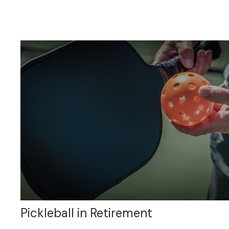
Pickleball in Retirement