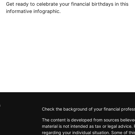
Get ready to celebrate your financial birthdays in this
informative infographic.
s
Check the background of your financial profes
The content is developed from sources believed
material is not intended as tax or legal advice. 
regarding your individual situation. Some of t