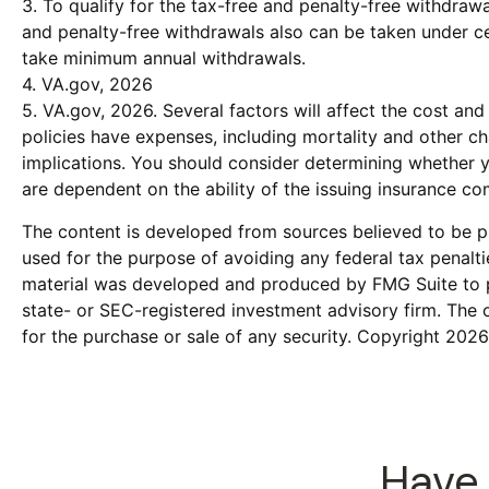
3. To qualify for the tax-free and penalty-free withdraw
and penalty-free withdrawals also can be taken under cer
take minimum annual withdrawals.
4. VA.gov, 2026
5. VA.gov, 2026. Several factors will affect the cost and
policies have expenses, including mortality and other c
implications. You should consider determining whether y
are dependent on the ability of the issuing insurance 
The content is developed from sources believed to be pro
used for the purpose of avoiding any federal tax penaltie
material was developed and produced by FMG Suite to pro
state- or SEC-registered investment advisory firm. The 
for the purchase or sale of any security. Copyright
2026
Have 