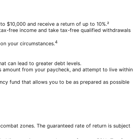
to $10,000 and receive a return of up to 10%.²
tax-free income and take tax-free qualified withdrawals
4
g on your circumstances.
at can lead to greater debt levels.
 amount from your paycheck, and attempt to live within
ency fund that allows you to be as prepared as possible
 combat zones. The guaranteed rate of return is subject