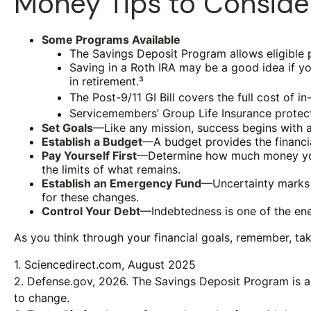
Money Tips to Conside
Some Programs Available
The Savings Deposit Program allows eligible 
Saving in a Roth IRA may be a good idea if yo
in retirement.³
The Post-9/11 GI Bill covers the full cost of
Servicemembers’ Group Life Insurance protects
Set Goals
—Like any mission, success begins with a
Establish a Budget
—A budget provides the financia
Pay Yourself First
—Determine how much money you n
the limits of what remains.
Establish an Emergency Fund
—Uncertainty marks t
for these changes.
Control Your Debt
—Indebtedness is one of the ene
As you think through your financial goals, remember, tak
1. Sciencedirect.com, August 2025
2. Defense.gov, 2026. The Savings Deposit Program is a 
to change.