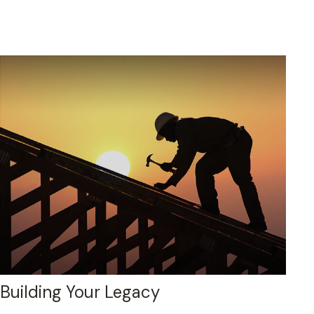
Building Your Legacy