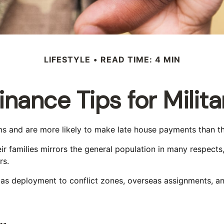
LIFESTYLE
READ TIME: 4 MIN
inance Tips for Milita
 and are more likely to make late house payments than thei
their families mirrors the general population in many resp
rs.
ch as deployment to conflict zones, overseas assignments, 