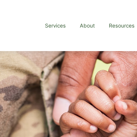
Services
About
Resources