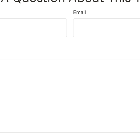
Email