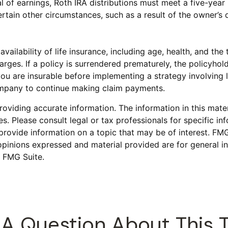
al of earnings, Roth IRA distributions must meet a five-ye
tain other circumstances, such as a result of the owner’s d
 availability of life insurance, including age, health, and t
harges. If a policy is surrendered prematurely, the policyh
ou are insurable before implementing a strategy involving l
company to continue making claim payments.
viding accurate information. The information in this materi
s. Please consult legal or tax professionals for specific inf
vide information on a topic that may be of interest. FMG S
opinions expressed and material provided are for general in
 FMG Suite.
A Question About This 