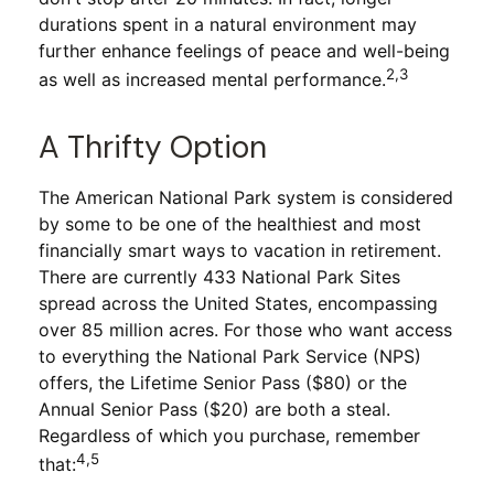
durations spent in a natural environment may
further enhance feelings of peace and well-being
2,3
as well as increased mental performance.
A Thrifty Option
The American National Park system is considered
by some to be one of the healthiest and most
financially smart ways to vacation in retirement.
There are currently 433 National Park Sites
spread across the United States, encompassing
over 85 million acres. For those who want access
to everything the National Park Service (NPS)
offers, the Lifetime Senior Pass ($80) or the
Annual Senior Pass ($20) are both a steal.
Regardless of which you purchase, remember
4,5
that: