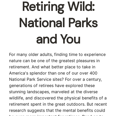
Retiring Wild:
National Parks
and You
For many older adults, finding time to experience
nature can be one of the greatest pleasures in
retirement. And what better place to take in
America's splendor than one of our over 400
National Park Service sites? For over a century,
generations of retirees have explored these
stunning landscapes, marveled at the diverse
wildlife, and discovered the physical benefits of a
retirement spent in the great outdoors. But recent
research suggests that the mental benefits could