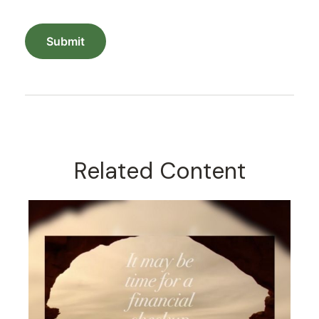
Related Content