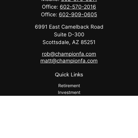
Office:
602-570-2016
Office:
602-909-0605
6991 East Camelback Road
Suite D-300
Scottsdale,
AZ
85251
rob@championfa.com
matt@championfa.com
Quick Links
Retirement
Investment
Estate
Insurance
Tax
Money
Lifestyle
Latest Articles