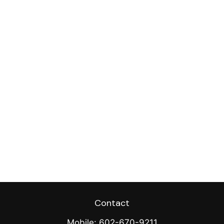
Contact
Mobile:
602-670-9211