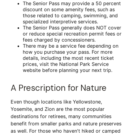
The Senior Pass may provide a 50 percent
discount on some amenity fees, such as
those related to camping, swimming, and
specialized interpretive services.
The Senior Pass generally does NOT cover
or reduce special recreation permit fees or
fees charged by concessioners.
There may be a service fee depending on
how you purchase your pass. For more
details, including the most recent ticket
prices, visit the National Park Service
website before planning your next trip.
A Prescription for Nature
Even though locations like Yellowstone,
Yosemite, and Zion are the most popular
destinations for retirees, many communities
benefit from smaller parks and nature preserves
as well. For those who haven't hiked or camped