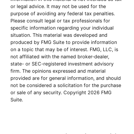
or legal advice. It may not be used for the
purpose of avoiding any federal tax penalties.
Please consult legal or tax professionals for
specific information regarding your individual
situation. This material was developed and
produced by FMG Suite to provide information
on a topic that may be of interest. FMG, LLC, is
not affiliated with the named broker-dealer,
state- or SEC-registered investment advisory
firm. The opinions expressed and material
provided are for general information, and should
not be considered a solicitation for the purchase
or sale of any security. Copyright
2026 FMG
Suite.