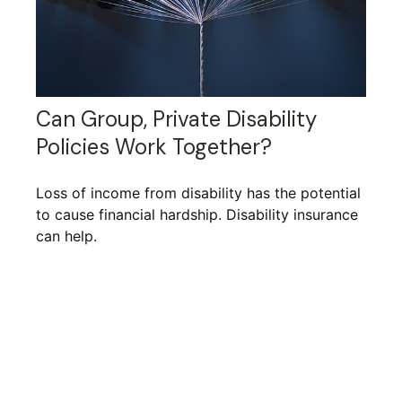
Can Group, Private Disability
Policies Work Together?
Loss of income from disability has the potential
to cause financial hardship. Disability insurance
can help.