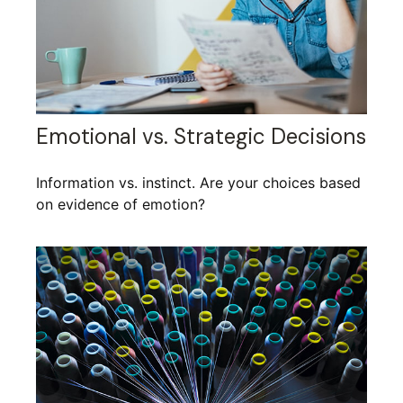
Emotional vs. Strategic Decisions
Information vs. instinct. Are your choices based
on evidence of emotion?