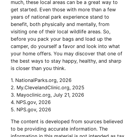
much, these local areas can be a great way to
get started. Even those with more than a few
years of national park experience stand to
benefit, both physically and mentally, from
visiting one of their local wildlife areas. So,
before you pack your bags and load up the
camper, do yourself a favor and look into what
your home offers. You may discover that one of
the best ways to stay happy, healthy, and sharp
is closer than you think.
1. NationalParks.org, 2026
2. My.ClevelandClinic.org, 2025
3. Mayoclinic.org, July 21, 2026
4. NPS.gov, 2026
5. NPS.gov, 2026
The content is developed from sources believed
to be providing accurate information. The
information in this material is not intended as tax