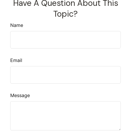
Have A Question About This
Topic?
Name
Email
Message