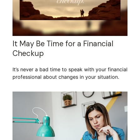
It May Be Time for a Financial
Checkup
It’s never a bad time to speak with your financial
professional about changes in your situation.