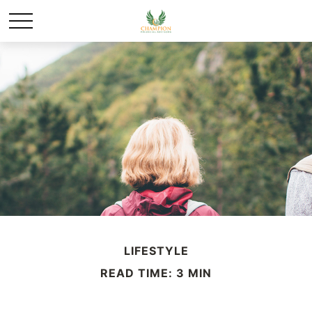
LIFESTYLE
READ TIME: 3 MIN