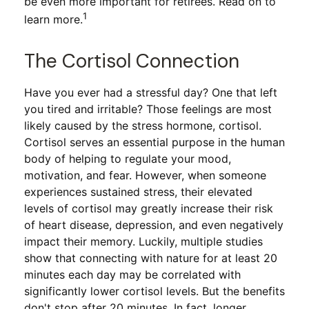
be even more important for retirees. Read on to
1
learn more.
The Cortisol Connection
Have you ever had a stressful day? One that left
you tired and irritable? Those feelings are most
likely caused by the stress hormone, cortisol.
Cortisol serves an essential purpose in the human
body of helping to regulate your mood,
motivation, and fear. However, when someone
experiences sustained stress, their elevated
levels of cortisol may greatly increase their risk
of heart disease, depression, and even negatively
impact their memory. Luckily, multiple studies
show that connecting with nature for at least 20
minutes each day may be correlated with
significantly lower cortisol levels. But the benefits
don't stop after 20 minutes. In fact, longer