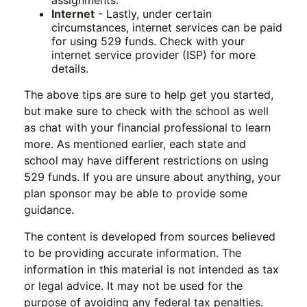
assignments.
Internet
- Lastly, under certain
circumstances, internet services can be paid
for using 529 funds. Check with your
internet service provider (ISP) for more
details.
The above tips are sure to help get you started,
but make sure to check with the school as well
as chat with your financial professional to learn
more. As mentioned earlier, each state and
school may have different restrictions on using
529 funds. If you are unsure about anything, your
plan sponsor may be able to provide some
guidance.
The content is developed from sources believed
to be providing accurate information. The
information in this material is not intended as tax
or legal advice. It may not be used for the
purpose of avoiding any federal tax penalties.