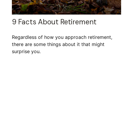
9 Facts About Retirement
Regardless of how you approach retirement,
there are some things about it that might
surprise you.