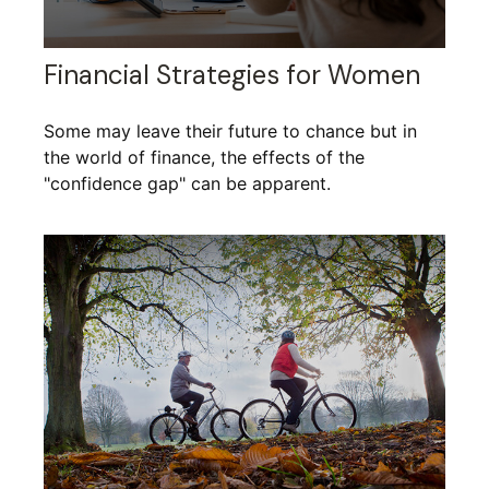
Financial Strategies for Women
Some may leave their future to chance but in
the world of finance, the effects of the
"confidence gap" can be apparent.