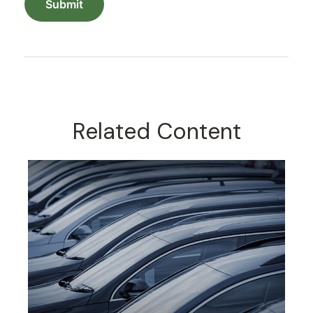
Related Content