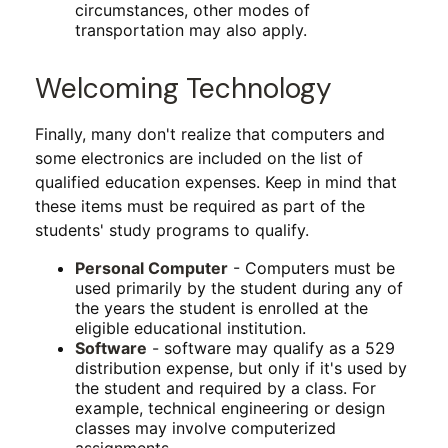
circumstances, other modes of
transportation may also apply.
Welcoming Technology
Finally, many don't realize that computers and
some electronics are included on the list of
qualified education expenses. Keep in mind that
these items must be required as part of the
students' study programs to qualify.
Personal Computer
- Computers must be
used primarily by the student during any of
the years the student is enrolled at the
eligible educational institution.
Software
- software may qualify as a 529
distribution expense, but only if it's used by
the student and required by a class. For
example, technical engineering or design
classes may involve computerized