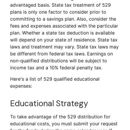
advantaged basis. State tax treatment of 529
plans is only one factor to consider prior to
committing to a savings plan. Also, consider the
fees and expenses associated with the particular
plan. Whether a state tax deduction is available
will depend on your state of residence. State tax
laws and treatment may vary. State tax laws may
be different from federal tax laws. Earnings on
non-qualified distributions will be subject to
income tax and a 10% federal penalty tax.
Here's a list of 529 qualified educational
expenses:
Educational Strategy
To take advantage of the 529 distribution for
educational costs, you must submit your request