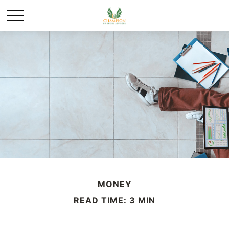
MONEY
READ TIME: 3 MIN