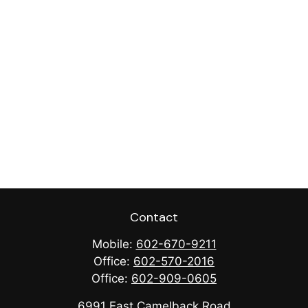
Contact
Mobile:
602-670-9211
Office:
602-570-2016
Office:
602-909-0605
6991 East Camelback Road