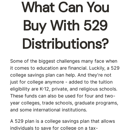
What Can You
Buy With 529
Distributions?
Some of the biggest challenges many face when
it comes to education are financial. Luckily, a 529
college savings plan can help. And they're not
just for college anymore - added to the tuition
eligibility are K-12, private, and religious schools.
These funds can also be used for four and two-
year colleges, trade schools, graduate programs,
and some international institutions.
A 529 plan is a college savings plan that allows
individuals to save for college on a tax-