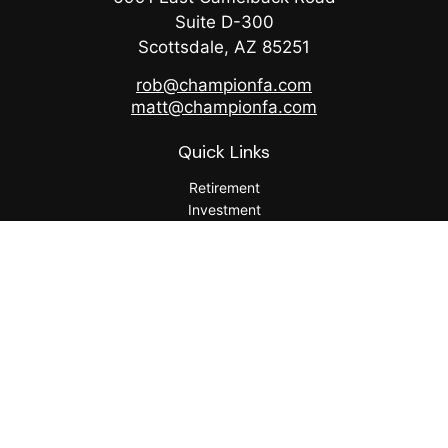
Suite D-300
Scottsdale,
AZ
85251
rob@championfa.com
matt@championfa.com
Quick Links
Retirement
Investment
Estate
Insurance
Tax
Money
Lifestyle
Latest Articles
All Videos
All Calculators
Check the background of your financial professional on
FINRA's
BrokerCheck
.