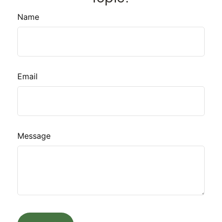
Name
Email
Message