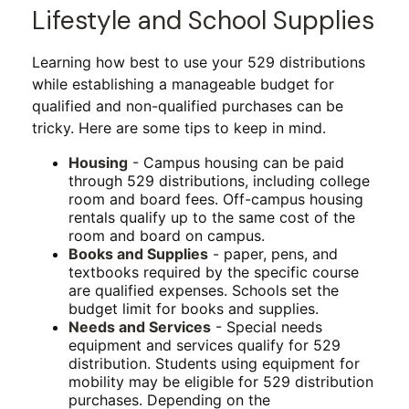
Lifestyle and School Supplies
Learning how best to use your 529 distributions
while establishing a manageable budget for
qualified and non-qualified purchases can be
tricky. Here are some tips to keep in mind.
Housing
- Campus housing can be paid
through 529 distributions, including college
room and board fees. Off-campus housing
rentals qualify up to the same cost of the
room and board on campus.
Books and Supplies
- paper, pens, and
textbooks required by the specific course
are qualified expenses. Schools set the
budget limit for books and supplies.
Needs and Services
- Special needs
equipment and services qualify for 529
distribution. Students using equipment for
mobility may be eligible for 529 distribution
purchases. Depending on the