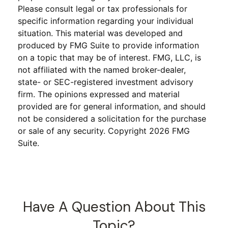
Please consult legal or tax professionals for
specific information regarding your individual
situation. This material was developed and
produced by FMG Suite to provide information
on a topic that may be of interest. FMG, LLC, is
not affiliated with the named broker-dealer,
state- or SEC-registered investment advisory
firm. The opinions expressed and material
provided are for general information, and should
not be considered a solicitation for the purchase
or sale of any security. Copyright
2026 FMG
Suite.
Have A Question About This
Topic?