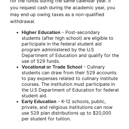
for the funds during the same calendar year. If
you request cash during the academic year, you
may end up owing taxes as a non-qualified
withdrawal.
Higher Education
- Post-secondary
students (after high school) are eligible to
participate in the federal student aid
program administered by the U.S
Department of Education and qualify for the
use of 529 funds.
Vocational or Trade School
- Culinary
students can draw from their 529 accounts
to pay expenses related to culinary institute
courses. The institution must participate in
the U.S Department of Education for federal
student aid.
Early Education
- K-12 schools, public,
private, and religious institutions can now
use 529 plan distributions up to $20,000
per student for tuition.