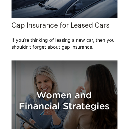
Gap Insurance for Leased Cars
If you’re thinking of leasing a new car, then you
shouldn’t forget about gap insurance.