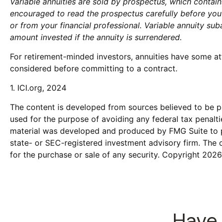
Variable annuities are sold by prospectus, which contai
encouraged to read the prospectus carefully before you
or from your financial professional. Variable annuity su
amount invested if the annuity is surrendered.
For retirement-minded investors, annuities have some at
considered before committing to a contract.
1. ICI.org, 2024
The content is developed from sources believed to be pro
used for the purpose of avoiding any federal tax penaltie
material was developed and produced by FMG Suite to pro
state- or SEC-registered investment advisory firm. The 
for the purchase or sale of any security. Copyright
2026
Have 