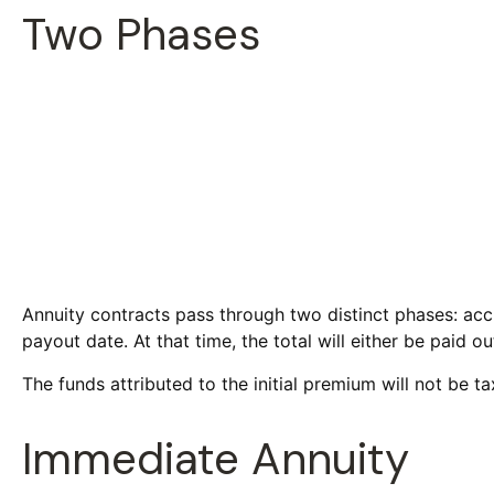
Two Phases
Annuity contracts pass through two distinct phases: acc
payout date. At that time, the total will either be paid 
The funds attributed to the initial premium will not be t
Immediate Annuity