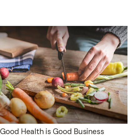
Good Health is Good Business