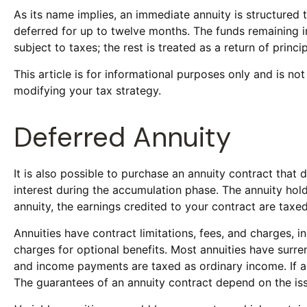
As its name implies, an immediate annuity is structured 
deferred for up to twelve months. The funds remaining in
subject to taxes; the rest is treated as a return of princip
This article is for informational purposes only and is no
modifying your tax strategy.
Deferred Annuity
It is also possible to purchase an annuity contract that
interest during the accumulation phase. The annuity hol
annuity, the earnings credited to your contract are tax
Annuities have contract limitations, fees, and charges,
charges for optional benefits. Most annuities have surren
and income payments are taxed as ordinary income. If a
The guarantees of an annuity contract depend on the is