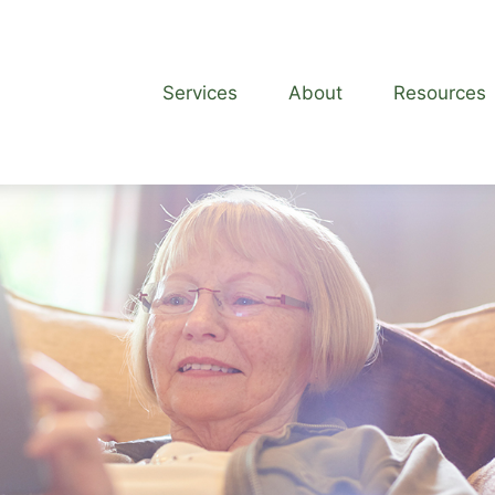
Services
About
Resources