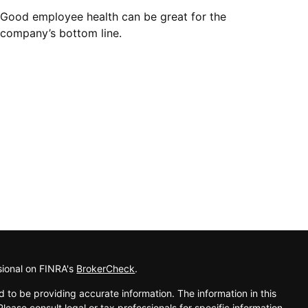
Good employee health can be great for the
company’s bottom line.
sional on FINRA's
BrokerCheck
.
 to be providing accurate information. The information in this
Please consult legal or tax professionals for specific information