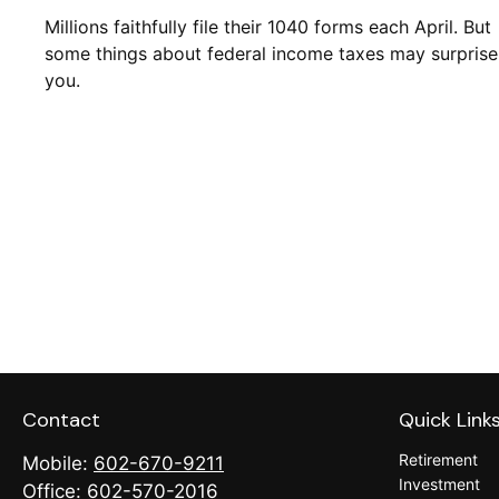
Millions faithfully file their 1040 forms each April. But
some things about federal income taxes may surprise
you.
Contact
Quick Link
Retirement
Mobile:
602-670-9211
Investment
Office:
602-570-2016