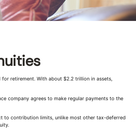
uities
or retirement. With about $2.2 trillion in assets,
rance company agrees to make regular payments to the
t to contribution limits, unlike most other tax-deferred
ity.