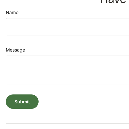
Name
Message