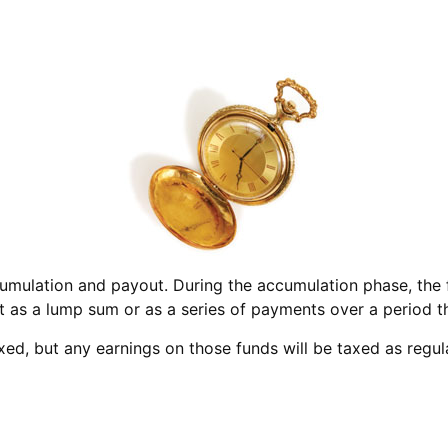
umulation and payout. During the accumulation phase, the f
out as a lump sum or as a series of payments over a period th
axed, but any earnings on those funds will be taxed as regu