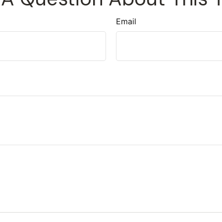
Email