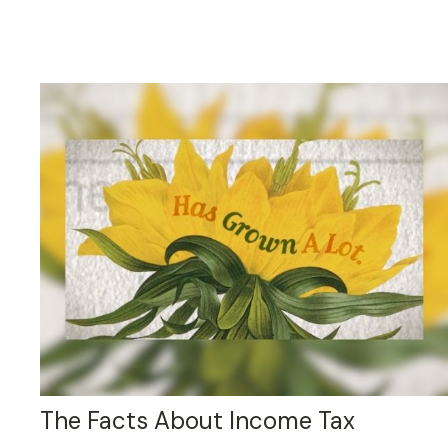
The Facts About Income Tax