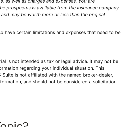
ks, as well as charges and expenses. You are
The prospectus is available from the insurance company
s and may be worth more or less than the original
so have certain limitations and expenses that need to be
al is not intended as tax or legal advice. It may not be
ormation regarding your individual situation. This
uite is not affiliated with the named broker-dealer,
formation, and should not be considered a solicitation
Topic?