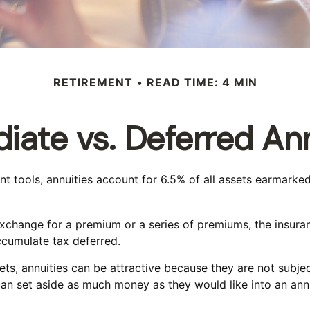
RETIREMENT
READ TIME: 4 MIN
iate vs. Deferred Ann
tools, annuities account for 6.5% of all assets earmarked f
 exchange for a premium or a series of premiums, the insu
ccumulate tax deferred.
ets, annuities can be attractive because they are not subjec
can set aside as much money as they would like into an annu