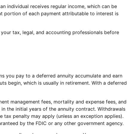
 an individual receives regular income, which can be
 portion of each payment attributable to interest is
t your tax, legal, and accounting professionals before
miums you pay to a deferred annuity accumulate and earn
 begin, which is usually in retirement. With a deferred
estment management fees, mortality and expense fees, and
in the initial years of the annuity contract. Withdrawals
 tax penalty may apply (unless an exception applies).
uaranteed by the FDIC or any other government agency.