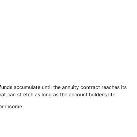
unds accumulate until the annuity contract reaches its
at can stretch as long as the account holder’s life.
lar income.