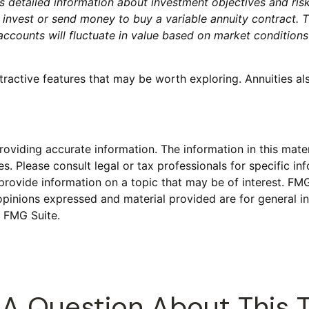
ns detailed information about investment objectives and ris
 invest or send money to buy a variable annuity contract. 
baccounts will fluctuate in value based on market condition
tractive features that may be worth exploring. Annuities al
viding accurate information. The information in this materi
s. Please consult legal or tax professionals for specific inf
vide information on a topic that may be of interest. FMG S
opinions expressed and material provided are for general in
 FMG Suite.
A Question About This 