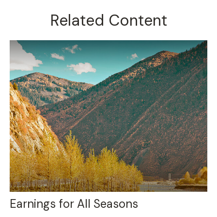
Related Content
Earnings for All Seasons