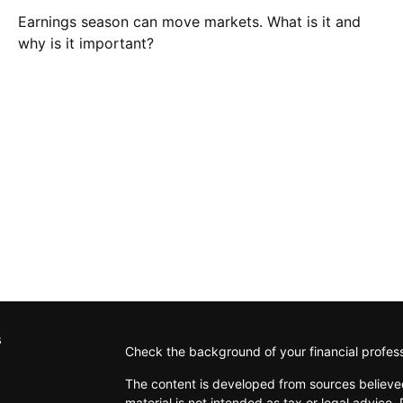
Earnings season can move markets. What is it and
why is it important?
s
Check the background of your financial profes
The content is developed from sources believed
material is not intended as tax or legal advice. 