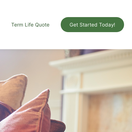
Term Life Quote
Get Started Today!