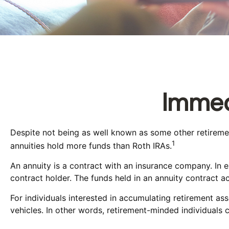
Immed
Despite not being as well known as some other retirement 
1
annuities hold more funds than Roth IRAs.
An annuity is a contract with an insurance company. In
contract holder. The funds held in an annuity contract a
For individuals interested in accumulating retirement ass
vehicles. In other words, retirement-minded individuals 