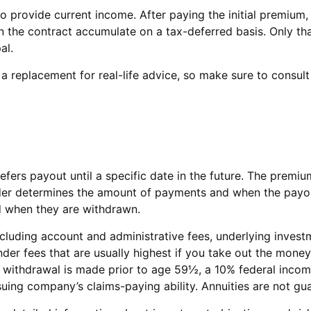
to provide current income. After paying the initial premium,
 the contract accumulate on a tax-deferred basis. Only that
al.
t a replacement for real-life advice, so make sure to consul
 defers payout until a specific date in the future. The pre
der determines the amount of payments and when the payouts
ed when they are withdrawn.
 including account and administrative fees, underlying inv
der fees that are usually highest if you take out the money 
 withdrawal is made prior to age 59½, a 10% federal income
suing company’s claims-paying ability. Annuities are not g