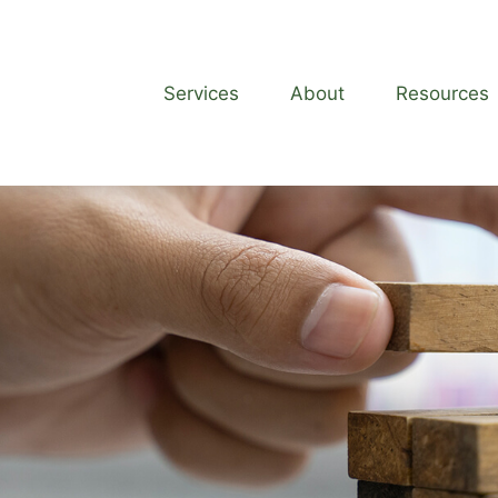
Services
About
Resources