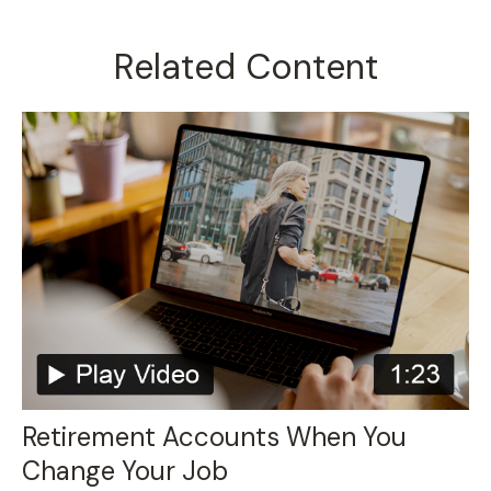
Related Content
Retirement Accounts When You
Change Your Job