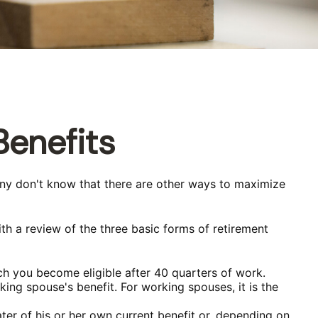
Benefits
any don't know that there are other ways to maximize
th a review of the three basic forms of retirement
ch you become eligible after 40 quarters of work.
ing spouse's benefit. For working spouses, it is the
ater of his or her own current benefit or, depending on