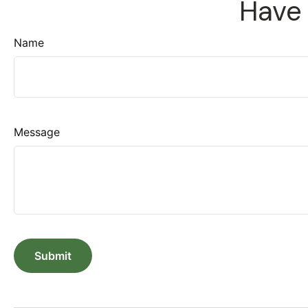
Have 
Name
Message