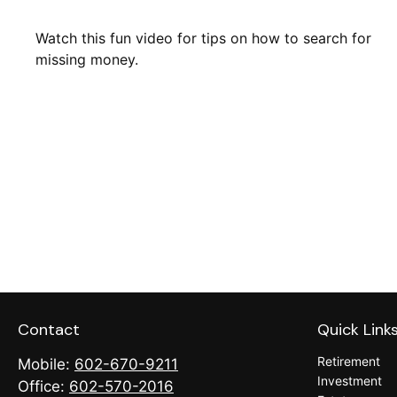
Watch this fun video for tips on how to search for
missing money.
Contact
Quick Link
Retirement
Mobile:
602-670-9211
Investment
Office:
602-570-2016