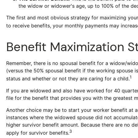
the widow or widower's age, up to 100% of the dec
The first and most obvious strategy for maximizing your 
to receive benefits, your monthly payments may increase
Benefit Maximization 
Remember, there is no spousal benefit for a widow/widow
(versus the 50% spousal benefit if the working spouse is 
1
status and whether or not they are caring for a child.
If you are widowed and also have worked for 40 quarters,
file for the benefit that provides you with the greatest 
Another choice may be to start your worker benefit at a
instances where the widowed spouse did not accumulate 
higher survivor benefit amount. Because there are no del
3
apply for survivor benefits.