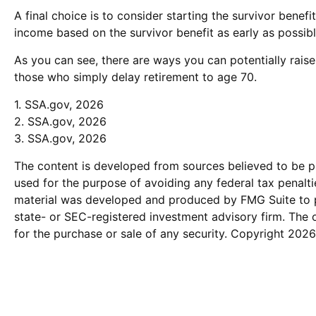
A final choice is to consider starting the survivor bene
income based on the survivor benefit as early as possib
As you can see, there are ways you can potentially raise
those who simply delay retirement to age 70.
1. SSA.gov, 2026
2. SSA.gov, 2026
3. SSA.gov, 2026
The content is developed from sources believed to be pro
used for the purpose of avoiding any federal tax penaltie
material was developed and produced by FMG Suite to pro
state- or SEC-registered investment advisory firm. The 
for the purchase or sale of any security. Copyright
2026