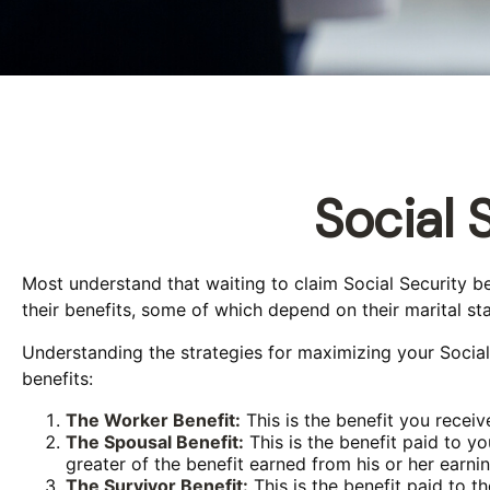
Social 
Most understand that waiting to claim Social Security 
their benefits, some of which depend on their marital sta
Understanding the strategies for maximizing your Social
benefits:
The Worker Benefit:
This is the benefit you recei
The Spousal Benefit:
This is the benefit paid to y
greater of the benefit earned from his or her earni
The Survivor Benefit:
This is the benefit paid to t