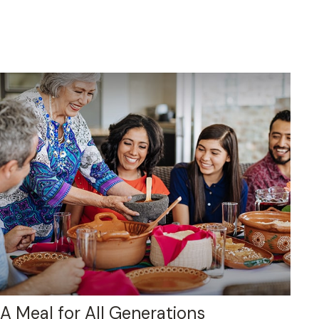
A Meal for All Generations