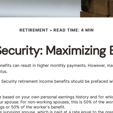
RETIREMENT
READ TIME: 4 MIN
Security: Maximizing 
benefits can result in higher monthly payments. However, m
tus.
 Security retirement income benefits should be prefaced wi
ve based on your own personal earnings history and for whi
our spouse. For non-working spouses, this is 50% of the work
ngs or 50% of the worker's benefit.
he surviving spouse, which is paid at a rate equal to the gre