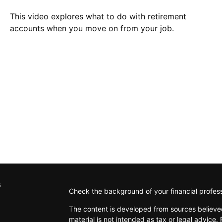
This video explores what to do with retirement
accounts when you move on from your job.
s
Check the background of your financial profes
The content is developed from sources believed
material is not intended as tax or legal advice. 