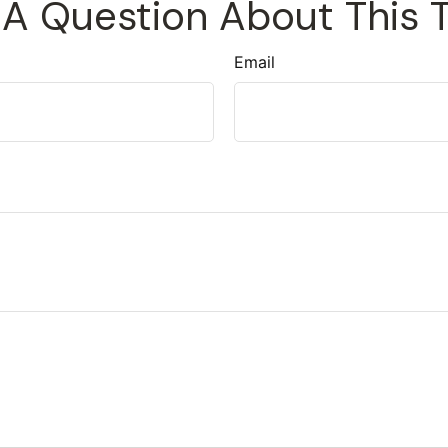
A Question About This 
Email