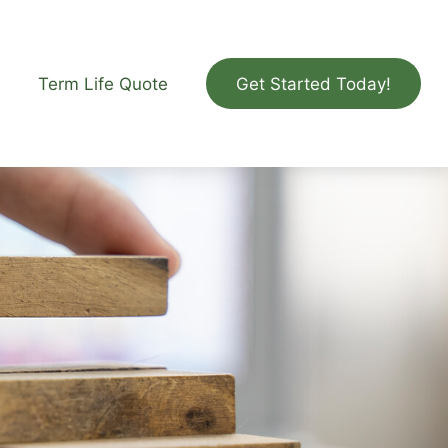
Term Life Quote
Get Started Today!