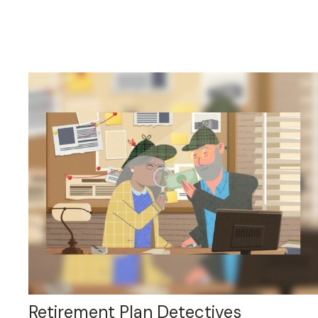
Retirement Plan Detectives