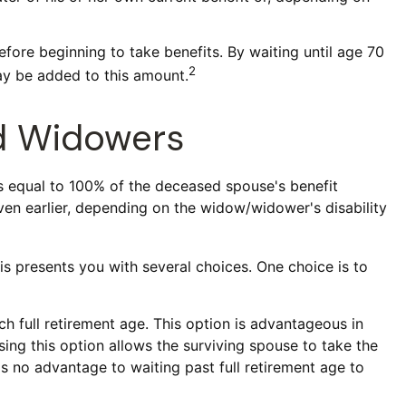
efore beginning to take benefits. By waiting until age 70
2
ay be added to this amount.
nd Widowers
is equal to 100% of the deceased spouse's benefit
 even earlier, depending on the widow/widower's disability
is presents you with several choices. One choice is to
h full retirement age. This option is advantageous in
ng this option allows the surviving spouse to take the
is no advantage to waiting past full retirement age to