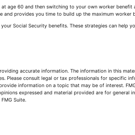
fit at age 60 and then switching to your own worker benefit 
le and provides you time to build up the maximum worker b
 your Social Security benefits. These strategies can help 
viding accurate information. The information in this materi
s. Please consult legal or tax professionals for specific inf
vide information on a topic that may be of interest. FMG S
opinions expressed and material provided are for general in
 FMG Suite.