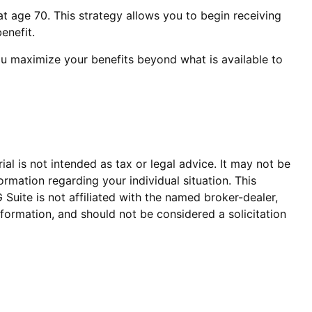
at age 70. This strategy allows you to begin receiving
enefit.
you maximize your benefits beyond what is available to
al is not intended as tax or legal advice. It may not be
ormation regarding your individual situation. This
uite is not affiliated with the named broker-dealer,
formation, and should not be considered a solicitation