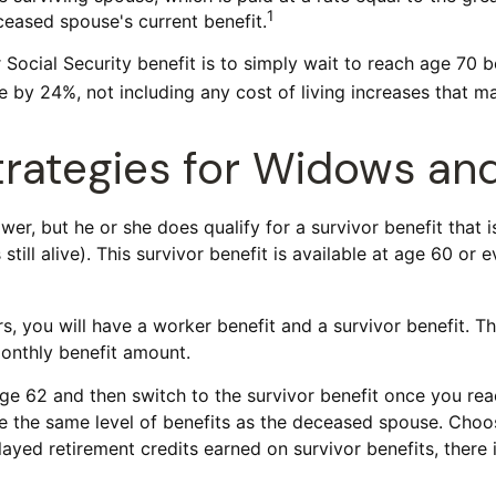
1
eased spouse's current benefit.
Social Security benefit is to simply wait to reach age 70 b
 by 24%, not including any cost of living increases that m
Strategies for Widows a
er, but he or she does qualify for a survivor benefit that 
still alive). This survivor benefit is available at age 60 or
 you will have a worker benefit and a survivor benefit. Th
monthly benefit amount.
ge 62 and then switch to the survivor benefit once you reac
the same level of benefits as the deceased spouse. Choosi
ayed retirement credits earned on survivor benefits, there 