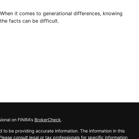
When it comes to generational differences, knowing
the facts can be difficult.
sional on FINRA's
BrokerCheck
.
 to be providing accurate information. The information in this
Please consult legal or tax professionals for specific information