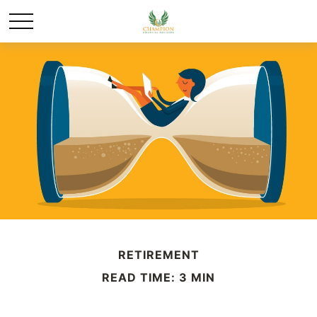
RETIREMENT
READ TIME: 3 MIN