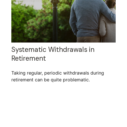
Systematic Withdrawals in
Retirement
Taking regular, periodic withdrawals during
retirement can be quite problematic.