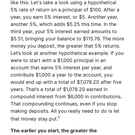
like this: Let's take a look using a hypothetical
5% rate of return on a principal of $100. After a
year, you earn 5% interest, or $5. Another year,
another 5%, which adds $5.25 this time. In the
third year, your 5% interest earned amounts to
$5.51, bringing your balance to $115.76. The more
money you deposit, the greater that 5% returns.
Let’s look at another hypothetical example. If you
were to start with a $1,000 principal in an
account that earns 5% interest per year, and
contribute $1,000 a year to the account, you
would end up with a total of $7,078.20 after five
years. That’s a total of $1,078.20 earned in
compound interest from $6,000 in contributions.
That compounding continues, even if you stop
making deposits. All you really need to do is let
1
that money stay put.
The earlier you start, the greater the