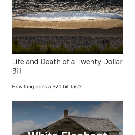
Life and Death of a Twenty Dollar
Bill
How long does a $20 bill last?