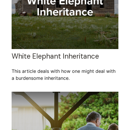
White Elephant Inheritance
This article deals with how one might deal with
a burdensome inheritance.