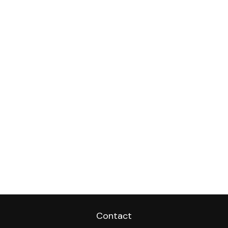
Contact