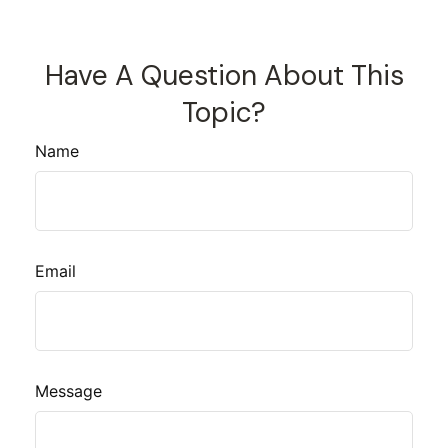
Have A Question About This
Topic?
Name
Email
Message