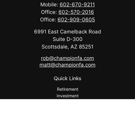
Mobile:
602-670-9211
Office:
602-570-2016
Office:
602-909-0605
6991 East Camelback Road
Suite D-300
Scottsdale,
AZ
85251
rob@championfa.com
matt@championfa.com
Quick Links
Retirement
Investment
Estate
Insurance
Tax
Money
Lifestyle