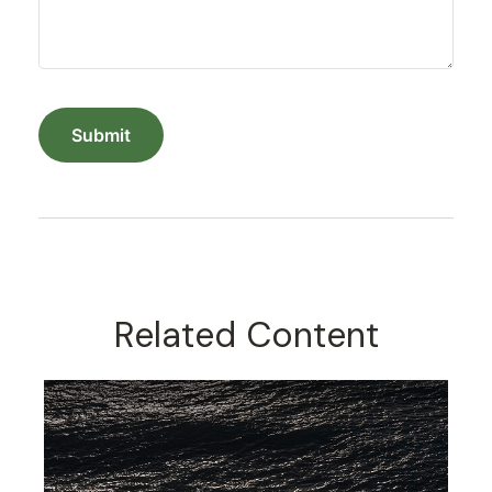
Related Content