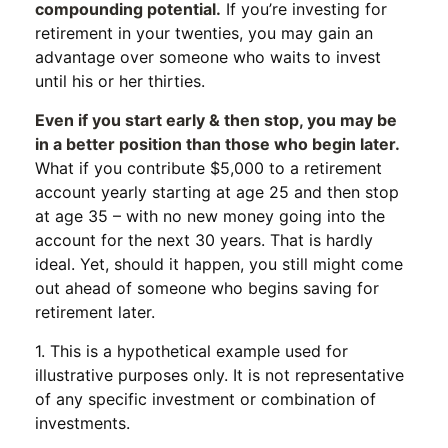
compounding potential.
If you’re investing for
retirement in your twenties, you may gain an
advantage over someone who waits to invest
until his or her thirties.
Even if you start early & then stop, you may be
in a better position than those who begin later.
What if you contribute $5,000 to a retirement
account yearly starting at age 25 and then stop
at age 35 – with no new money going into the
account for the next 30 years. That is hardly
ideal. Yet, should it happen, you still might come
out ahead of someone who begins saving for
retirement later.
1. This is a hypothetical example used for
illustrative purposes only. It is not representative
of any specific investment or combination of
investments.