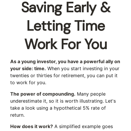
Saving Early &
Letting Time
Work For You
As a young investor, you have a powerful ally on
your side: time.
When you start investing in your
twenties or thirties for retirement, you can put it
to work for you.
The power of compounding.
Many people
underestimate it, so it is worth illustrating. Let's
take a look using a hypothetical 5% rate of
return.
How does it work?
A simplified example goes