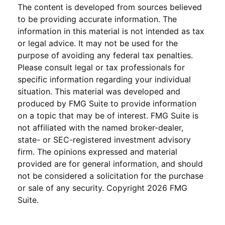
The content is developed from sources believed
to be providing accurate information. The
information in this material is not intended as tax
or legal advice. It may not be used for the
purpose of avoiding any federal tax penalties.
Please consult legal or tax professionals for
specific information regarding your individual
situation. This material was developed and
produced by FMG Suite to provide information
on a topic that may be of interest. FMG Suite is
not affiliated with the named broker-dealer,
state- or SEC-registered investment advisory
firm. The opinions expressed and material
provided are for general information, and should
not be considered a solicitation for the purchase
or sale of any security. Copyright
2026 FMG
Suite.