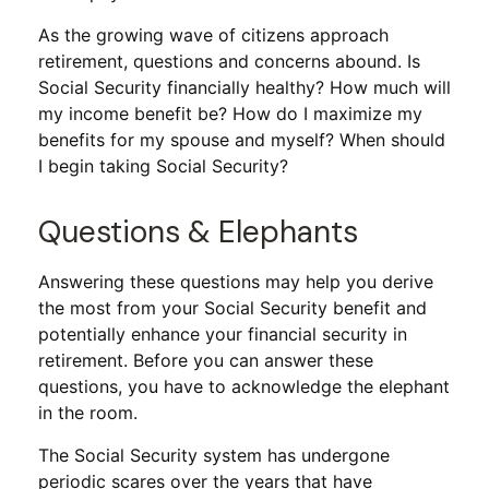
As the growing wave of citizens approach
retirement, questions and concerns abound. Is
Social Security financially healthy? How much will
my income benefit be? How do I maximize my
benefits for my spouse and myself? When should
I begin taking Social Security?
Questions & Elephants
Answering these questions may help you derive
the most from your Social Security benefit and
potentially enhance your financial security in
retirement. Before you can answer these
questions, you have to acknowledge the elephant
in the room.
The Social Security system has undergone
periodic scares over the years that have