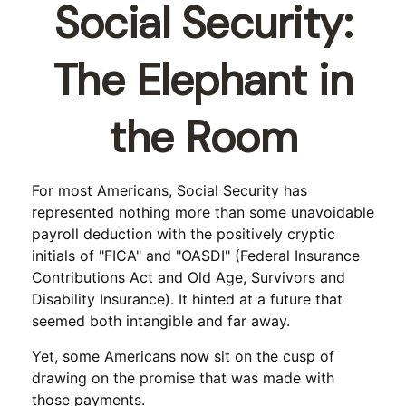
Social Security:
The Elephant in
the Room
For most Americans, Social Security has
represented nothing more than some unavoidable
payroll deduction with the positively cryptic
initials of "FICA" and "OASDI" (Federal Insurance
Contributions Act and Old Age, Survivors and
Disability Insurance). It hinted at a future that
seemed both intangible and far away.
Yet, some Americans now sit on the cusp of
drawing on the promise that was made with
those payments.