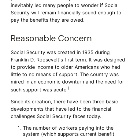
inevitably led many people to wonder if Social
Security will remain financially sound enough to
pay the benefits they are owed.
Reasonable Concern
Social Security was created in 1935 during
Franklin D. Roosevelt's first term. It was designed
to provide income to older Americans who had
little to no means of support. The country was
mired in an economic downturn and the need for
1
such support was acute.
Since its creation, there have been three basic
developments that have led to the financial
challenges Social Security faces today.
The number of workers paying into the
system (which supports current benefit