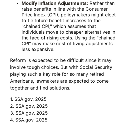
Modify Inflation Adjustments:
Rather than
raise benefits in line with the Consumer
Price Index (CPI), policymakers might elect
to tie future benefit increases to the
"chained CPI," which assumes that
individuals move to cheaper alternatives in
the face of rising costs. Using the "chained
CPI" may make cost of living adjustments
less expensive.
Reform is expected to be difficult since it may
involve tough choices. But with Social Security
playing such a key role for so many retired
Americans, lawmakers are expected to come
together and find solutions.
1. SSA.gov, 2025
2. SSA.gov, 2025
3. SSA.gov, 2025
4. SSA.gov, 2025