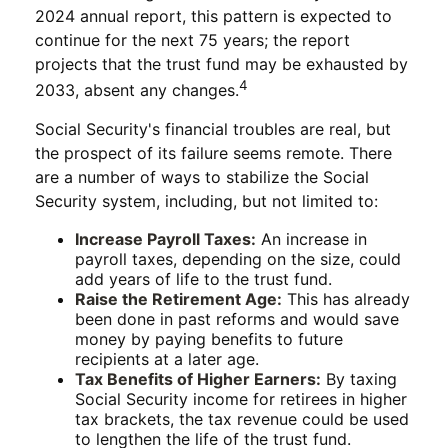
2024 annual report, this pattern is expected to
continue for the next 75 years; the report
projects that the trust fund may be exhausted by
4
2033, absent any changes.
Social Security's financial troubles are real, but
the prospect of its failure seems remote. There
are a number of ways to stabilize the Social
Security system, including, but not limited to:
Increase Payroll Taxes:
An increase in
payroll taxes, depending on the size, could
add years of life to the trust fund.
Raise the Retirement Age:
This has already
been done in past reforms and would save
money by paying benefits to future
recipients at a later age.
Tax Benefits of Higher Earners:
By taxing
Social Security income for retirees in higher
tax brackets, the tax revenue could be used
to lengthen the life of the trust fund.