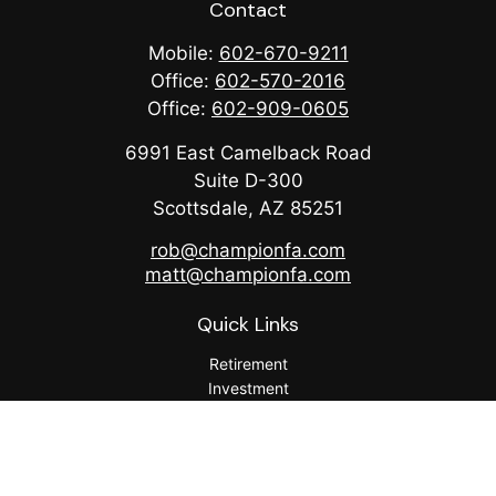
Contact
Mobile:
602-670-9211
Office:
602-570-2016
Office:
602-909-0605
6991 East Camelback Road
Suite D-300
Scottsdale,
AZ
85251
rob@championfa.com
matt@championfa.com
Quick Links
Retirement
Investment
Estate
Insurance
Tax
Money