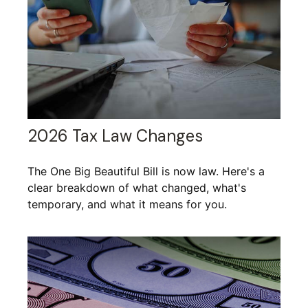
2026 Tax Law Changes
The One Big Beautiful Bill is now law. Here's a
clear breakdown of what changed, what's
temporary, and what it means for you.