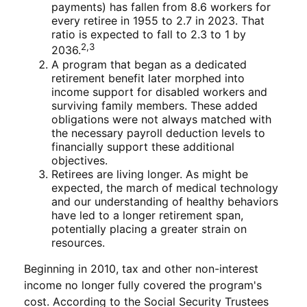
payments) has fallen from 8.6 workers for
every retiree in 1955 to 2.7 in 2023. That
ratio is expected to fall to 2.3 to 1 by
2,3
2036.
A program that began as a dedicated
retirement benefit later morphed into
income support for disabled workers and
surviving family members. These added
obligations were not always matched with
the necessary payroll deduction levels to
financially support these additional
objectives.
Retirees are living longer. As might be
expected, the march of medical technology
and our understanding of healthy behaviors
have led to a longer retirement span,
potentially placing a greater strain on
resources.
Beginning in 2010, tax and other non-interest
income no longer fully covered the program's
cost. According to the Social Security Trustees