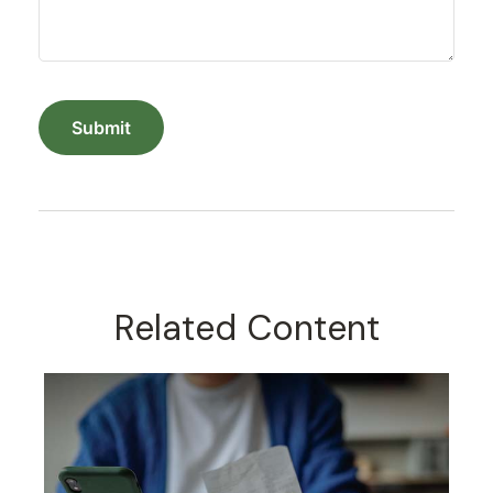
Related Content