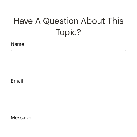
Have A Question About This
Topic?
Name
Email
Message