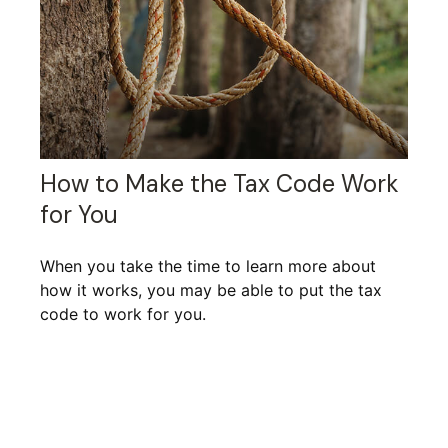
How to Make the Tax Code Work
for You
When you take the time to learn more about
how it works, you may be able to put the tax
code to work for you.