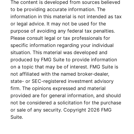
The content is developed from sources believed
to be providing accurate information. The
information in this material is not intended as tax
or legal advice. It may not be used for the
purpose of avoiding any federal tax penalties.
Please consult legal or tax professionals for
specific information regarding your individual
situation. This material was developed and
produced by FMG Suite to provide information
on a topic that may be of interest. FMG Suite is
not affiliated with the named broker-dealer,
state- or SEC-registered investment advisory
firm. The opinions expressed and material
provided are for general information, and should
not be considered a solicitation for the purchase
or sale of any security. Copyright
2026 FMG
Suite.