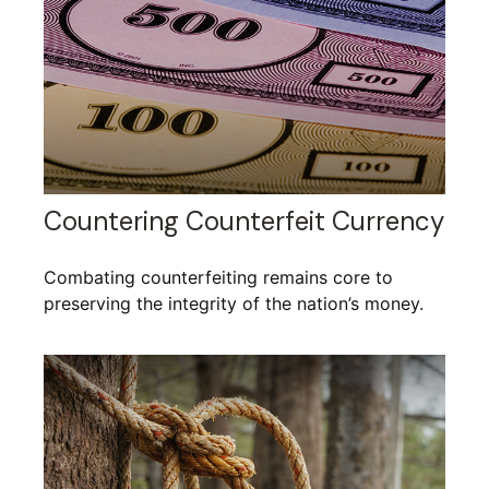
Countering Counterfeit Currency
Combating counterfeiting remains core to
preserving the integrity of the nation’s money.