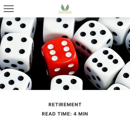
RETIREMENT
READ TIME: 4 MIN