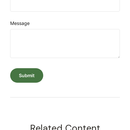
Message
Related Content