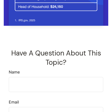
Have A Question About This
Topic?
Name
Email