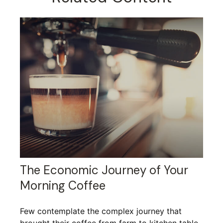
The Economic Journey of Your
Morning Coffee
Few contemplate the complex journey that