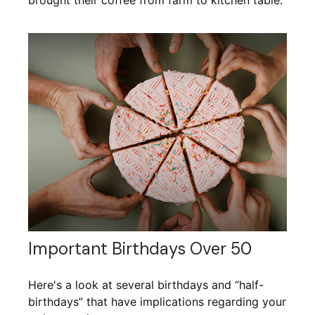
brought their coffee from farm to kitchen table.
Important Birthdays Over 50
Here's a look at several birthdays and “half-
birthdays” that have implications regarding your