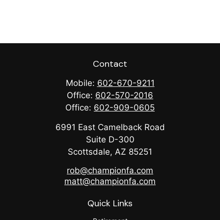
Contact
Mobile:
602-670-9211
Office:
602-570-2016
Office:
602-909-0605
6991 East Camelback Road
Suite D-300
Scottsdale,
AZ
85251
rob@championfa.com
matt@championfa.com
Quick Links