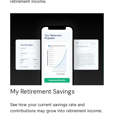
retirement income.
My Retirement Savings
See how your current savings rate and
contributions may grow into retirement income.